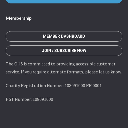
Membership
MEMBER DASHBOARD
JOIN / SUBSCRIBE NOW
The OHS is committed to providing accessible customer
service. If you require alternate formats, please let us know.
Charity Registration Number: 108091000 RR 0001
HST Number: 108091000