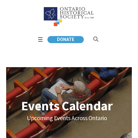
DONATE
Events Calendar
Upcoming Events Across Ontario