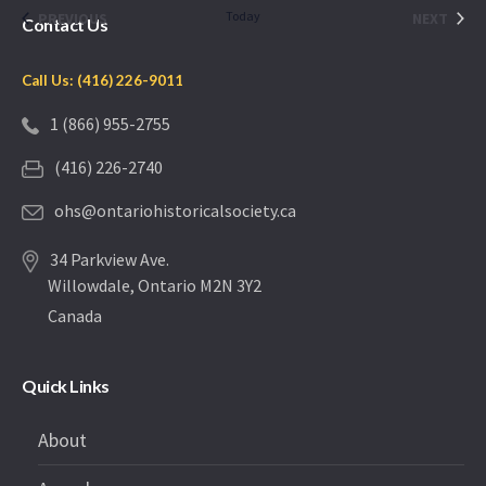
date.
EVENTS
Today
EVEN
PREVIOUS
NEXT
Contact Us
Call Us: (416) 226-9011
1 (866) 955-2755
(416) 226-2740
ohs@ontariohistoricalsociety.ca
34 Parkview Ave.
Willowdale, Ontario M2N 3Y2
Canada
Quick Links
About