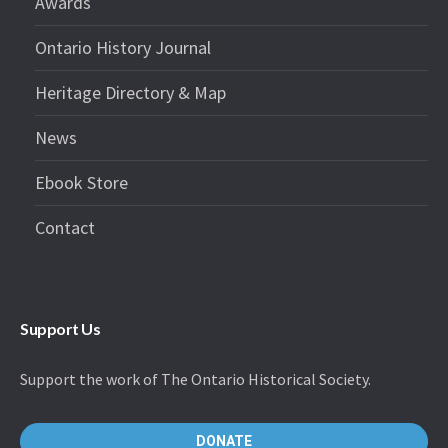
Awards
Ontario History Journal
Heritage Directory & Map
News
Ebook Store
Contact
Support Us
Support the work of The Ontario Historical Society.
DONATE