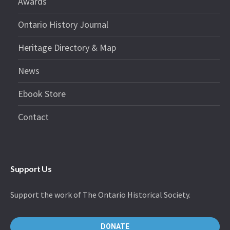
Awards
Ontario History Journal
Heritage Directory & Map
News
Ebook Store
Contact
Support Us
Support the work of The Ontario Historical Society.
DONATE