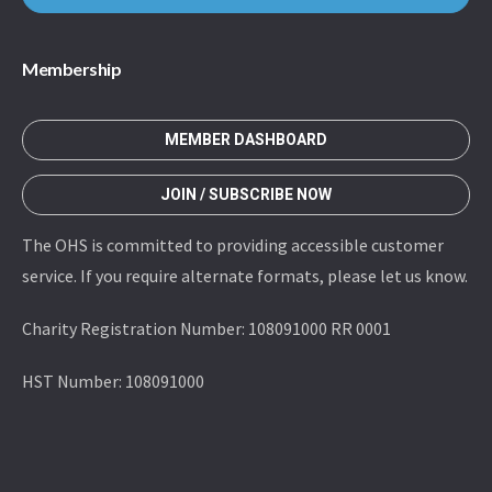
Membership
MEMBER DASHBOARD
JOIN / SUBSCRIBE NOW
The OHS is committed to providing accessible customer
service. If you require alternate formats, please let us know.
Charity Registration Number: 108091000 RR 0001
HST Number: 108091000