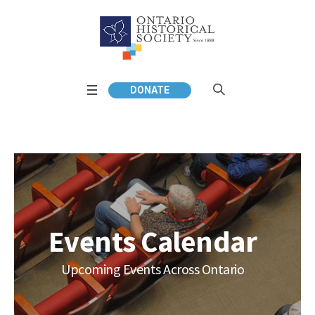
DONATE
Events Calendar
Upcoming Events Across Ontario