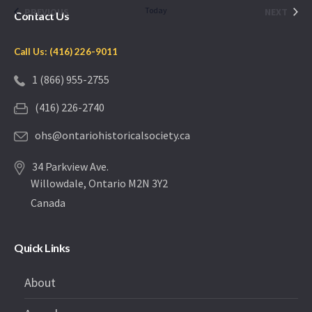
date.
EVENTS
Today
EVEN
PREVIOUS
NEXT
Contact Us
Call Us: (416) 226-9011
1 (866) 955-2755
(416) 226-2740
ohs@ontariohistoricalsociety.ca
34 Parkview Ave.
Willowdale, Ontario M2N 3Y2
Canada
Quick Links
About