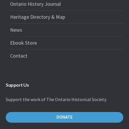
Ontario History Journal
Heritage Directory & Map
News
Ebook Store
Contact
Support Us
Support the work of The Ontario Historical Society.
DONATE