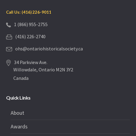
Call Us: (416) 226-9011
1 (866) 955-2755
(416) 226-2740
ohs@ontariohistoricalsociety.ca
34 Parkview Ave.
Willowdale, Ontario M2N 3Y2
Canada
Quick Links
About
Awards