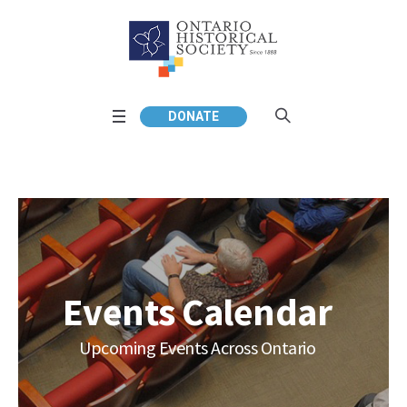
DONATE
Events Calendar
Upcoming Events Across Ontario