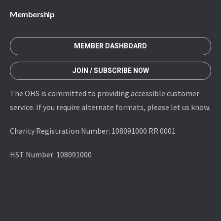
Membership
MEMBER DASHBOARD
JOIN / SUBSCRIBE NOW
The OHS is committed to providing accessible customer
service. If you require alternate formats, please let us know.
Charity Registration Number: 108091000 RR 0001
HST Number: 108091000