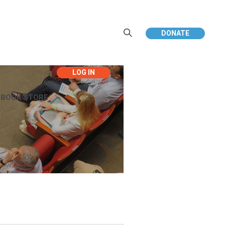
DONATE
EBOOK STORE