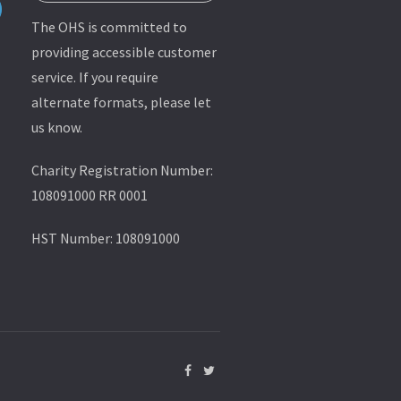
The OHS is committed to
providing accessible customer
service. If you require
alternate formats, please let
us know.
Charity Registration Number:
108091000 RR 0001
HST Number: 108091000