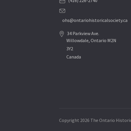
(416) 226-2740
ohs@ontariohistoricalsociety.ca
34 Parkview Ave.
Willowdale, Ontario M2N
3Y2
Canada
Copyright 2026 The Ontario Historic