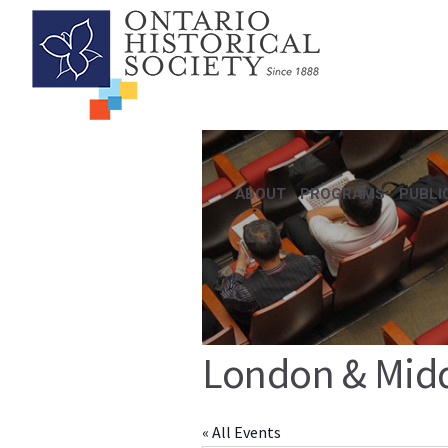
ABOUT
PROGRAMS
PUBLI
London & Middl
« All Events