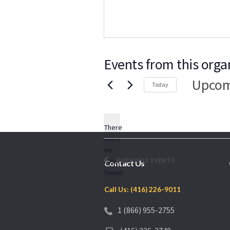
Events from this orga
Upcom
Today
Select
date.
There
were
no
Notice
PREVIOUS
EVENTS
results
Contact Us
found.
Call Us: (416) 226-9011
1 (866) 955-2755