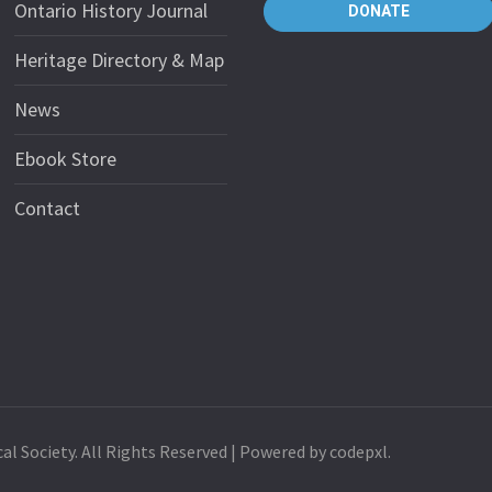
Ontario History Journal
DONATE
Heritage Directory & Map
News
Ebook Store
Contact
al Society. All Rights Reserved | Powered by codepxl.