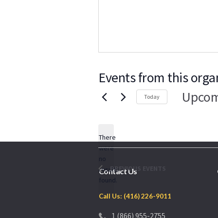
Events from this orga
Upcom
Today
Select
date.
There
were
no
Notice
PREVIOUS
EVENTS
results
Contact Us
found.
Call Us: (416) 226-9011
1 (866) 955-2755