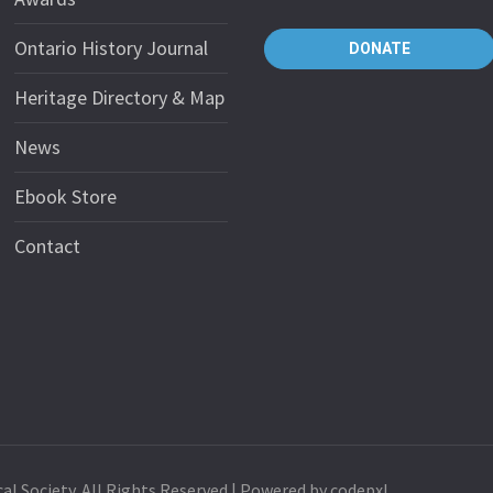
Ontario History Journal
DONATE
Heritage Directory & Map
News
Ebook Store
Contact
al Society. All Rights Reserved | Powered by codepxl.