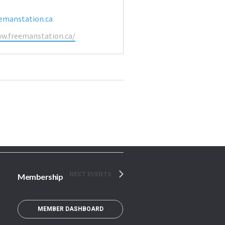
emanstation.ca
ww.freemanstation.ca/
NEXT
EVENTS
Membership
MEMBER DASHBOARD