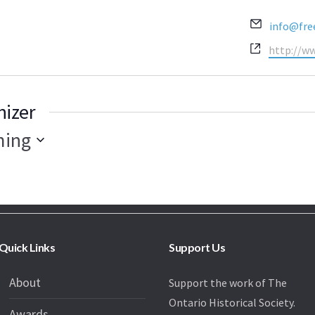
Email
info@fre
Website
http://w
nizer
ing
Quick Links
Support Us
About
Support the work of The
Ontario Historical Society.
Awards