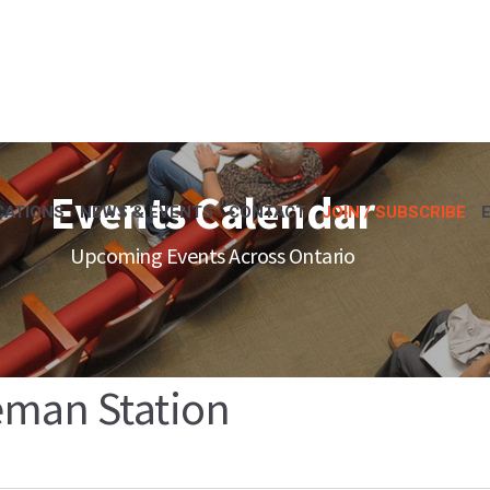
Events Calendar
CATIONS
NEWS & EVENTS
CONTACT
JOIN / SUBSCRIBE
Upcoming Events Across Ontario
eman Station