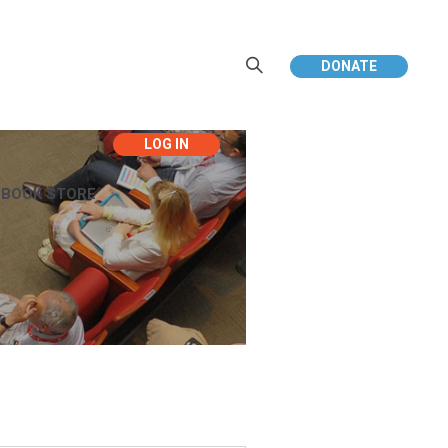
DONATE
EBOOK STORE