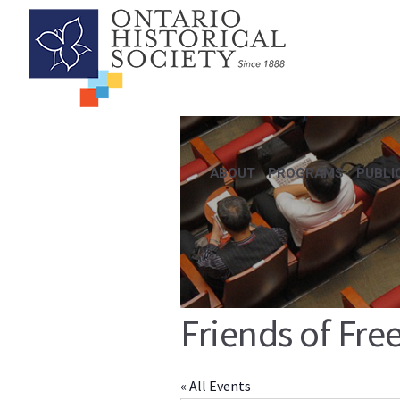
ABOUT
PROGRAMS
PUBLI
Friends of Fre
« All Events