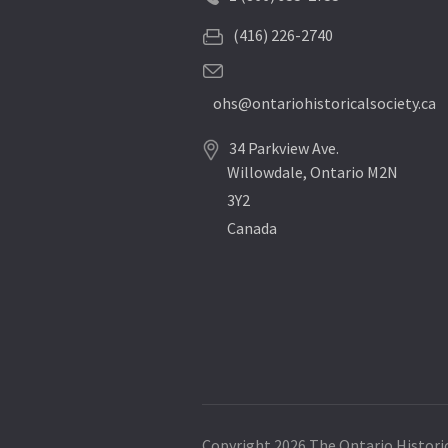
(416) 226-2740
ohs@ontariohistoricalsociety.ca
34 Parkview Ave.
Willowdale, Ontario M2N
3Y2
Canada
Copyright 2026 The Ontario Historic