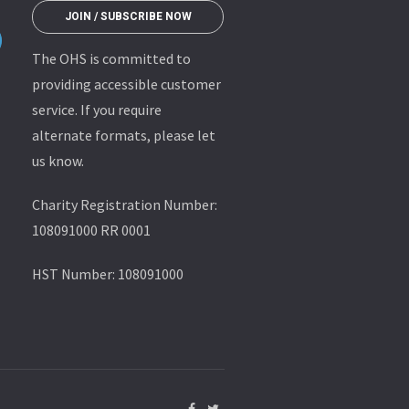
JOIN / SUBSCRIBE NOW
The OHS is committed to
providing accessible customer
service. If you require
alternate formats, please let
us know.
Charity Registration Number:
108091000 RR 0001
HST Number: 108091000