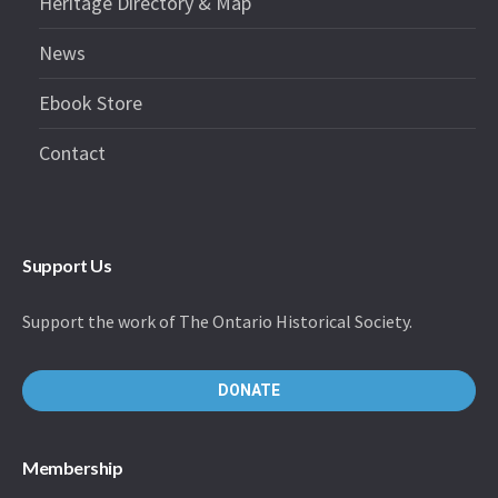
Heritage Directory & Map
News
Ebook Store
Contact
Support Us
Support the work of The Ontario Historical Society.
DONATE
Membership