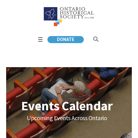
DONATE
Events Calendar
Upcoming Events Across Ontario