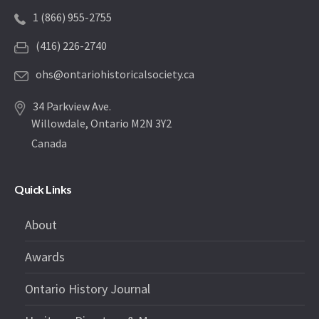
1 (866) 955-2755
(416) 226-2740
ohs@ontariohistoricalsociety.ca
34 Parkview Ave.
Willowdale, Ontario M2N 3Y2
Canada
Quick Links
About
Awards
Ontario History Journal