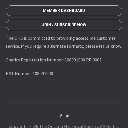
MEMBER DASHBOARD
JOIN / SUBSCRIBE NOW
The OHS is committed to providing accessible customer
service. If you require alternate formats, please let us know.
Charity Registration Number: 108091000 RR 0001
HST Number: 108091000
Copyright 2026 The Ontario Historical Society. All Rights