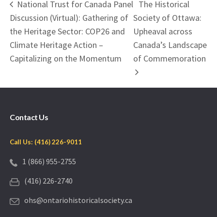
National Trust for Canada Panel
The Historical
Discussion (Virtual): Gathering of
Society of Ottawa:
the Heritage Sector: COP26 and
Upheaval across
Climate Heritage Action –
Canada’s Landscape
Capitalizing on the Momentum
of Commemoration
Contact Us
Call Us: (416) 226-9011
1 (866) 955-2755
(416) 226-2740
ohs@ontariohistoricalsociety.ca