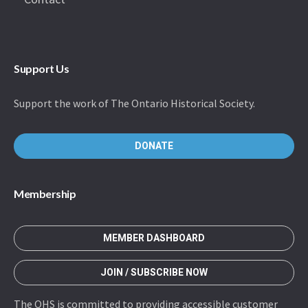
Support Us
Support the work of The Ontario Historical Society.
DONATE
Membership
MEMBER DASHBOARD
JOIN / SUBSCRIBE NOW
The OHS is committed to providing accessible customer