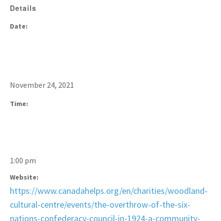
Details
Date:
November 24, 2021
Time:
1:00 pm
Website:
https://www.canadahelps.org/en/charities/woodland-
cultural-centre/events/the-overthrow-of-the-six-
nations-confederacy-council-in-1924-a-community-