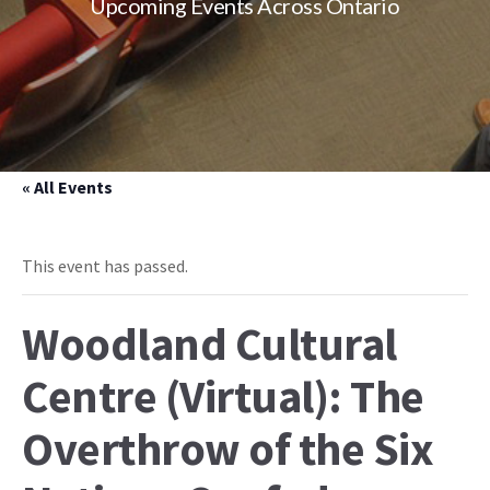
Upcoming Events Across Ontario
« All Events
This event has passed.
Woodland Cultural
Centre (Virtual): The
Overthrow of the Six