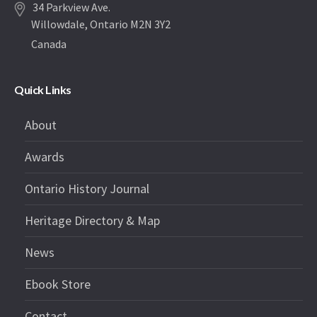
34 Parkview Ave.
Willowdale, Ontario M2N 3Y2
Canada
Quick Links
About
Awards
Ontario History Journal
Heritage Directory & Map
News
Ebook Store
Contact