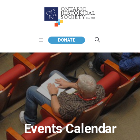
DONATE
Events Calendar