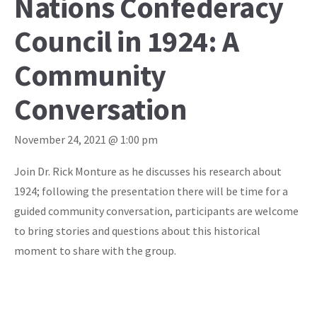
Nations Confederacy
Council in 1924: A
Community
Conversation
November 24, 2021 @ 1:00 pm
Join Dr. Rick Monture as he discusses his research about
1924; following the presentation there will be time for a
guided community conversation, participants are welcome
to bring stories and questions about this historical
moment to share with the group.