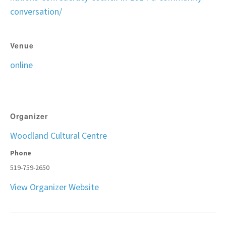
conversation/
Venue
online
Organizer
Woodland Cultural Centre
Phone
519-759-2650
View Organizer Website