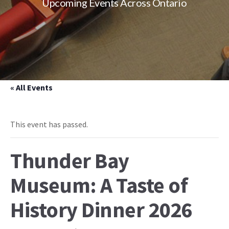
Upcoming Events Across Ontario
« All Events
This event has passed.
Thunder Bay
Museum: A Taste of
History Dinner 2026