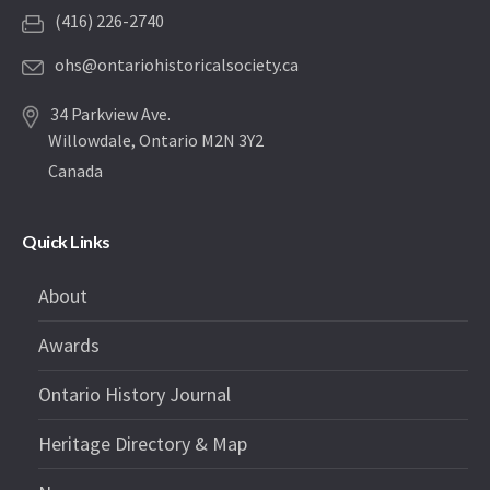
(416) 226-2740
ohs@ontariohistoricalsociety.ca
34 Parkview Ave.
Willowdale, Ontario M2N 3Y2
Canada
Quick Links
About
Awards
Ontario History Journal
Heritage Directory & Map