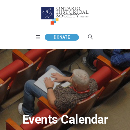
DONATE
Events Calendar