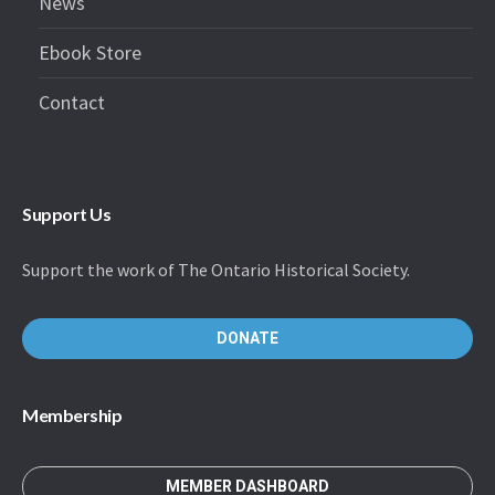
News
Ebook Store
Contact
Support Us
Support the work of The Ontario Historical Society.
DONATE
Membership
MEMBER DASHBOARD