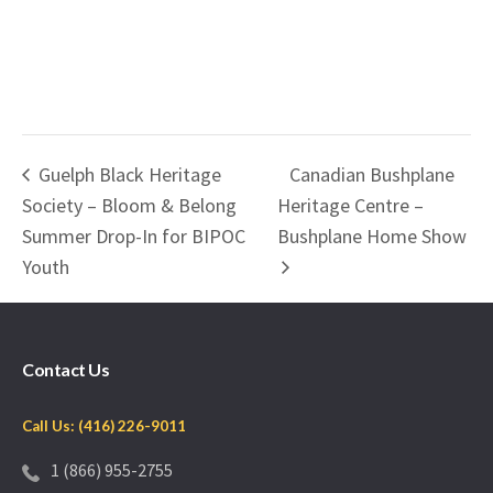
Guelph Black Heritage
Canadian Bushplane
Society – Bloom & Belong
Heritage Centre –
Summer Drop-In for BIPOC
Bushplane Home Show
Youth
Contact Us
Call Us: (416) 226-9011
1 (866) 955-2755