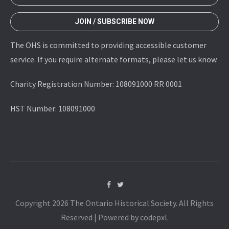
JOIN / SUBSCRIBE NOW
The OHS is committed to providing accessible customer
service. If you require alternate formats, please let us know.
Charity Registration Number: 108091000 RR 0001
HST Number: 108091000
Copyright 2026 The Ontario Historical Society. All Rights
Reserved | Powered by codepxl.