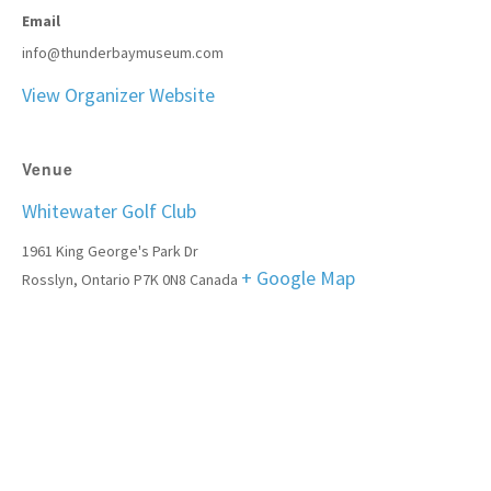
Email
info@thunderbaymuseum.com
View Organizer Website
Venue
Whitewater Golf Club
1961 King George's Park Dr
+ Google Map
Rosslyn
,
Ontario
P7K 0N8
Canada