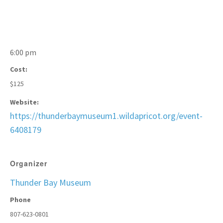
6:00 pm
Cost:
$125
Website:
https://thunderbaymuseum1.wildapricot.org/event-
6408179
Organizer
Thunder Bay Museum
Phone
807-623-0801