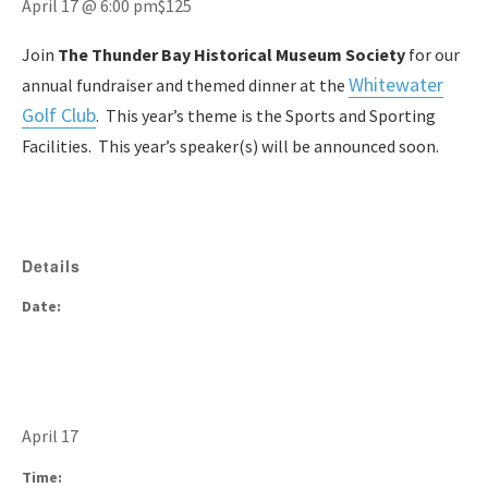
April 17 @ 6:00 pm
$125
Join
The Thunder Bay Historical Museum Society
for our
White
water
annual fundraiser and themed dinner at the
Golf Club
. This year’s theme is the Sports and Sporting
Facilities. This year’s speaker(s) will be announced soon.
Details
Date:
April 17
Time: