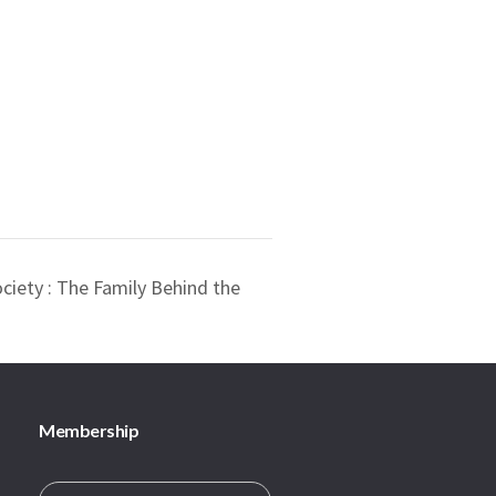
ociety : The Family Behind the
Membership