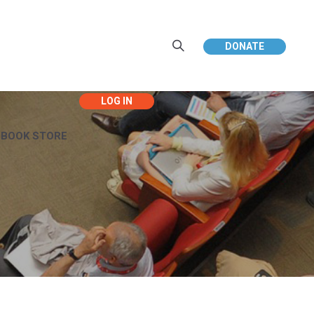
DONATE
EBOOK STORE