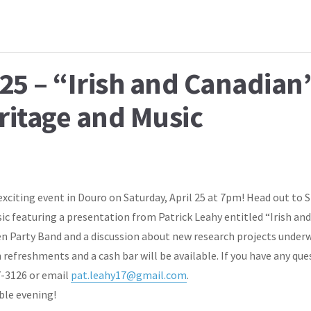
25 – “Irish and Canadian
eritage and Music
exciting event in Douro on Saturday, April 25 at 7pm! Head out to S
ic featuring a presentation from Patrick Leahy entitled “Irish and 
hen Party Band and a discussion about new research projects underw
 refreshments and a cash bar will be available. If you have any que
7-3126 or email
pat.leahy17@gmail.com
.
ble evening!