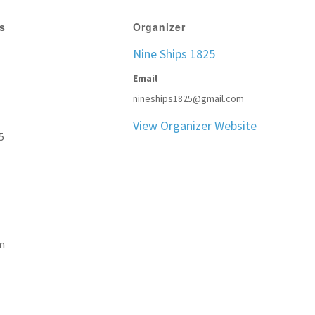
ls
Organizer
Nine Ships 1825
Email
nineships1825@gmail.com
View Organizer Website
5
m