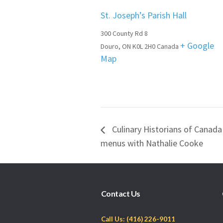
St. Joseph’s Parish Hall
300 County Rd 8
+ Google
Douro
,
ON
K0L 2H0
Canada
Map
Culinary Historians of Canada
menus with Nathalie Cooke
Contact Us
Call Us: (416) 226-9011