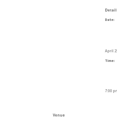
Detai
Date:
April 2
Time:
7:00 p
Venue