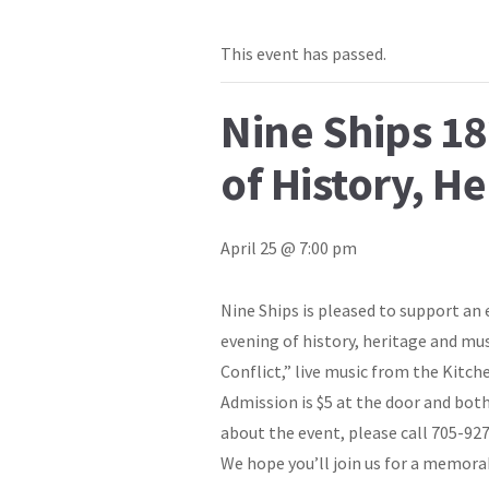
This event has passed.
Nine Ships 18
of History, H
April 25 @ 7:00 pm
Nine Ships is pleased to support an 
evening of history, heritage and mus
Conflict,” live music from the Kitc
Admission is $5 at the door and both
about the event, please call 705-92
We hope you’ll join us for a memora