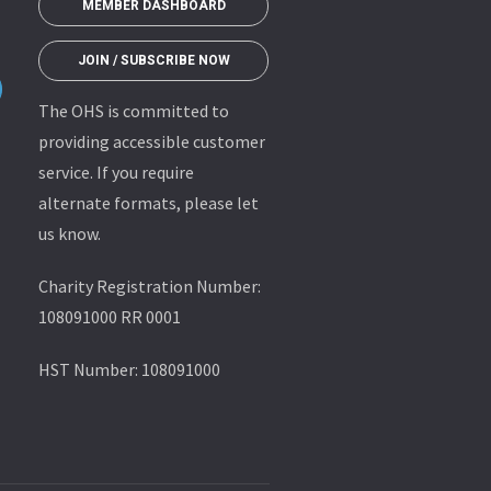
MEMBER DASHBOARD
JOIN / SUBSCRIBE NOW
The OHS is committed to
providing accessible customer
service. If you require
alternate formats, please let
us know.
Charity Registration Number:
108091000 RR 0001
HST Number: 108091000