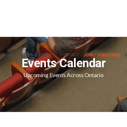
CATIONS
NEWS & EVENTS
CONTACT
JOIN / SUBSCRIBE
Events Calendar
Upcoming Events Across Ontario