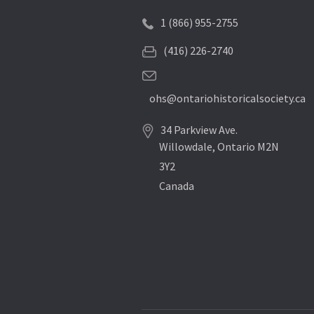
1 (866) 955-2755
(416) 226-2740
ohs@ontariohistoricalsociety.ca
34 Parkview Ave.
Willowdale, Ontario M2N
3Y2
Canada