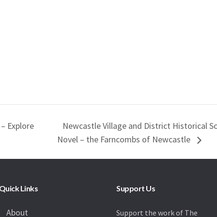
 – Explore
Newcastle Village and District Historical S
Novel – the Farncombs of Newcastle
Quick Links
Support Us
About
Support the work of The