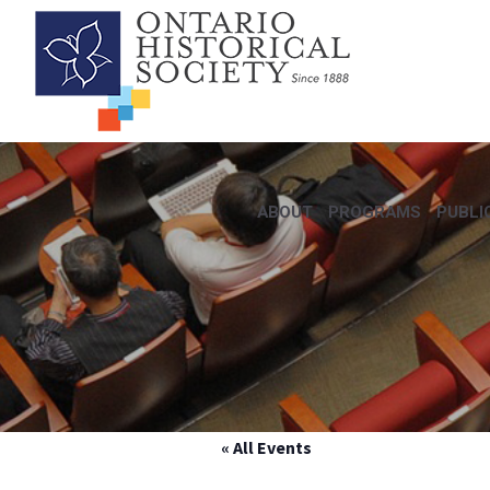
ABOUT
PROGRAMS
PUBLI
« All Events