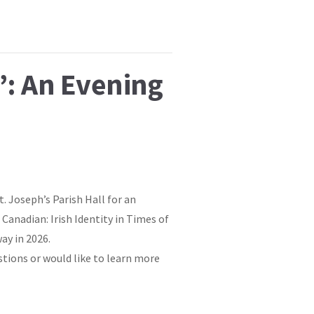
”: An Evening
t. Joseph’s Parish Hall for an
Canadian: Irish Identity in Times of
ay in 2026.
stions or would like to learn more