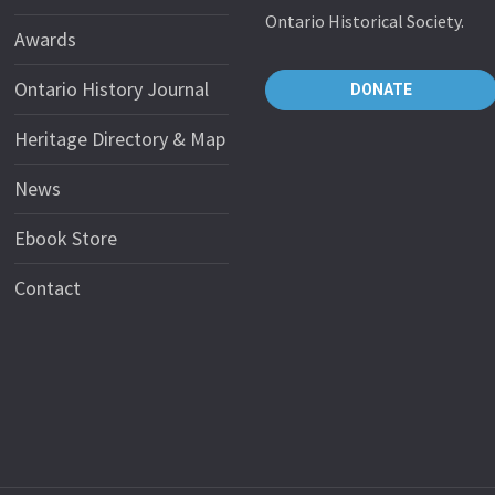
Ontario Historical Society.
Awards
Ontario History Journal
DONATE
Heritage Directory & Map
News
Ebook Store
Contact