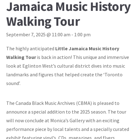
Jamaica Music History
Walking Tour
September 7, 2025 @ 11:00 am
-
1:00 pm
The highly anticipated
Little Jamaica Music History
Walking Tour
is back in action! This unique and immersive
look at Eglinton West’s cultural district dives into music
landmarks and figures that helped create the ‘Toronto
sound’.
The Canada Black Music Archives (CBMA) is pleased to
announce a special addition to the 2025 season. The tour
will now conclude at Monica’s Gallery with an exciting
performance piece by local talents and a specially curated
exhibit featuring vinyl’s, CDs, magazines, and flyers.