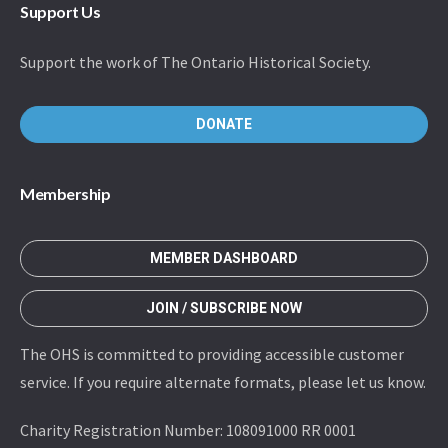
Support Us
Support the work of The Ontario Historical Society.
DONATE
Membership
MEMBER DASHBOARD
JOIN / SUBSCRIBE NOW
The OHS is committed to providing accessible customer
service. If you require alternate formats, please let us know.
Charity Registration Number: 108091000 RR 0001