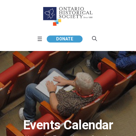
DONATE
Events Calendar