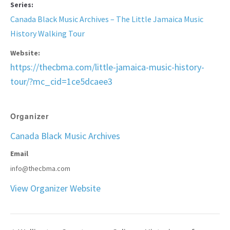
Series:
Canada Black Music Archives – The Little Jamaica Music
History Walking Tour
Website:
https://thecbma.com/little-jamaica-music-history-
tour/?mc_cid=1ce5dcaee3
Organizer
Canada Black Music Archives
Email
info@thecbma.com
View Organizer Website