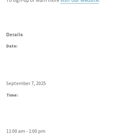
To sign-up or learn more
.
Details
Date:
September 7, 2025
Time:
11:00 am - 1:00 pm