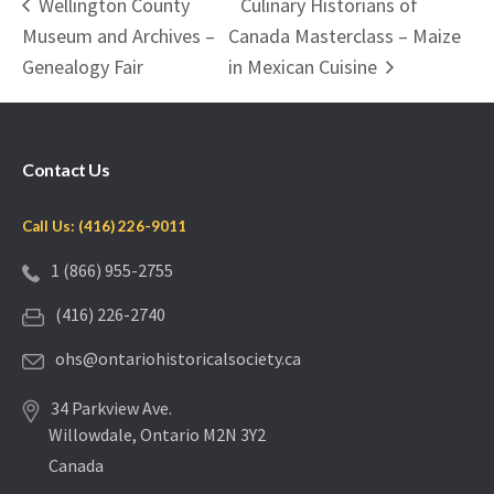
Wellington County
Culinary Historians of
Museum and Archives –
Canada Masterclass – Maize
Genealogy Fair
in Mexican Cuisine
Contact Us
Call Us: (416) 226-9011
1 (866) 955-2755
(416) 226-2740
ohs@ontariohistoricalsociety.ca
34 Parkview Ave.
Willowdale, Ontario M2N 3Y2
Canada