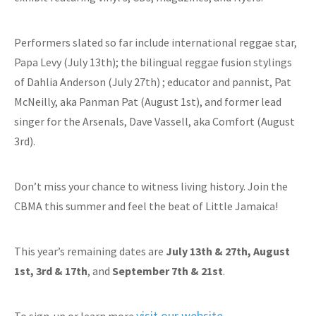
Performers slated so far include international reggae star,
Papa Levy (July 13th); the bilingual reggae fusion stylings
of Dahlia Anderson (July 27th) ; educator and pannist, Pat
McNeilly, aka Panman Pat (August 1st), and former lead
singer for the Arsenals, Dave Vassell, aka Comfort (August
3rd).
Don’t miss your chance to witness living history. Join the
CBMA this summer and feel the beat of Little Jamaica!
This year’s remaining dates are
July 13th & 27th,
August
1st, 3rd & 17th
, and
September 7th & 21st
.
visit our website