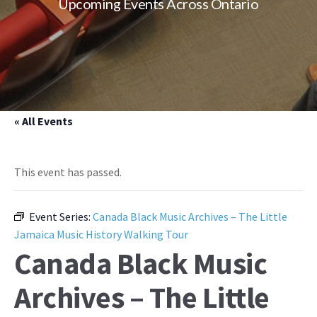
Upcoming Events Across Ontario
« All Events
This event has passed.
Event Series:
Canada Black Music Archives – The Little
Jamaica Music History Walking Tour
Canada Black Music
Archives – The Little