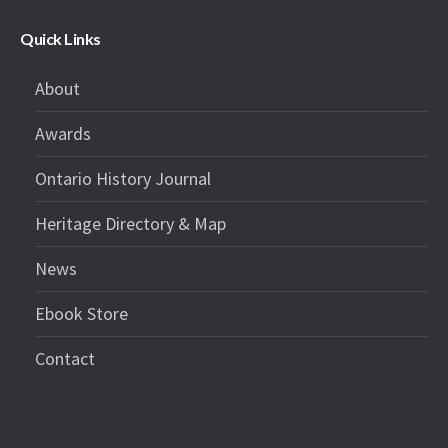
Quick Links
About
Awards
Ontario History Journal
Heritage Directory & Map
News
Ebook Store
Contact