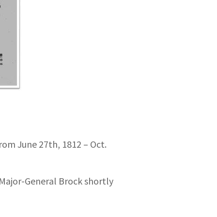
 from June 27th, 1812 – Oct.
 Major-General Brock shortly