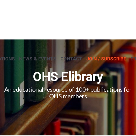
ATIONS
NEWS & EVENTS
CONTACT
JOIN / SUBSCRIBE
E
OHS Elibrary
An educational resource of 100+ publications for
OHS members