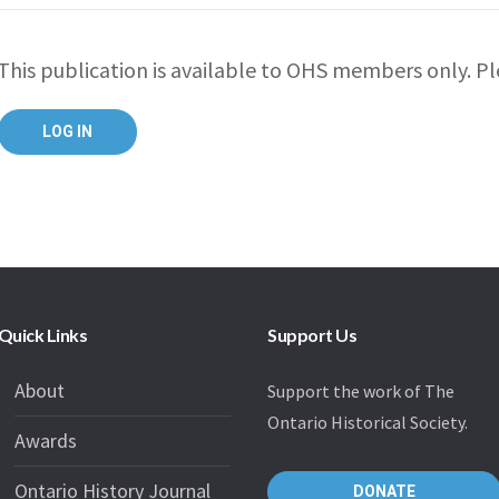
This publication is available to OHS members only. Ple
Quick Links
Support Us
About
Support the work of The
Ontario Historical Society.
Awards
Ontario History Journal
DONATE