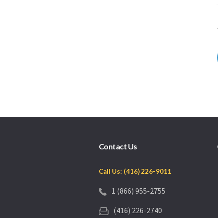
Contact Us
Call Us: (416) 226-9011
1 (866) 955-2755
(416) 226-2740