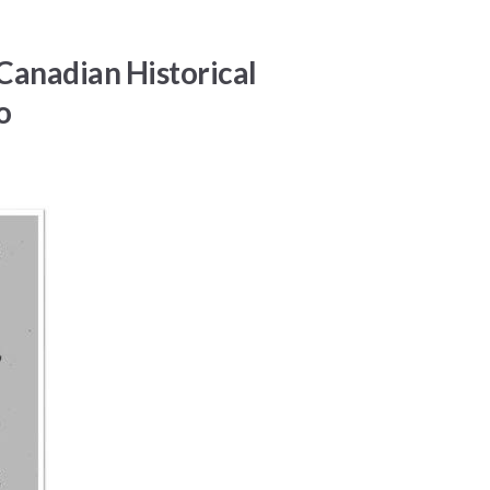
Canadian Historical
o