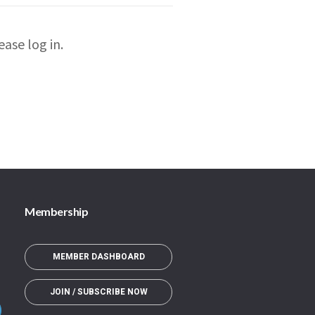
ase log in.
Membership
MEMBER DASHBOARD
JOIN / SUBSCRIBE NOW