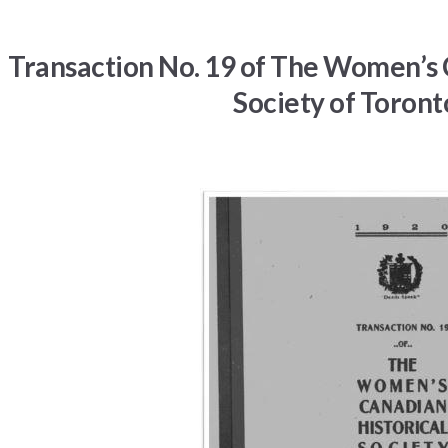
Transaction No. 19 of The Women’s 
Society of Toront