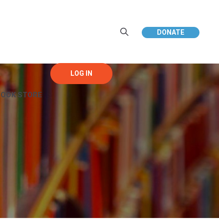
DONATE
BOOK STORE