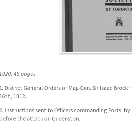
1920, 48 pages
1. District General Orders of Maj.-Gen. Sir Isaac Brock
16th, 1812.
2. Instructions sent to Officers commanding Forts, by
before the attack on Queenston.