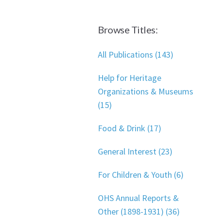
Browse Titles:
All Publications (143)
Help for Heritage
Organizations & Museums
(15)
Food & Drink (17)
General Interest (23)
For Children & Youth (6)
OHS Annual Reports &
Other (1898-1931) (36)