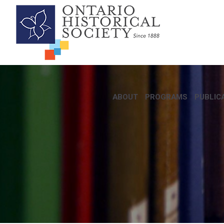
ABOUT
PROGRAMS
PUBLIC