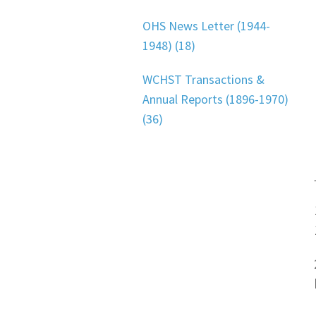
OHS News Letter (1944-
1948) (18)
WCHST Transactions &
Annual Reports (1896-1970)
(36)