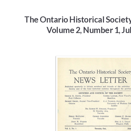
The Ontario Historical Societ
Volume 2, Number 1, Ju