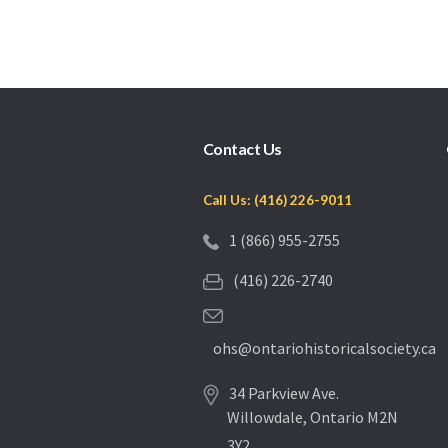
Contact Us
Call Us: (416) 226-9011
1 (866) 955-2755
(416) 226-2740
ohs@ontariohistoricalsociety.ca
34 Parkview Ave.
Willowdale, Ontario M2N
3Y2