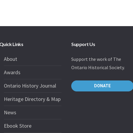
Quick Links
Support Us
About
Support the work of The
Ontario Historical Society.
Awards
Ontario History Journal
DONATE
Heritage Directory & Map
News
Ebook Store