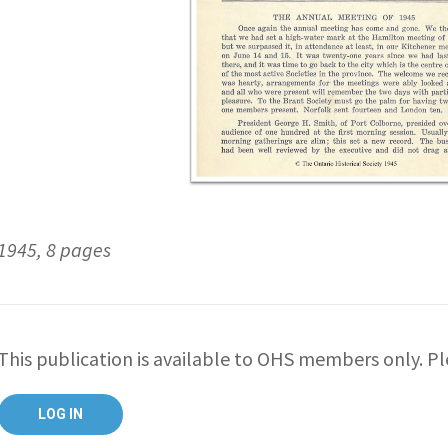
1945, 8 pages
This publication is available to OHS members only. Ple