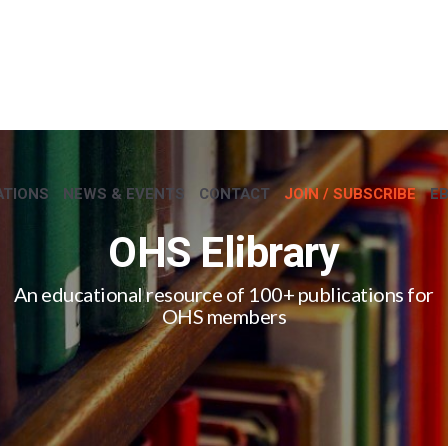
ATIONS
NEWS & EVENTS
CONTACT
JOIN / SUBSCRIBE
E
OHS Elibrary
An educational resource of 100+ publications for
OHS members