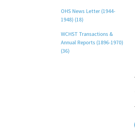
OHS News Letter (1944-
1948) (18)
WCHST Transactions &
Annual Reports (1896-1970)
(36)