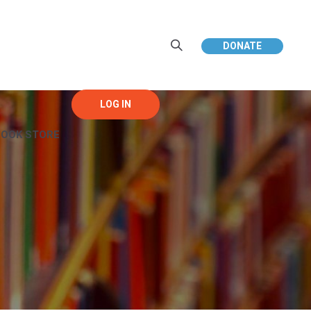
DONATE
BOOK STORE