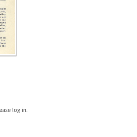
ase log in.