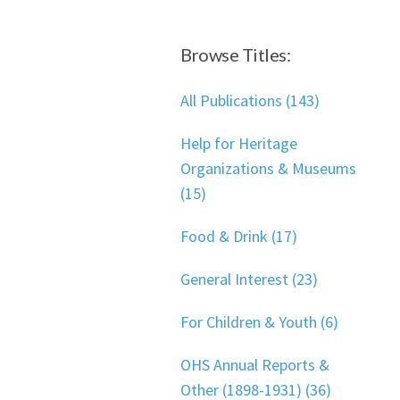
Browse Titles:
All Publications (143)
Help for Heritage
Organizations & Museums
(15)
Food & Drink (17)
General Interest (23)
For Children & Youth (6)
OHS Annual Reports &
Other (1898-1931) (36)