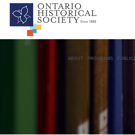
ABOUT
PROGRAMS
PUBLIC