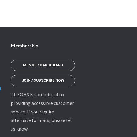
Membership
MEMBER DASHBOARD
JOIN / SUBSCRIBE NOW
The OHS is committed to
providing accessible customer
service. If you require
alternate formats, please let
us know.