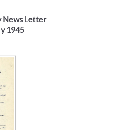
y News Letter
ly 1945