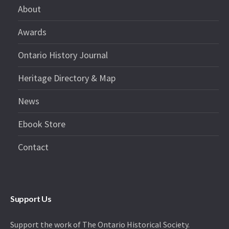
About
Awards
Ontario History Journal
Heritage Directory & Map
News
Ebook Store
Contact
Support Us
Support the work of The Ontario Historical Society.