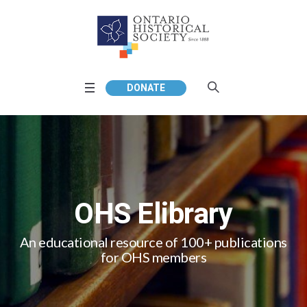
DONATE
OHS Elibrary
An educational resource of 100+ publications
for OHS members