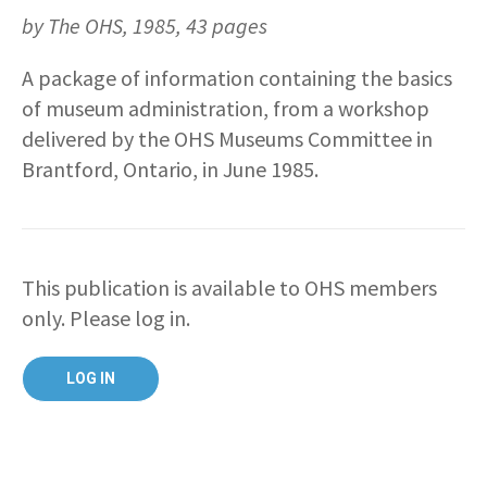
by The OHS, 1985, 43 pages
A package of information containing the basics
of museum administration, from a workshop
delivered by the OHS Museums Committee in
Brantford, Ontario, in June 1985.
This publication is available to OHS members
only. Please log in.