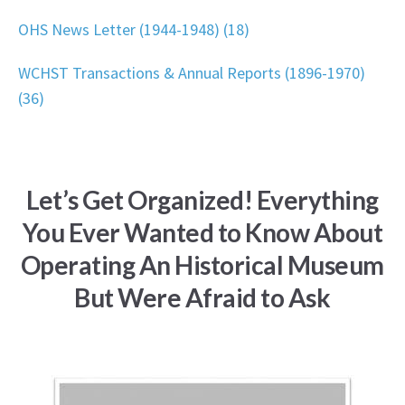
OHS News Letter (1944-1948) (18)
WCHST Transactions & Annual Reports (1896-1970)
(36)
Let’s Get Organized! Everything
You Ever Wanted to Know About
Operating An Historical Museum
But Were Afraid to Ask