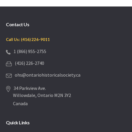
Contact Us
Call Us: (416) 226-9011
1 (866) 955-2755
(416) 226-2740
ohs@ontariohistoricalsociety.ca
34 Parkview Ave.
Willowdale, Ontario M2N 3Y2
Canada
Quick Links