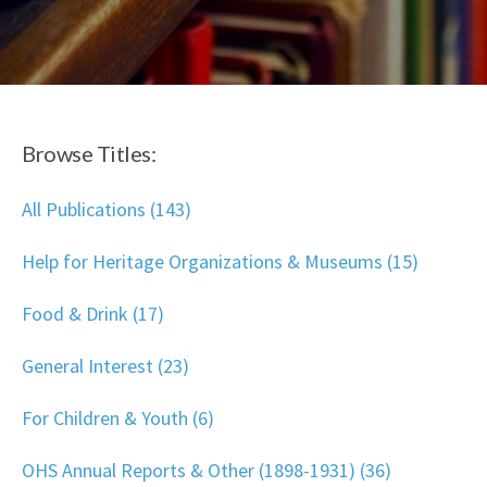
Browse Titles:
All Publications (143)
Help for Heritage Organizations & Museums (15)
Food & Drink (17)
General Interest (23)
For Children & Youth (6)
OHS Annual Reports & Other (1898-1931) (36)