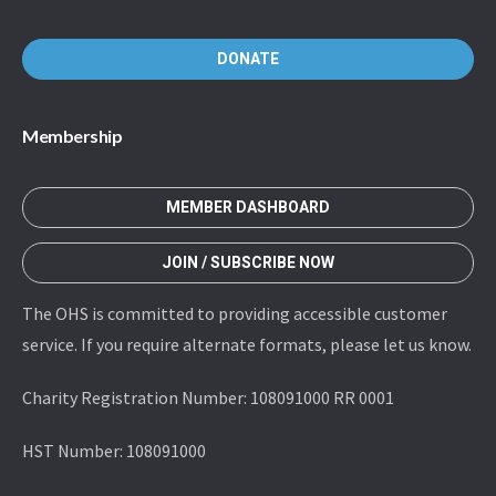
DONATE
Membership
MEMBER DASHBOARD
JOIN / SUBSCRIBE NOW
The OHS is committed to providing accessible customer
service. If you require alternate formats, please let us know.
Charity Registration Number: 108091000 RR 0001
HST Number: 108091000