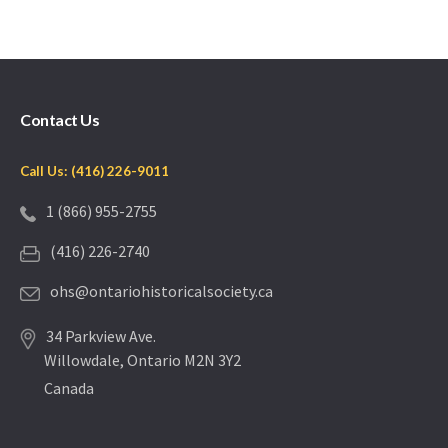
Contact Us
Call Us: (416) 226-9011
1 (866) 955-2755
(416) 226-2740
ohs@ontariohistoricalsociety.ca
34 Parkview Ave.
Willowdale, Ontario M2N 3Y2
Canada