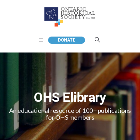
DONATE
OHS Elibrary
An educational resource of 100+ publications
for OHS members