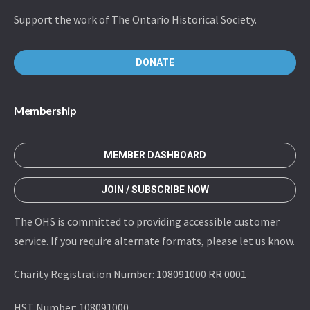
Support the work of The Ontario Historical Society.
DONATE
Membership
MEMBER DASHBOARD
JOIN / SUBSCRIBE NOW
The OHS is committed to providing accessible customer
service. If you require alternate formats, please let us know.
Charity Registration Number: 108091000 RR 0001
HST Number: 108091000