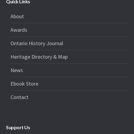
Quick Links
About
Awards
Ontario History Journal
Heritage Directory & Map
News
Ebook Store
Contact
Support Us