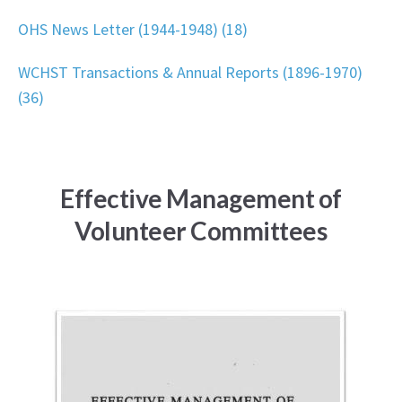
OHS News Letter (1944-1948) (18)
WCHST Transactions & Annual Reports (1896-1970)
(36)
Effective Management of
Volunteer Committees