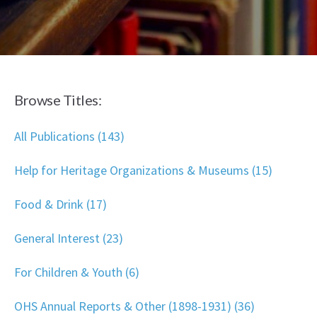
Browse Titles:
All Publications (143)
Help for Heritage Organizations & Museums (15)
Food & Drink (17)
General Interest (23)
For Children & Youth (6)
OHS Annual Reports & Other (1898-1931) (36)