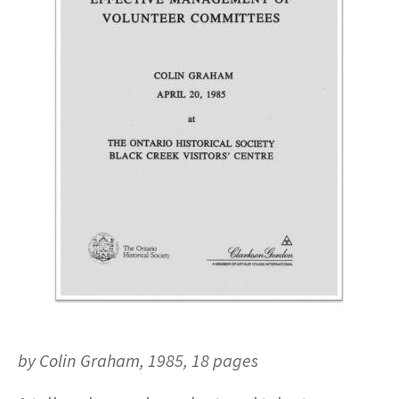
by Colin Graham, 1985, 18 pages