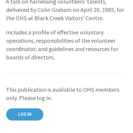
A talk on harnessing volunteers’ talents,
delivered by Colin Graham on April 20, 1985, for
the OHS at Black Creek Visitors’ Centre.
Includes a profile of effective voluntary
operations, responsibilities of the volunteer
coordinator, and guidelines and resources for
boards of directors.
This publication is available to OHS members
only. Please log in.