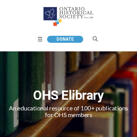
DONATE
OHS Elibrary
An educational resource of 100+ publications
for OHS members