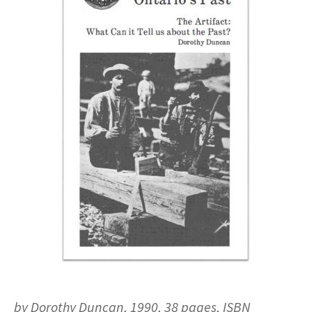
by Dorothy Duncan, 1990, 38 pages, ISBN