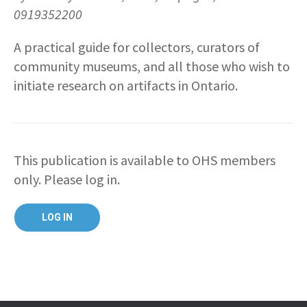
0919352200
A practical guide for collectors, curators of
community museums, and all those who wish to
initiate research on artifacts in Ontario.
This publication is available to OHS members
only. Please log in.