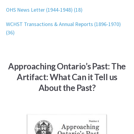
OHS News Letter (1944-1948) (18)
WCHST Transactions & Annual Reports (1896-1970)
(36)
Approaching Ontario’s Past: The
Artifact: What Can it Tell us
About the Past?