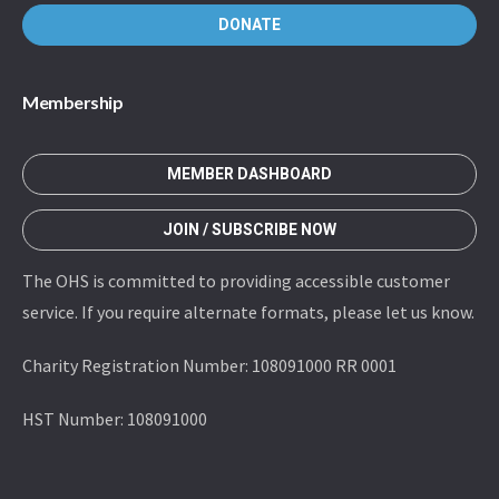
DONATE
Membership
MEMBER DASHBOARD
JOIN / SUBSCRIBE NOW
The OHS is committed to providing accessible customer
service. If you require alternate formats, please let us know.
Charity Registration Number: 108091000 RR 0001
HST Number: 108091000