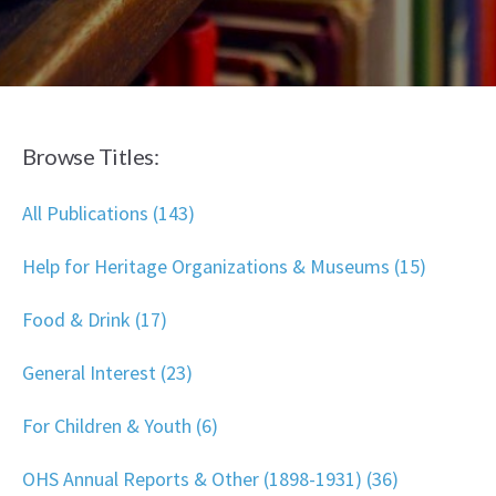
Browse Titles:
All Publications (143)
Help for Heritage Organizations & Museums (15)
Food & Drink (17)
General Interest (23)
For Children & Youth (6)
OHS Annual Reports & Other (1898-1931) (36)