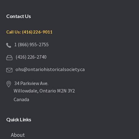
Contact Us
Call Us: (416) 226-9011
1 (866) 955-2755
(416) 226-2740
ohs@ontariohistoricalsociety.ca
34 Parkview Ave.
Willowdale, Ontario M2N 3Y2
Canada
Quick Links
About