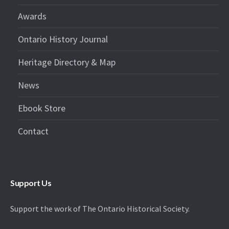
Awards
Ontario History Journal
Heritage Directory & Map
News
Ebook Store
Contact
Support Us
Support the work of The Ontario Historical Society.