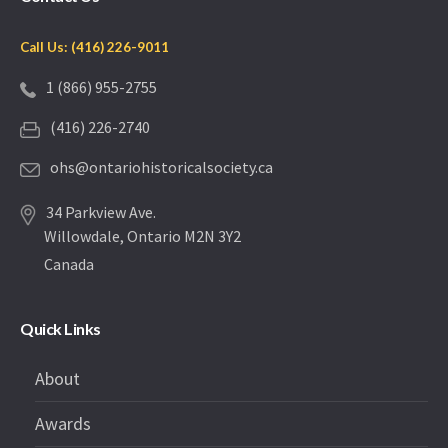
Call Us: (416) 226-9011
1 (866) 955-2755
(416) 226-2740
ohs@ontariohistoricalsociety.ca
34 Parkview Ave.
Willowdale, Ontario M2N 3Y2
Canada
Quick Links
About
Awards