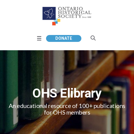
DONATE
OHS Elibrary
An educational resource of 100+ publications
for OHS members