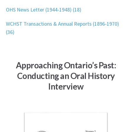
OHS News Letter (1944-1948) (18)
WCHST Transactions & Annual Reports (1896-1970)
(36)
Approaching Ontario’s Past:
Conducting an Oral History
Interview