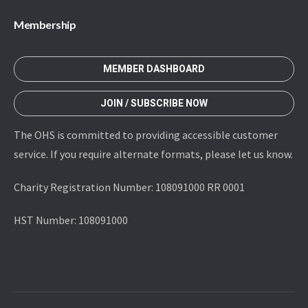
Membership
MEMBER DASHBOARD
JOIN / SUBSCRIBE NOW
The OHS is committed to providing accessible customer
service. If you require alternate formats, please let us know.
Charity Registration Number: 108091000 RR 0001
HST Number: 108091000