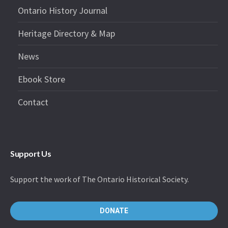
Ontario History Journal
Heritage Directory & Map
News
Ebook Store
Contact
Support Us
Support the work of The Ontario Historical Society.
DONATE