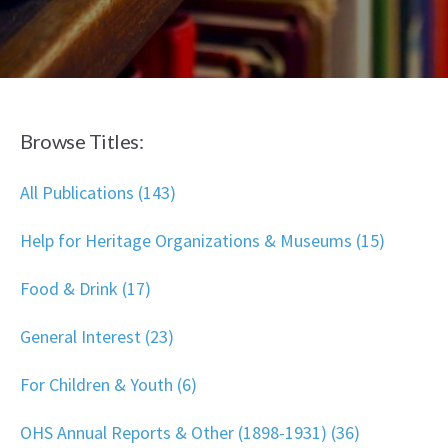
Browse Titles:
All Publications (143)
Help for Heritage Organizations & Museums (15)
Food & Drink (17)
General Interest (23)
For Children & Youth (6)
OHS Annual Reports & Other (1898-1931) (36)