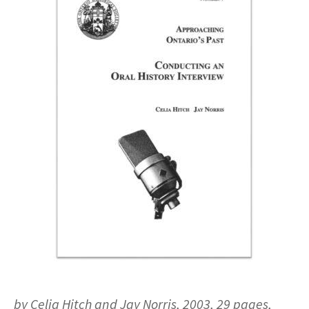
by Celia Hitch and Jay Norris, 2003, 29 pages,