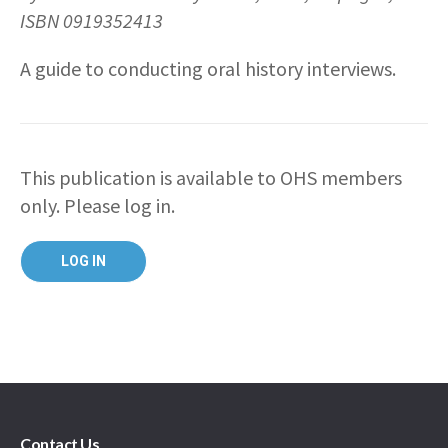
ISBN 0919352413
A guide to conducting oral history interviews.
This publication is available to OHS members
only. Please log in.
Contact Us