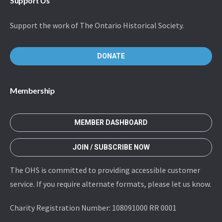
Support Us
Support the work of The Ontario Historical Society.
DONATE
Membership
MEMBER DASHBOARD
JOIN / SUBSCRIBE NOW
The OHS is committed to providing accessible customer
service. If you require alternate formats, please let us know.
Charity Registration Number: 108091000 RR 0001