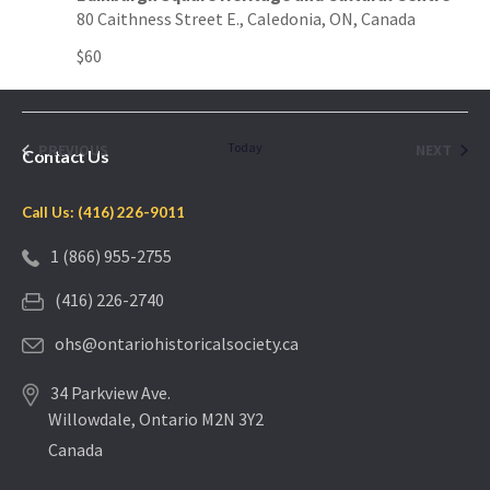
80 Caithness Street E., Caledonia, ON, Canada
$60
EVENTS
Today
EVEN
PREVIOUS
NEXT
Contact Us
Call Us: (416) 226-9011
1 (866) 955-2755
(416) 226-2740
ohs@ontariohistoricalsociety.ca
34 Parkview Ave.
Willowdale, Ontario M2N 3Y2
Canada