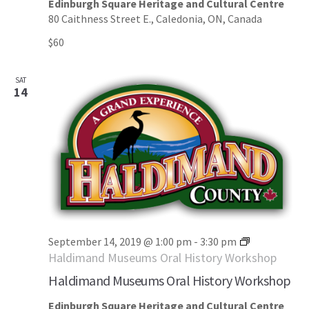
Edinburgh Square Heritage and Cultural Centre
80 Caithness Street E., Caledonia, ON, Canada
$60
SAT
14
September 14, 2019 @ 1:00 pm
-
3:30 pm
Haldimand Museums Oral History Workshop
Haldimand Museums Oral History Workshop
Edinburgh Square Heritage and Cultural Centre