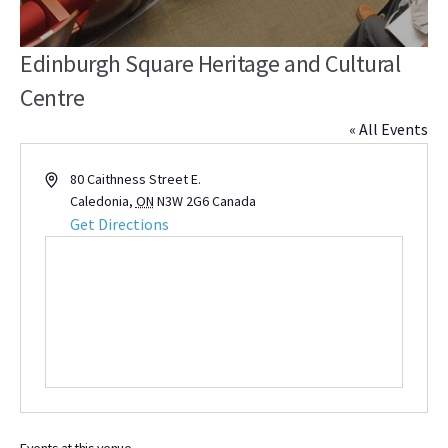
Edinburgh Square Heritage and Cultural
Centre
« All Events
Address
80 Caithness Street E.
Caledonia
,
ON
N3W 2G6
Canada
Get Directions