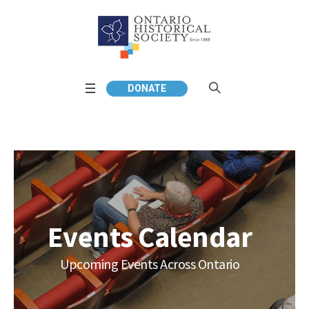
DONATE
Events Calendar
Upcoming Events Across Ontario