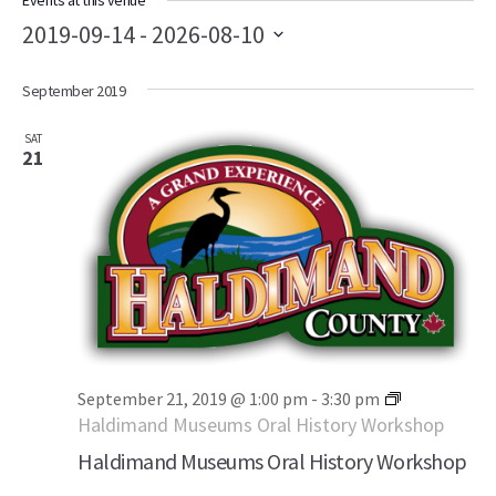
Events at this venue
2019-09-14
 - 
2026-08-10
Select
September 2019
date.
SAT
21
September 21, 2019 @ 1:00 pm
-
3:30 pm
Haldimand Museums Oral History Workshop
Haldimand Museums Oral History Workshop