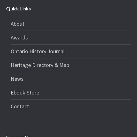
Quick Links
About
Awards
Ontario History Journal
Heritage Directory & Map
News
Ebook Store
Contact