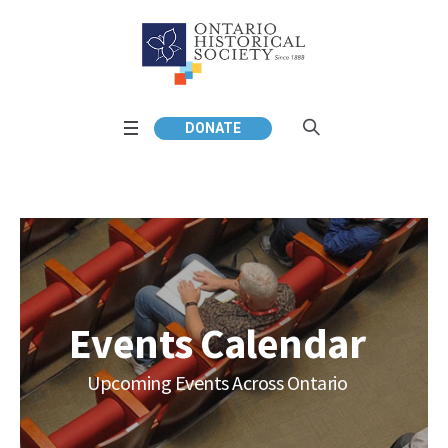
DONATE
Events Calendar
Upcoming Events Across Ontario