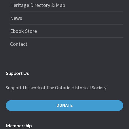
Heritage Directory & Map
News
Ebook Store
Contact
Support Us
Support the work of The Ontario Historical Society.
DONATE
Membership