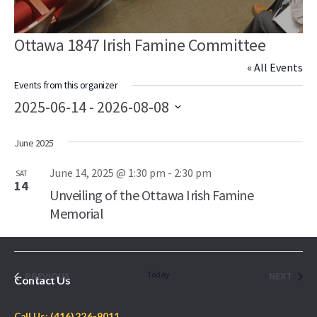
Ottawa 1847 Irish Famine Committee
« All Events
Events from this organizer
2025-06-14
 - 
2026-08-08
Select
June 2025
date.
June 14, 2025 @ 1:30 pm
-
2:30 pm
SAT
14
Unveiling of the Ottawa Irish Famine
Memorial
EVENTS
Today
EVEN
PREVIOUS
NEXT
Contact Us
Call Us: (416) 226-9011