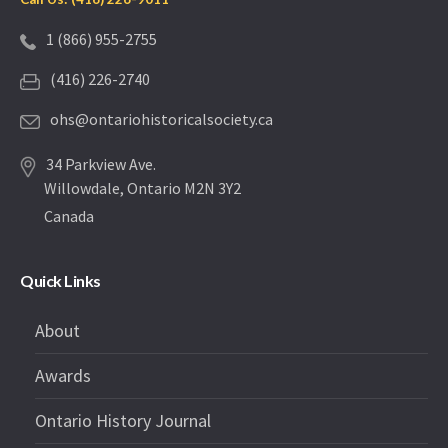
1 (866) 955-2755
(416) 226-2740
ohs@ontariohistoricalsociety.ca
34 Parkview Ave.
Willowdale, Ontario M2N 3Y2
Canada
Quick Links
About
Awards
Ontario History Journal