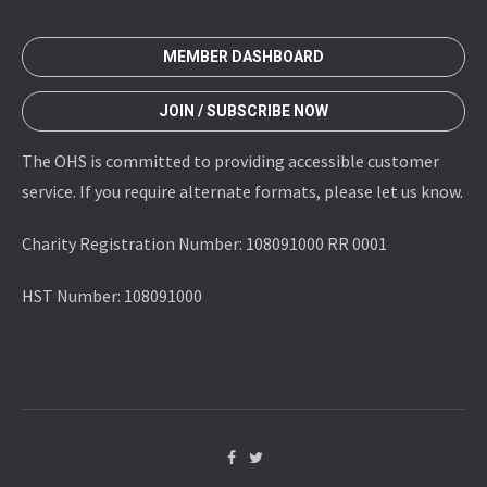
MEMBER DASHBOARD
JOIN / SUBSCRIBE NOW
The OHS is committed to providing accessible customer
service. If you require alternate formats, please let us know.
Charity Registration Number: 108091000 RR 0001
HST Number: 108091000