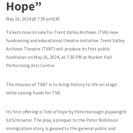
Hope”
May 16, 2024 @ 7:30 pm
$30
Tickets now on sale for Trent Valley Archives (TVA) new
fundraising and educational theatre initiative. Trent Valley
Archives Theatre (TVAT) will produce its first public
fundraiser on May 16, 2024, at 7:30 PM at Market Hall
Performing Arts Centre.
The mission of TVAT is to bring history to life on stage
while raising funds for TVA.
Its first offering is
Tide of Hope
by Peterborough playwright
Ed Schroeter. The play, a prequel to the Peter Robinson
immigration story, is geared to the general public and