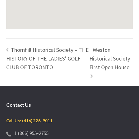
Thornhill Historical Society – THE
Weston
HISTORY OF THE LADIES’ GOLF
Historical Society
CLUB OF TORONTO
First Open House
Contact Us
Call Us: (416) 226-9011
1 (866) 955-2755