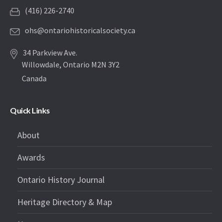
(416) 226-2740
ohs@ontariohistoricalsociety.ca
34 Parkview Ave.
Willowdale, Ontario M2N 3Y2
Canada
Quick Links
About
Awards
Ontario History Journal
Heritage Directory & Map