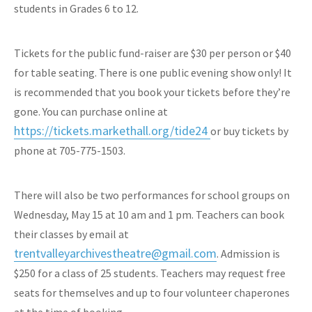
students in Grades 6 to 12.
Tickets for the public fund-raiser are $30 per person or $40
for table seating. There is one public evening show only! It
is recommended that you book your tickets before they’re
gone. You can purchase online at
https://tickets.markethall.org/tide24
or buy tickets by
phone at 705-775-1503.
There will also be two performances for school groups on
Wednesday, May 15 at 10 am and 1 pm. Teachers can book
their classes by email at
trentvalleyarchivestheatre@gmail.com
. Admission is
$250 for a class of 25 students. Teachers may request free
seats for themselves and up to four volunteer chaperones