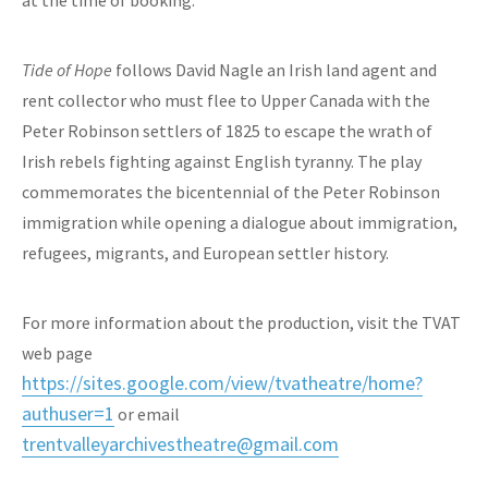
at the time of booking.
Tide of Hope
follows David Nagle an Irish land agent and
rent collector who must flee to Upper Canada with the
Peter Robinson settlers of 1825 to escape the wrath of
Irish rebels fighting against English tyranny. The play
commemorates the bicentennial of the Peter Robinson
immigration while opening a dialogue about immigration,
refugees, migrants, and European settler history.
For more information about the production, visit the TVAT
web page
https://sites.google.com/view/tvatheatre/home?
authuser=1
or email
trentvalleyarchivestheatre@gmail.com