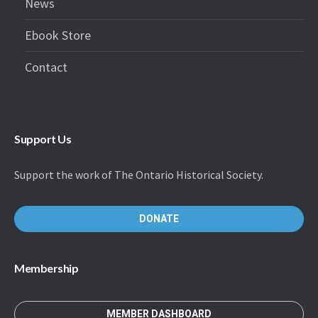
News
Ebook Store
Contact
Support Us
Support the work of The Ontario Historical Society.
DONATE
Membership
MEMBER DASHBOARD