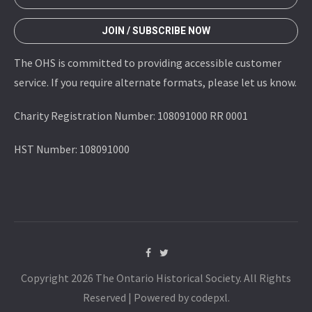
JOIN / SUBSCRIBE NOW
The OHS is committed to providing accessible customer
service. If you require alternate formats, please let us know.
Charity Registration Number: 108091000 RR 0001
HST Number: 108091000
Copyright 2026 The Ontario Historical Society. All Rights
Reserved | Powered by codepxl.