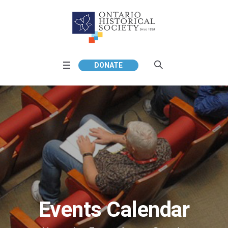
DONATE
Events Calendar