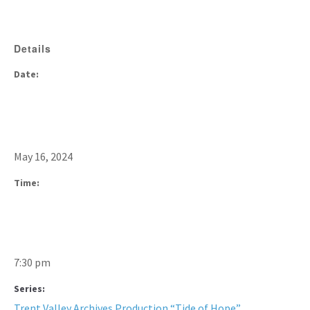
Details
Date:
May 16, 2024
Time:
7:30 pm
Series:
Trent Valley Archives Production “Tide of Hope”