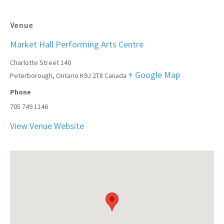
Venue
Market Hall Performing Arts Centre
Charlotte Street 140
+ Google Map
Peterborough
,
Ontario
K9J 2T8
Canada
Phone
705 749 1146
View Venue Website