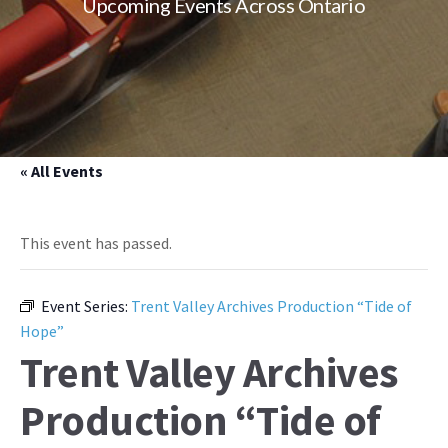
Upcoming Events Across Ontario
« All Events
This event has passed.
Event Series:
Trent Valley Archives Production “Tide of
Hope”
Trent Valley Archives
Production “Tide of