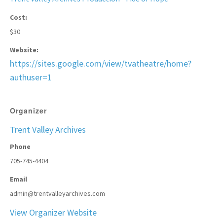
Cost:
$30
Website:
https://sites.google.com/view/tvatheatre/home?
authuser=1
Organizer
Trent Valley Archives
Phone
705-745-4404
Email
admin@trentvalleyarchives.com
View Organizer Website