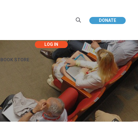
DONATE
EBOOK STORE