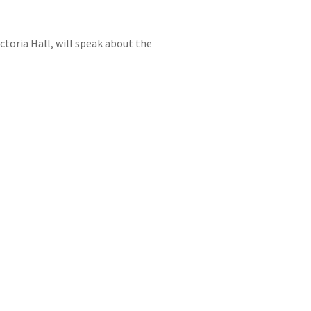
ctoria Hall, will speak about the