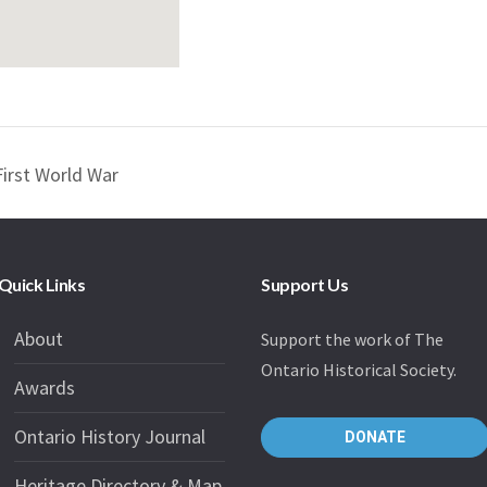
First World War
Quick Links
Support Us
About
Support the work of The
Ontario Historical Society.
Awards
Ontario History Journal
DONATE
Heritage Directory & Map