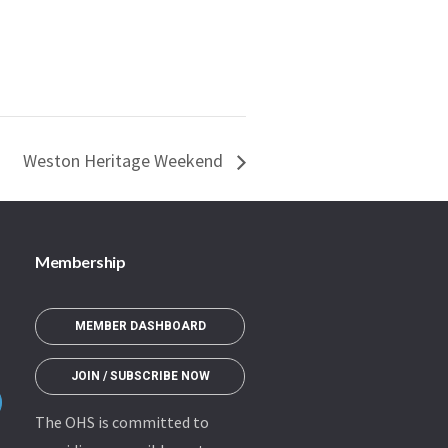
Weston Heritage Weekend
Membership
MEMBER DASHBOARD
JOIN / SUBSCRIBE NOW
The OHS is committed to