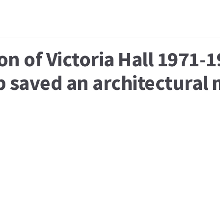
on of Victoria Hall 1971-
p saved an architectural