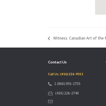
Witness: Canadian Art of the 
Contact Us
Call Us: (416) 226-9011
1 (866) 955-2755
(416) 226-2740