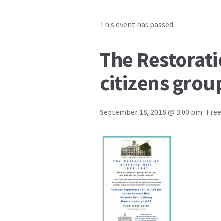
This event has passed.
The Restorati
citizens grou
September 18, 2018 @ 3:00 pm
Free