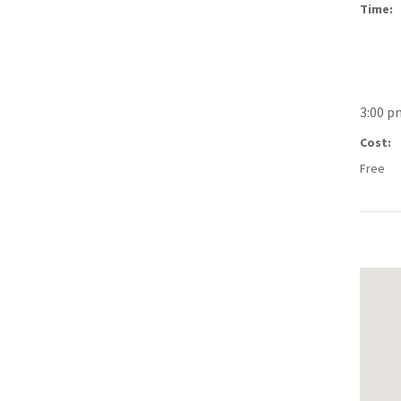
Time:
3:00 p
Cost:
Free