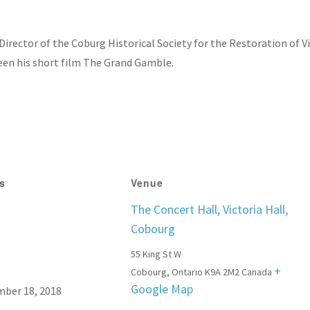
irector of the Coburg Historical Society for the Restoration of Vi
reen his short film The Grand Gamble.
ls
Venue
The Concert Hall, Victoria Hall,
Cobourg
55 King St W
+
Cobourg
,
Ontario
K9A 2M2
Canada
Google Map
ber 18, 2018