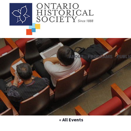
ABOUT
PROGRAMS
PUBLI
« All Events