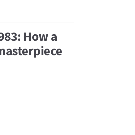
1983: How a
 masterpiece