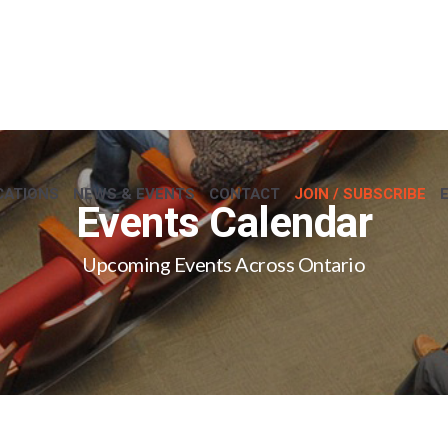
CATIONS
NEWS & EVENTS
CONTACT
JOIN / SUBSCRIBE
Events Calendar
Upcoming Events Across Ontario