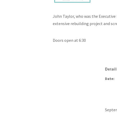
John Taylor, who was the Executive D
extensive rebuilding project and sc
Doors open at 6:30
Detai
Date:
Septem