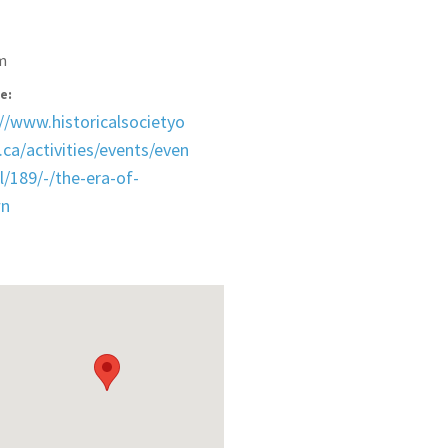
m
e:
://www.historicalsocietyo
ca/activities/events/even
l/189/-/the-era-of-
wn