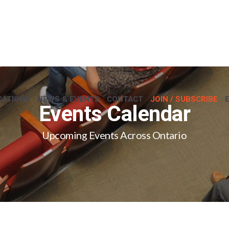
CATIONS
NEWS & EVENTS
CONTACT
JOIN / SUBSCRIBE
Events Calendar
Upcoming Events Across Ontario