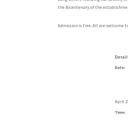
the Bicentenary of the establishmen
Admission is free. All are welcome t
Detai
Date:
April 2
Time: