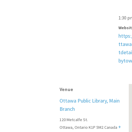
1:30 p
Websit
https
ttawa.
tdetai
byto
Venue
Ottawa Public Library, Main
Branch
120 Metcalfe St.
+
Ottawa
,
Ontario
K1P 5M2
Canada