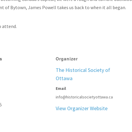
t of Bytown, James Powell takes us back to when it all began.
o attend.
ls
Organizer
The Historical Society of
Ottawa
Email
info@historicalsocietyottawa.ca
5
View Organizer Website