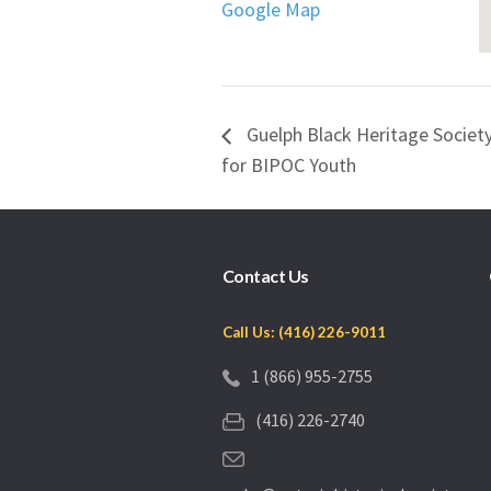
Google Map
Guelph Black Heritage Socie
for BIPOC Youth
Contact Us
Call Us: (416) 226-9011
1 (866) 955-2755
(416) 226-2740