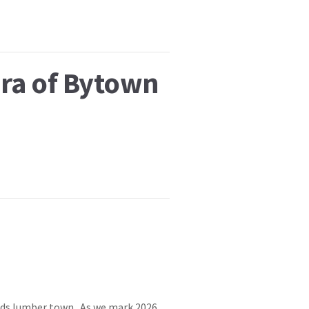
Era of Bytown
ods lumber town. As we mark 2026,