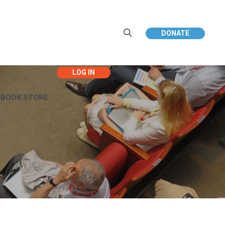
DONATE
EBOOK STORE