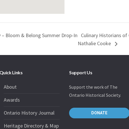
ty – Bloom & Belong Summer Drop-In
Culinary Historians o
Nathalie Cooke
Quick Links
Support Us
About
Support the work of The
Ontario Historical Society.
Awards
Ontario History Journal
DONATE
Heritage Directory & Map