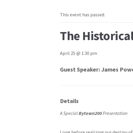
This event has passed.
The Historica
April 25 @ 1:30 pm
Guest Speaker:
James Powe
Details
A Special
Bytown200
Presentation
Long before realizing our destiny 