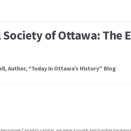
l Society of Ottawa: The 
ll
, Author, “Today in Ottawa’s History” Blog
of becoming Canada’s capital, we were a rough and tumble backwo