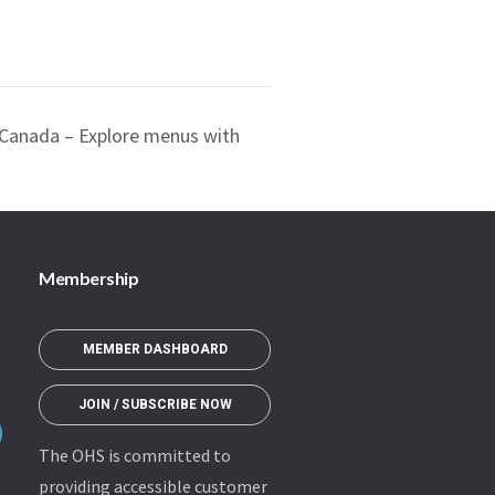
f Canada – Explore menus with
Membership
MEMBER DASHBOARD
JOIN / SUBSCRIBE NOW
The OHS is committed to
providing accessible customer