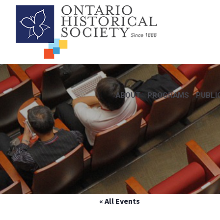
ABOUT
PROGRAMS
PUBLI
« All Events