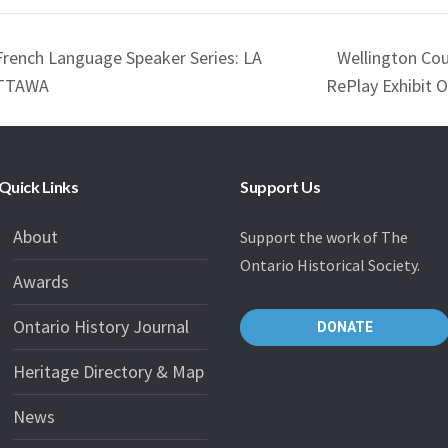
French Language Speaker Series: LA
Wellington Co
OTTAWA
RePlay Exhibit 
Quick Links
Support Us
About
Support the work of The
Ontario Historical Society.
Awards
Ontario History Journal
DONATE
Heritage Directory & Map
News