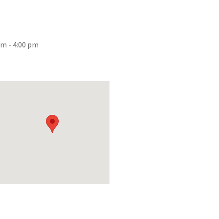
am - 4:00 pm