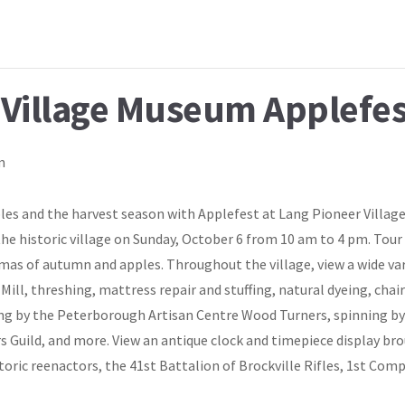
 Village Museum Applefes
m
pples and the harvest season with Applefest at Lang Pioneer Vill
he historic village on Sunday, October 6 from 10 am to 4 pm. Tou
omas of autumn and apples. Throughout the village, view a wide va
r Mill, threshing, mattress repair and stuffing, natural dyeing, ch
ng by the Peterborough Artisan Centre Wood Turners, spinning by
Guild, and more. View an antique clock and timepiece display br
toric reenactors, the 41st Battalion of Brockville Rifles, 1st Comp