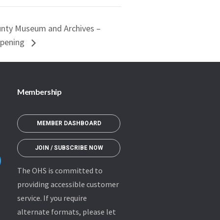
unty Museum and Archives –
Opening
Membership
MEMBER DASHBOARD
JOIN / SUBSCRIBE NOW
The OHS is committed to
providing accessible customer
service. If you require
alternate formats, please let