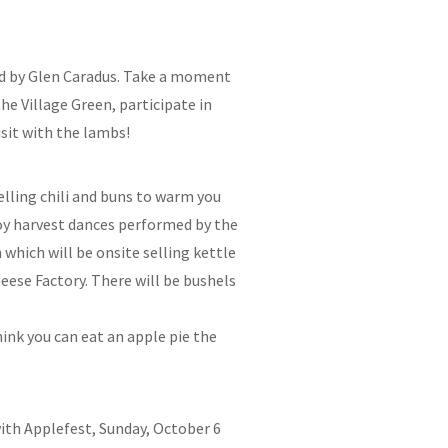
med by Glen Caradus. Take a moment
he Village Green, participate in
sit with the lambs!
elling chili and buns to warm you
joy harvest dances performed by the
which will be onsite selling kettle
eese Factory. There will be bushels
hink you can eat an apple pie the
 with Applefest, Sunday, October 6