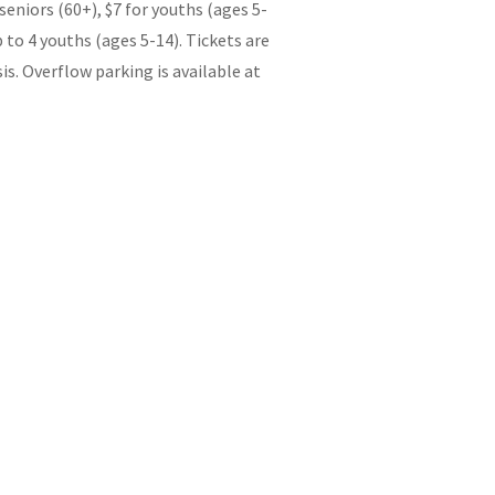
eniors (60+), $7 for youths (ages 5-
p to 4 youths (ages 5-14). Tickets are
sis. Overflow parking is available at