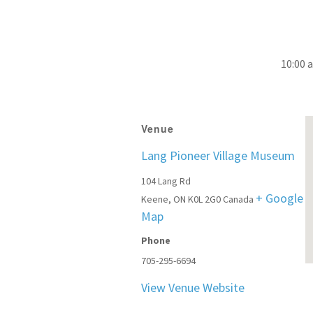
10:00 
Venue
Lang Pioneer Village Museum
104 Lang Rd
+ Google
Keene
,
ON
K0L 2G0
Canada
Map
Phone
705-295-6694
View Venue Website