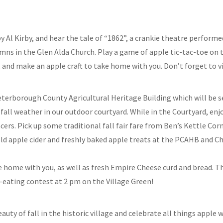
y Al Kirby, and hear the tale of “1862”, a crankie theatre perfor
ymns in the Glen Alda Church. Play a game of apple tic-tac-toe on t
and make an apple craft to take home with you. Don’t forget to vi
 Peterborough County Agricultural Heritage Building which will be s
 fall weather in our outdoor courtyard. While in the Courtyard, en
s. Pick up some traditional fall fair fare from Ben’s Kettle Corn 
old apple cider and freshly baked apple treats at the PCAHB and Ch
ke home with you, as well as fresh Empire Cheese curd and bread. T
e-eating contest at 2 pm on the Village Green!
auty of fall in the historic village and celebrate all things apple