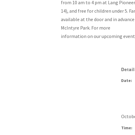
from 10 am to 4 pm at Lang Pioneer V
14), and free for children under 5. F
available at the door and in advance 
McIntyre Park. For more
information on our upcoming events,
Detai
Date:
Octobe
Time: