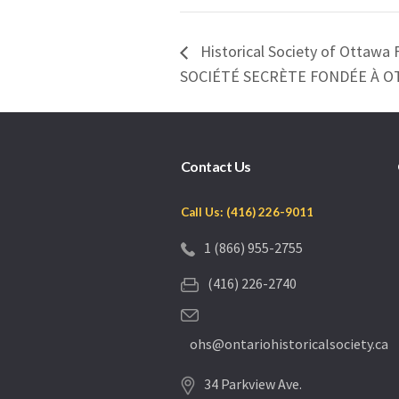
Historical Society of Ottawa 
SOCIÉTÉ SECRÈTE FONDÉE À 
Contact Us
Call Us: (416) 226-9011
1 (866) 955-2755
(416) 226-2740
ohs@ontariohistoricalsociety.ca
34 Parkview Ave.