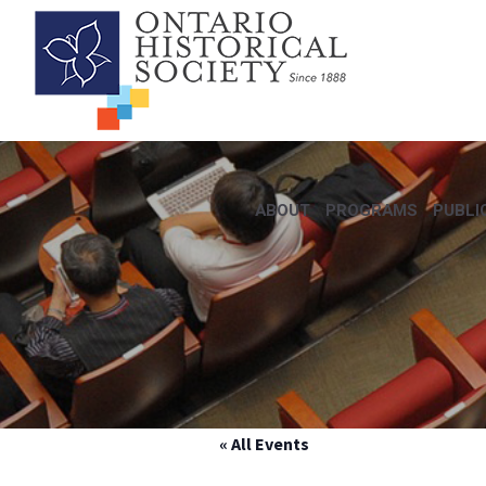
ABOUT
PROGRAMS
PUBLI
« All Events