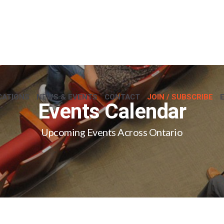
CATIONS
NEWS & EVENTS
CONTACT
JOIN / SUBSCRIBE
Events Calendar
Upcoming Events Across Ontario