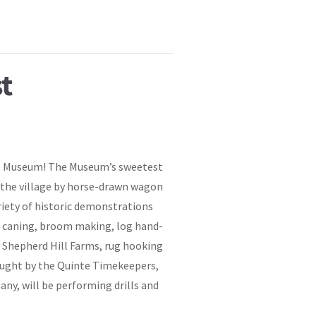
t
age Museum! The Museum’s sweetest
r the village by horse-drawn wagon
riety of historic demonstrations
air caning, broom making, log hand-
 Shepherd Hill Farms, rug hooking
ought by the Quinte Timekeepers,
any, will be performing drills and