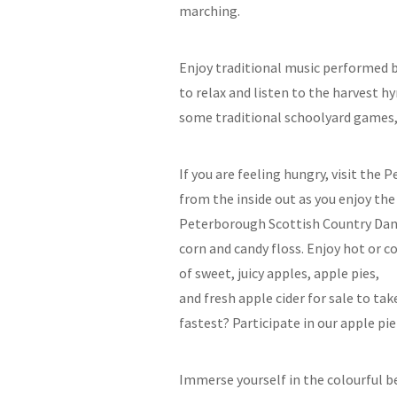
marching.
Enjoy traditional music performed b
to relax and listen to the harvest h
some traditional schoolyard games, 
If you are feeling hungry, visit the
from the inside out as you enjoy the
Peterborough Scottish Country Dancer
corn and candy floss. Enjoy hot or c
of sweet, juicy apples, apple pies,
and fresh apple cider for sale to ta
fastest? Participate in our apple pi
Immerse yourself in the colourful be