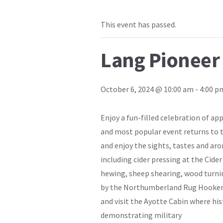
This event has passed.
Lang Pioneer
October 6, 2024 @ 10:00 am
-
4:00 p
Enjoy a fun-filled celebration of a
and most popular event returns to t
and enjoy the sights, tastes and ar
including cider pressing at the Cide
hewing, sheep shearing, wood turni
by the Northumberland Rug Hookers 
and visit the Ayotte Cabin where his
demonstrating military