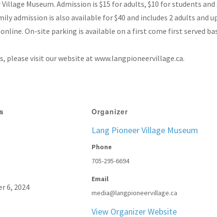
illage Museum. Admission is $15 for adults, $10 for students and s
amily admission is also available for $40 and includes 2 adults and u
online. On-site parking is available on a first come first served ba
 please visit our website at www.langpioneervillage.ca.
ls
Organizer
Lang Pioneer Village Museum
Phone
705-295-6694
Email
r 6, 2024
media@langpioneervillage.ca
View Organizer Website