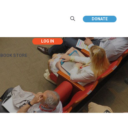
DONATE
EBOOK STORE