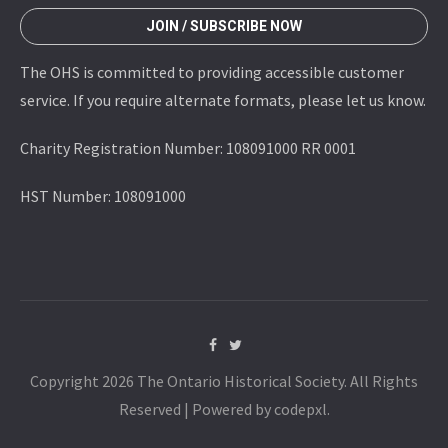
JOIN / SUBSCRIBE NOW
The OHS is committed to providing accessible customer
service. If you require alternate formats, please let us know.
Charity Registration Number: 108091000 RR 0001
HST Number: 108091000
Copyright 2026 The Ontario Historical Society. All Rights
Reserved | Powered by codepxl.