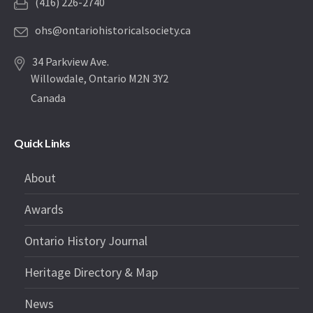
(416) 226-2740
ohs@ontariohistoricalsociety.ca
34 Parkview Ave.
Willowdale, Ontario M2N 3Y2
Canada
Quick Links
About
Awards
Ontario History Journal
Heritage Directory & Map
News