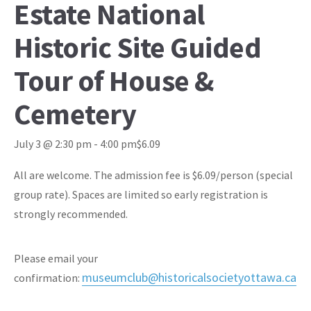
Estate National
Historic Site Guided
Tour of House &
Cemetery
July 3 @ 2:30 pm
-
4:00 pm
$6.09
All are welcome. The admission fee is $6.09/person (special
group rate). Spaces are limited so early registration is
strongly recommended.
Please email your
museumclub@historicalsocietyottawa.ca
confirmation: