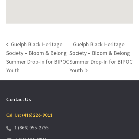
Guelph Black Heritage
Guelph Black Heritage
Society – Bloom & Belong
Society – Bloom & Belong
Summer Drop-In for BIPOC
Summer Drop-In for BIPOC
Youth
Youth
Contact Us
Call Us: (416) 226-9011
1 (866) 955-2755