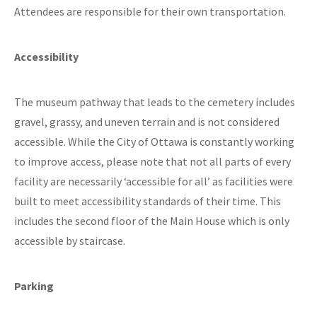
Attendees are responsible for their own transportation.
Accessibility
The museum pathway that leads to the cemetery includes
gravel, grassy, and uneven terrain and is not considered
accessible. While the City of Ottawa is constantly working
to improve access, please note that not all parts of every
facility are necessarily ‘accessible for all’ as facilities were
built to meet accessibility standards of their time. This
includes the second floor of the Main House which is only
accessible by staircase.
Parking