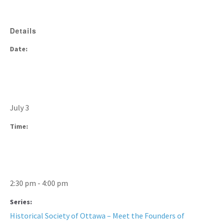
Details
Date:
July 3
Time:
2:30 pm - 4:00 pm
Series:
Historical Society of Ottawa – Meet the Founders of