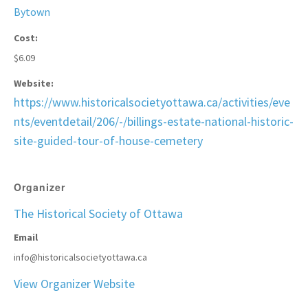
Bytown
Cost:
$6.09
Website:
https://www.historicalsocietyottawa.ca/activities/eve
nts/eventdetail/206/-/billings-estate-national-historic-
site-guided-tour-of-house-cemetery
Organizer
The Historical Society of Ottawa
Email
info@historicalsocietyottawa.ca
View Organizer Website