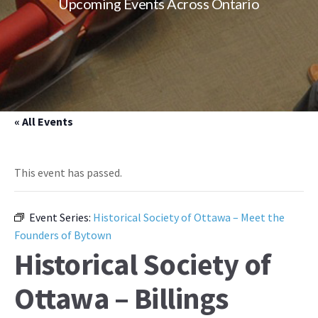
Upcoming Events Across Ontario
« All Events
This event has passed.
Event Series:
Historical Society of Ottawa – Meet the
Founders of Bytown
Historical Society of
Ottawa – Billings