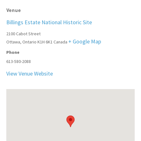
Venue
Billings Estate National Historic Site
2100 Cabot Street
+ Google Map
Ottawa
,
Ontario
K1H 6K1
Canada
Phone
613-580-2088
View Venue Website