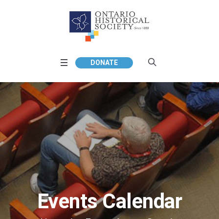
DONATE
Events Calendar