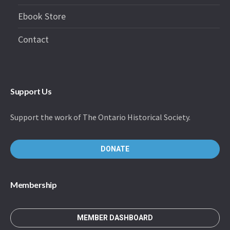
Ebook Store
Contact
Support Us
Support the work of The Ontario Historical Society.
DONATE
Membership
MEMBER DASHBOARD