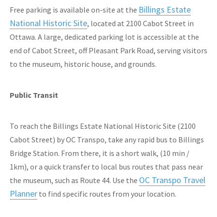
Billings Estate
Free parking is available on-site at the
National Historic Site
, located at 2100 Cabot Street in
Ottawa. A large, dedicated parking lot is accessible at the
end of Cabot Street, off Pleasant Park Road, serving visitors
to the museum, historic house, and grounds.
Public Transit
To reach the Billings Estate National Historic Site (2100
Cabot Street) by OC Transpo, take any rapid bus to Billings
Bridge Station. From there, it is a short walk, (10 min /
1km), or a quick transfer to local bus routes that pass near
OC Transpo Travel
the museum, such as Route 44. Use the
Planner
to find specific routes from your location.