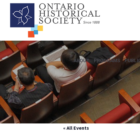
ABOUT
PROGRAMS
PUBLI
« All Events