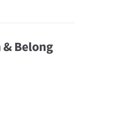
m & Belong