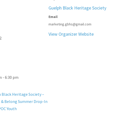
Guelph Black Heritage Society
Email
marketing.gbhs@gmail.com
View Organizer Website
2
m - 6:30 pm
 Black Heritage Society –
 & Belong Summer Drop-In
POC Youth