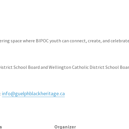
ring space where BIPOC youth can connect, create, and celebrat
istrict School Board and Wellington Catholic District School Boar
info@
guelphblackheritage.ca
:
ls
Organizer