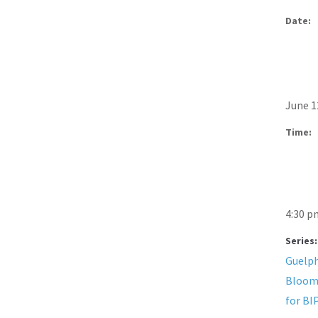
Date:
June 1
Time:
4:30 p
Series:
Guelph
Bloom
for BI