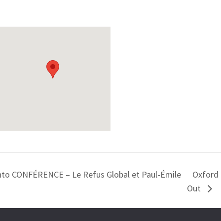
onto CONFÉRENCE – Le Refus Global et Paul-Émile
Oxford 
Out