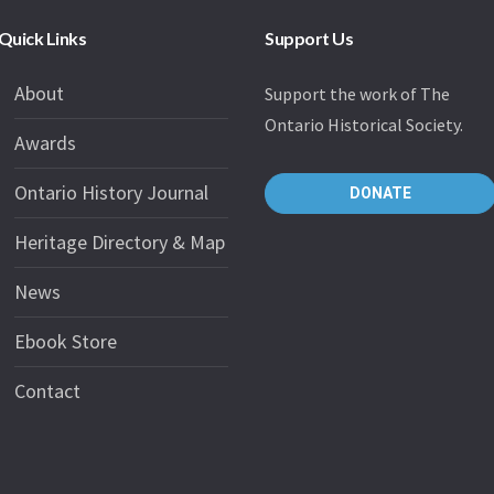
Quick Links
Support Us
About
Support the work of The
Ontario Historical Society.
Awards
Ontario History Journal
DONATE
Heritage Directory & Map
News
Ebook Store
Contact