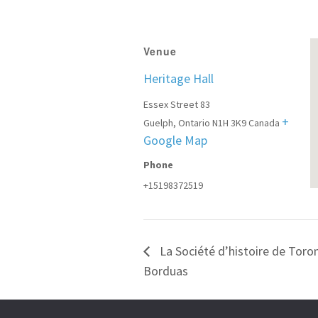
Venue
Heritage Hall
Essex Street 83
+
Guelph
,
Ontario
N1H 3K9
Canada
Google Map
Phone
+15198372519
La Société d’histoire de Tor
Borduas