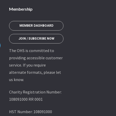
Membership
MEMBER DASHBOARD
JOIN / SUBSCRIBE NOW
The OHS is committed to
providing accessible customer
service. If you require
alternate formats, please let
us know.
Charity Registration Number:
108091000 RR 0001
HST Number: 108091000