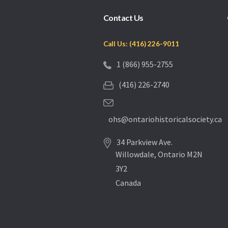
Contact Us
Call Us: (416) 226-9011
1 (866) 955-2755
(416) 226-2740
ohs@ontariohistoricalsociety.ca
34 Parkview Ave.
Willowdale, Ontario M2N
3Y2
Canada