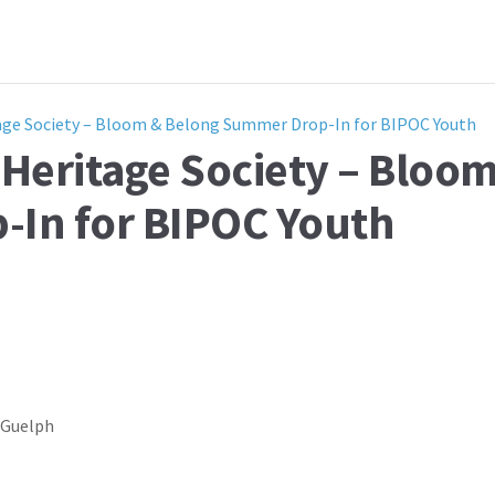
age Society – Bloom & Belong Summer Drop-In for BIPOC Youth
Heritage Society – Bloo
In for BIPOC Youth
, Guelph