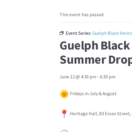
This event has passed.
Event Series:
Guelph Black Herit
Guelph Black 
Summer Drop-
June 12 @ 4:30 pm
-
6:30 pm
Fridays in July & August
Heritage Hall, 83 Essex Street