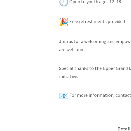
Open to youth ages 12–18
Free refreshments provided
Join us for a welcoming and empowe
are welcome.
Special thanks to the Upper Grand D
initiative.
For more information, contact
Detai