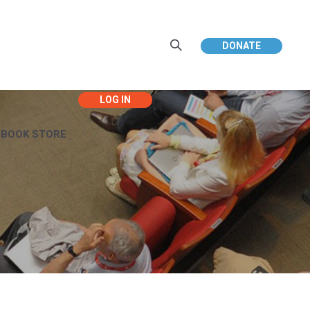
DONATE
EBOOK STORE