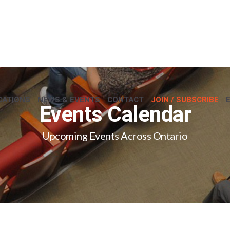
CATIONS
NEWS & EVENTS
CONTACT
JOIN / SUBSCRIBE
Events Calendar
Upcoming Events Across Ontario