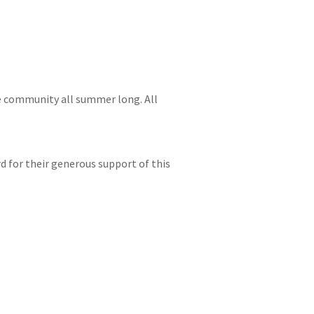
e community all summer long. All
d for their generous support of this