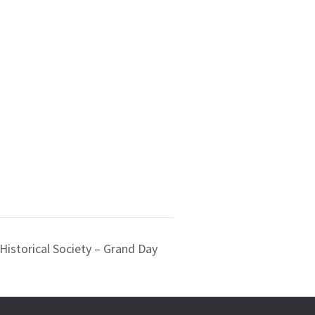
Historical Society – Grand Day