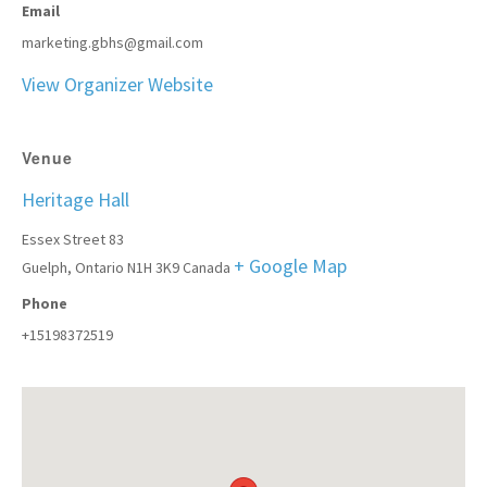
Email
marketing.gbhs@gmail.com
View Organizer Website
Venue
Heritage Hall
Essex Street 83
+ Google Map
Guelph
,
Ontario
N1H 3K9
Canada
Phone
+15198372519