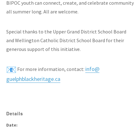
BIPOC youth can connect, create, and celebrate community
all summer long. All are welcome.
Special thanks to the Upper Grand District School Board
and Wellington Catholic District School Board for their
generous support of this initiative.
info@
For more information, contact:
guelphblackheritage.ca
Details
Date: