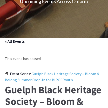
Upcoming Events Across Ontario
« All Events
This event has passed.
Event Series:
Guelph Black Heritage Society – Bloom &
Belong Summer Drop-In for BIPOC Youth
Guelph Black Heritage
Society – Bloom &