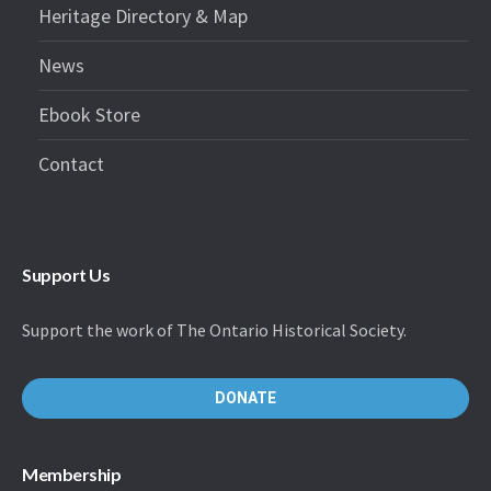
Heritage Directory & Map
News
Ebook Store
Contact
Support Us
Support the work of The Ontario Historical Society.
DONATE
Membership