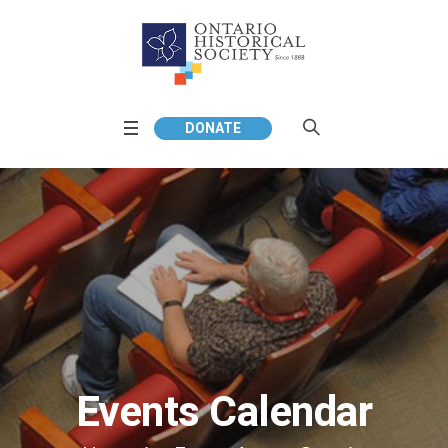
DONATE
Events Calendar