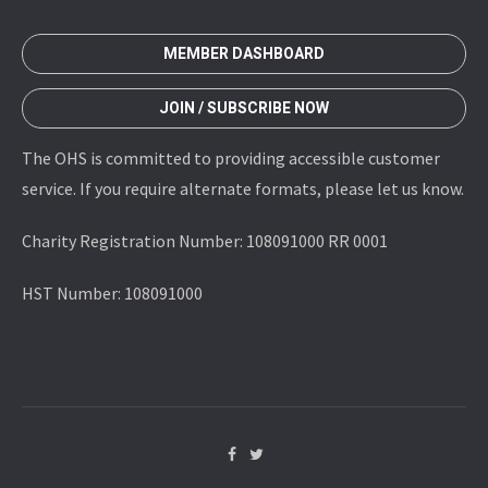
MEMBER DASHBOARD
JOIN / SUBSCRIBE NOW
The OHS is committed to providing accessible customer
service. If you require alternate formats, please let us know.
Charity Registration Number: 108091000 RR 0001
HST Number: 108091000