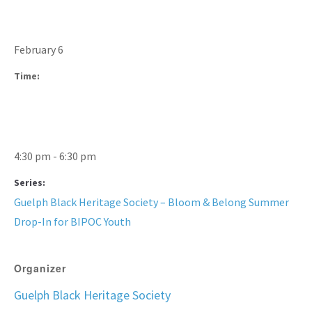
February 6
Time:
4:30 pm - 6:30 pm
Series:
Guelph Black Heritage Society – Bloom & Belong Summer
Drop-In for BIPOC Youth
Organizer
Guelph Black Heritage Society