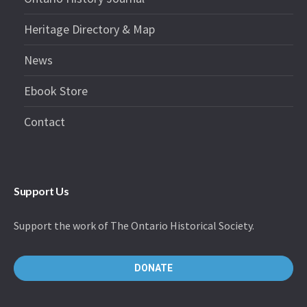
Heritage Directory & Map
News
Ebook Store
Contact
Support Us
Support the work of The Ontario Historical Society.
DONATE