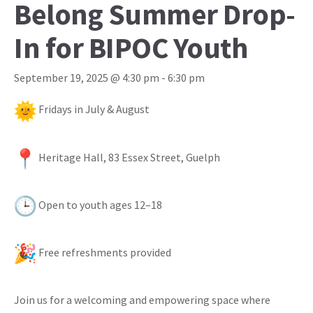
Belong Summer Drop-
In for BIPOC Youth
September 19, 2025 @ 4:30 pm
-
6:30 pm
Fridays in July & August
Heritage Hall, 83 Essex Street, Guelph
Open to youth ages 12–18
Free refreshments provided
Join us for a welcoming and empowering space where