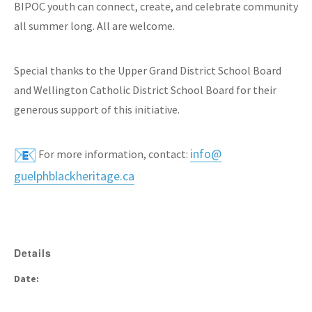
BIPOC youth can connect, create, and celebrate community
all summer long. All are welcome.
Special thanks to the Upper Grand District School Board
and Wellington Catholic District School Board for their
generous support of this initiative.
info@
For more information, contact:
guelphblackheritage.ca
Details
Date: