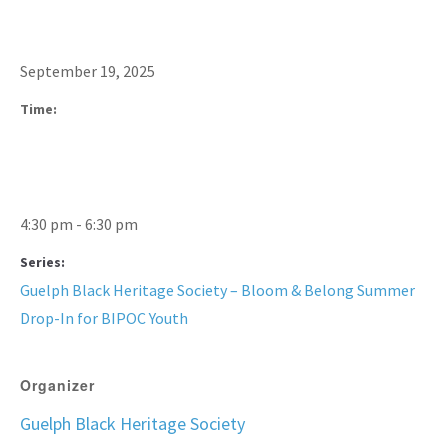
September 19, 2025
Time:
4:30 pm - 6:30 pm
Series:
Guelph Black Heritage Society – Bloom & Belong Summer
Drop-In for BIPOC Youth
Organizer
Guelph Black Heritage Society