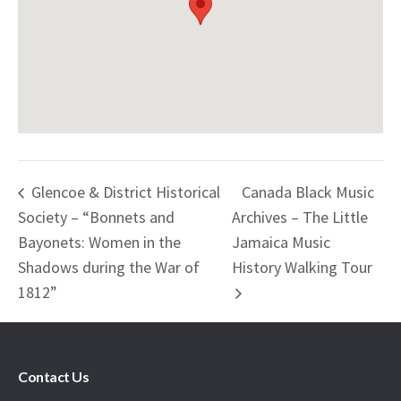
Glencoe & District Historical
Canada Black Music
Society – “Bonnets and
Archives – The Little
Bayonets: Women in the
Jamaica Music
Shadows during the War of
History Walking Tour
1812”
Contact Us