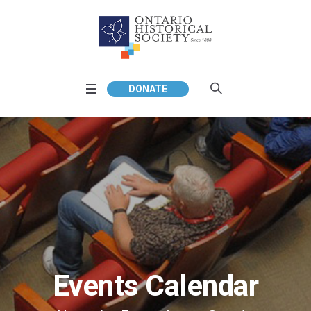
DONATE
Events Calendar