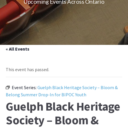
Upcoming Events Across Ontario
« All Events
This event has passed.
Event Series:
Guelph Black Heritage Society – Bloom &
Belong Summer Drop-In for BIPOC Youth
Guelph Black Heritage
Society – Bloom &