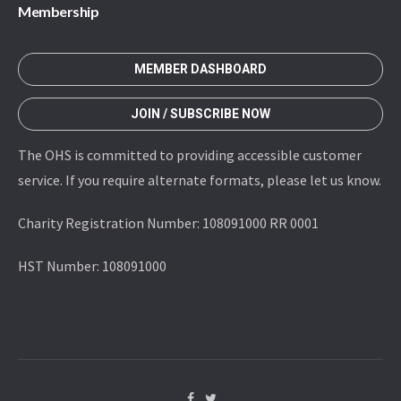
Membership
MEMBER DASHBOARD
JOIN / SUBSCRIBE NOW
The OHS is committed to providing accessible customer
service. If you require alternate formats, please let us know.
Charity Registration Number: 108091000 RR 0001
HST Number: 108091000