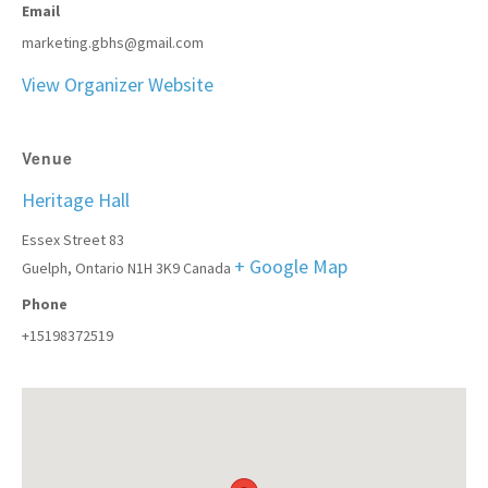
Email
marketing.gbhs@gmail.com
View Organizer Website
Venue
Heritage Hall
Essex Street 83
+ Google Map
Guelph
,
Ontario
N1H 3K9
Canada
Phone
+15198372519