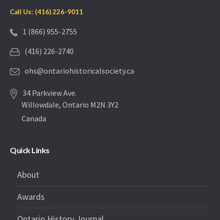
Call Us: (416) 226-9011
1 (866) 955-2755
(416) 226-2740
ohs@ontariohistoricalsociety.ca
34 Parkview Ave.
Willowdale, Ontario M2N 3Y2
Canada
Quick Links
About
Awards
Ontario History Journal