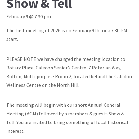
Show & Tell
February 9 @ 7:30 pm
The first meeting of 2026 is on February 9th for a 7:30 PM
start.
PLEASE NOTE we have changed the meeting location to
Rotary Place, Caledon Senior’s Centre, 7 Rotarian Way,
Bolton, Multi-purpose Room 2, located behind the Caledon
Wellness Centre on the North Hill.
The meeting will begin with our short Annual General
Meeting (AGM) followed by a members & guests Show &
Tell. You are invited to bring something of local historical
interest.