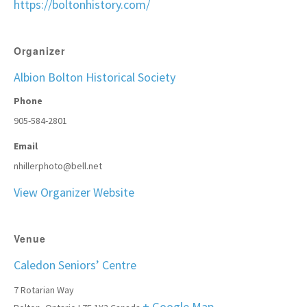
https://boltonhistory.com/
Organizer
Albion Bolton Historical Society
Phone
905-584-2801
Email
nhillerphoto@bell.net
View Organizer Website
Venue
Caledon Seniors’ Centre
7 Rotarian Way
+ Google Map