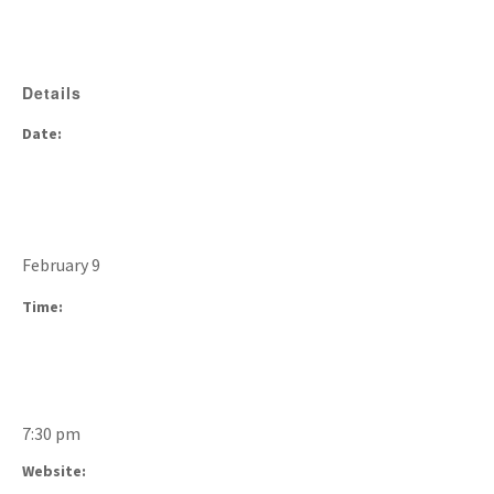
Details
Date:
February 9
Time:
7:30 pm
Website: