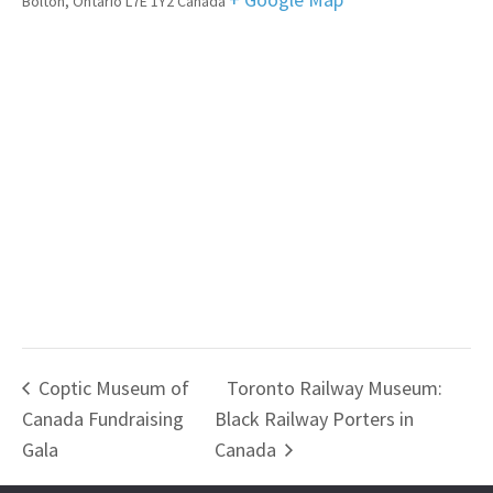
Bolton
,
Ontario
L7E 1Y2
Canada
Coptic Museum of
Toronto Railway Museum:
Canada Fundraising
Black Railway Porters in
Gala
Canada