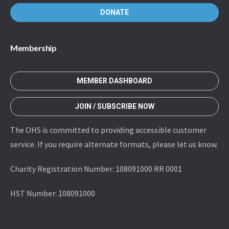
DONATE
Membership
MEMBER DASHBOARD
JOIN / SUBSCRIBE NOW
The OHS is committed to providing accessible customer
service. If you require alternate formats, please let us know.
Charity Registration Number: 108091000 RR 0001
HST Number: 108091000