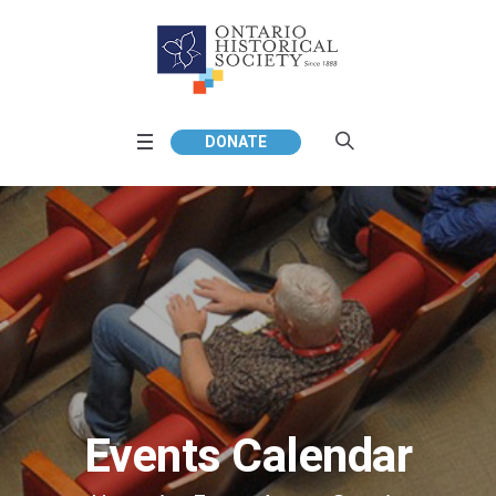
DONATE
Events Calendar