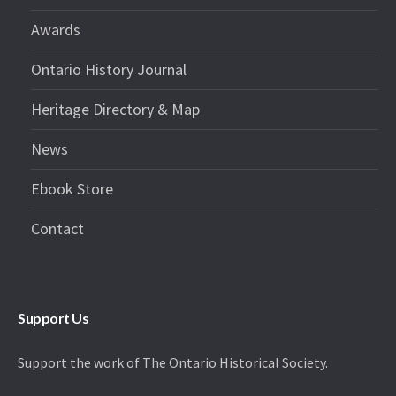
Awards
Ontario History Journal
Heritage Directory & Map
News
Ebook Store
Contact
Support Us
Support the work of The Ontario Historical Society.