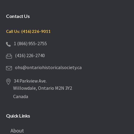
Contact Us
Call Us: (416) 226-9011
1 (866) 955-2755
(416) 226-2740
ohs@ontariohistoricalsociety.ca
34 Parkview Ave.
Willowdale, Ontario M2N 3Y2
Canada
Quick Links
About