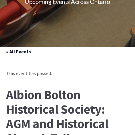
Upcoming Events Across Ontario
« All Events
This event has passed.
Albion Bolton
Historical Society:
AGM and Historical