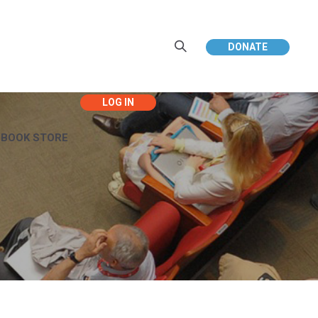
DONATE
EBOOK STORE