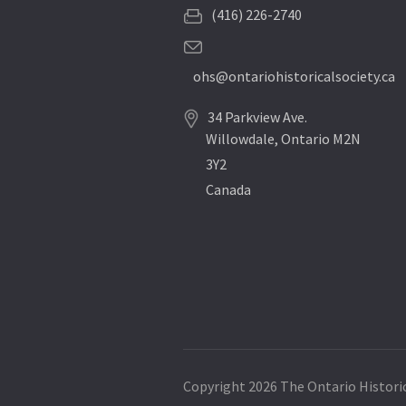
(416) 226-2740
ohs@ontariohistoricalsociety.ca
34 Parkview Ave.
Willowdale, Ontario M2N
3Y2
Canada
Copyright 2026 The Ontario Historic