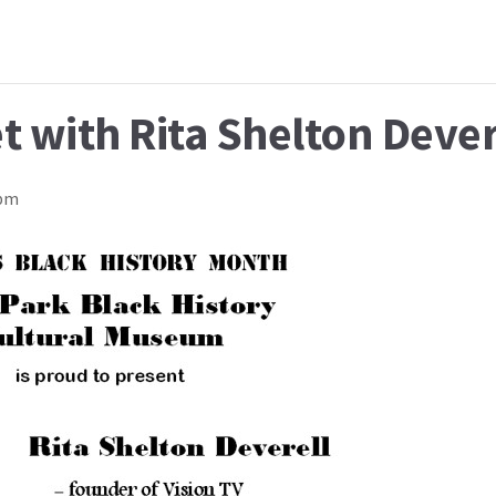
t with Rita Shelton Dever
 pm