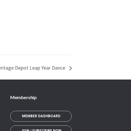
eritage Depot Leap Year Dance
Membership
MEMBER DASHBOARD
JOIN / SUBSCRIBE NOW