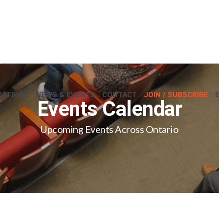
CATIONS
NEWS & EVENTS
CONTACT
JOIN / SUBSCRIBE
Events Calendar
Upcoming Events Across Ontario