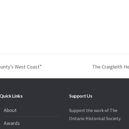
unty’s West Coast”
The Craigleith H
Quick Links
Support Us
About
Support the work of The
Ontario Historical Society.
Awards