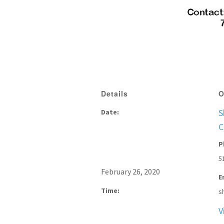
Details
O
S
Date:
C
P
5
February 26, 2020
E
Time:
s
V