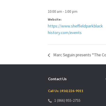
10:00 am - 1:00 pm
Website:
https://www.sheffieldparkblack
history.com/events
Marc Seguin presents “The Co
Contact Us
Call Us: (416) 226-9011
1 (866) 955-2755