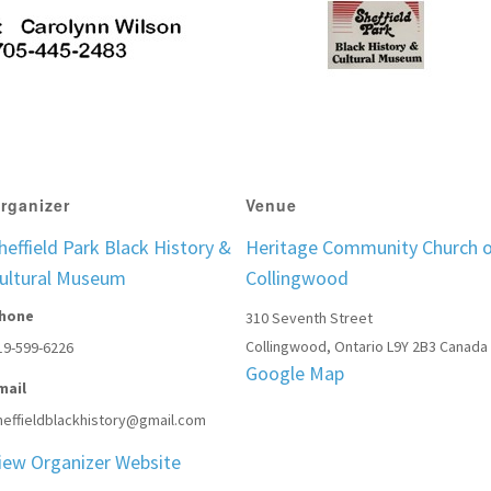
rganizer
Venue
heffield Park Black History &
Heritage Community Church 
ultural Museum
Collingwood
hone
310 Seventh Street
Collingwood
,
Ontario
L9Y 2B3
Canada
19-599-6226
Google Map
mail
heffieldblackhistory@gmail.com
iew Organizer Website