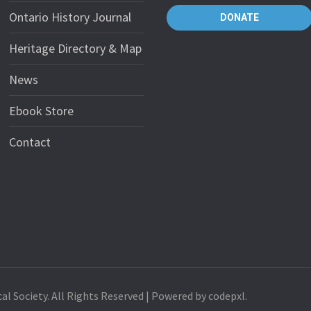
Ontario History Journal
DONATE
Heritage Directory & Map
News
Ebook Store
Contact
al Society. All Rights Reserved | Powered by codepxl.