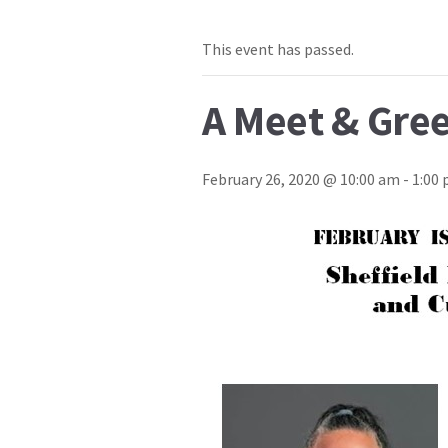
This event has passed.
A Meet & Gree
February 26, 2020 @ 10:00 am
-
1:00