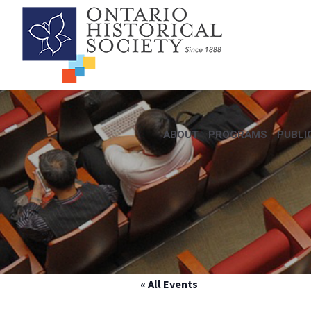
ABOUT
PROGRAMS
PUBLI
« All Events