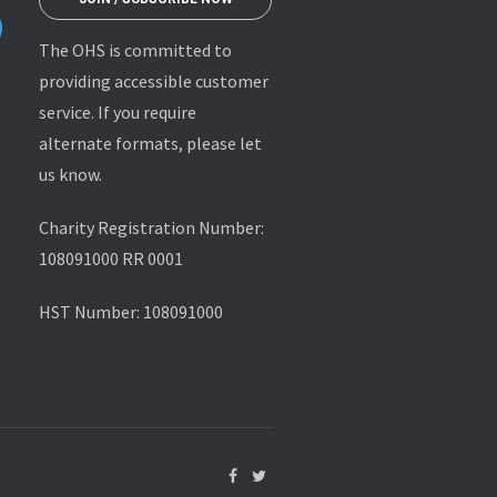
The OHS is committed to
providing accessible customer
service. If you require
alternate formats, please let
us know.
Charity Registration Number:
108091000 RR 0001
HST Number: 108091000