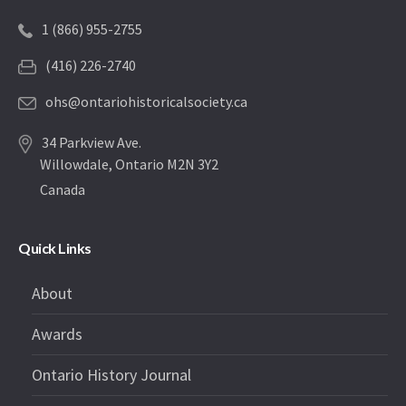
1 (866) 955-2755
(416) 226-2740
ohs@ontariohistoricalsociety.ca
34 Parkview Ave.
Willowdale, Ontario M2N 3Y2
Canada
Quick Links
About
Awards
Ontario History Journal