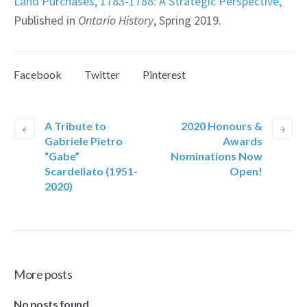
Land Purchases, 1783-1788: A Strategic Perspective,”
Published in
Ontario History
, Spring 2019.
Facebook
Twitter
Pinterest
A Tribute to
2020 Honours &
Gabriele Pietro
Awards
“Gabe”
Nominations Now
Scardellato (1951-
Open!
2020)
More posts
No posts found