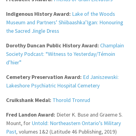
Indigenous History Award:
Lake of the Woods
Museum and Partners’ Shiibaashka’Igan: Honouring
the Sacred Jingle Dress
Dorothy Duncan Public History Award:
Champlain
Society Podcast: “Witness to Yesterday/Témoin
d’hier”
Cemetery Preservation Award:
Ed Janiszewski:
Lakeshore Psychiatric Hospital Cemetery
Cruikshank Medal:
Thorold Tronrud
Fred Landon Award:
Dieter K. Buse and Graeme S.
Mount, for
Untold: Northeastern Ontario’s Military
Past
,
volumes 1&2 (Latitude 46 Publishing, 2019)