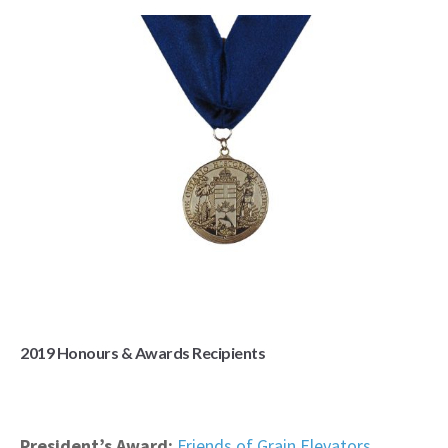
2019 Honours & Awards Recipients
President’s Award:
Friends of Grain Elevators