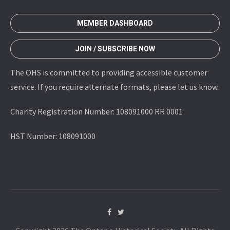
MEMBER DASHBOARD
JOIN / SUBSCRIBE NOW
The OHS is committed to providing accessible customer
service. If you require alternate formats, please let us know.
Charity Registration Number: 108091000 RR 0001
HST Number: 108091000