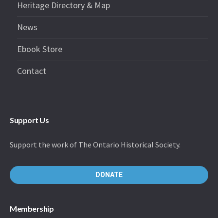
Heritage Directory & Map
News
Ebook Store
Contact
Support Us
Support the work of The Ontario Historical Society.
DONATE
Membership