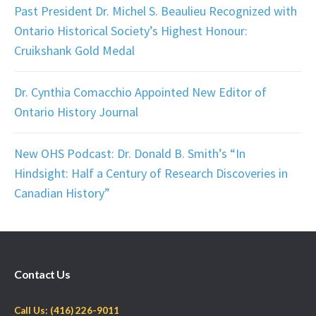
Past President Dr. Michel S. Beaulieu Recognized with
Ontario Historical Society’s Highest Honour:
Cruikshank Gold Medal
Dr. Cynthia Comacchio Appointed New Editor of
Ontario History Journal
New OHS Podcast: Dr. Donald B. Smith’s “In
Hindsight: Half a Century of Research Discoveries in
Canadian History”
Contact Us
Call Us: (416) 226-9011