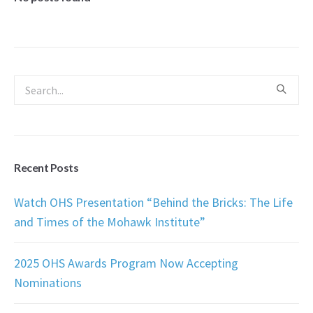
Recent Posts
Watch OHS Presentation “Behind the Bricks: The Life
and Times of the Mohawk Institute”
2025 OHS Awards Program Now Accepting
Nominations