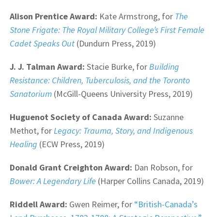
Alison Prentice Award:
Kate Armstrong, for
The
Stone Frigate: The Royal Military College’s First Female
Cadet Speaks Out
(Dundurn Press, 2019)
J. J. Talman Award:
Stacie Burke, for
Building
Resistance: Children, Tuberculosis, and the Toronto
Sanatorium
(McGill-Queens University Press, 2019)
Huguenot Society of Canada Award:
Suzanne
Methot, for
Legacy: Trauma, Story, and Indigenous
Healing
(ECW Press, 2019)
Donald Grant Creighton Award:
Dan Robson, for
Bower: A Legendary Life
(Harper Collins Canada, 2019)
Riddell Award:
Gwen Reimer, for
“British-Canada’s