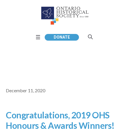
DONATE
December 11, 2020
Congratulations, 2019 OHS
Honours & Awards Winners!