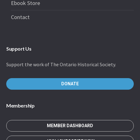
Ebook Store
Contact
Support Us
Support the work of The Ontario Historical Society.
DONATE
Membership
MEMBER DASHBOARD