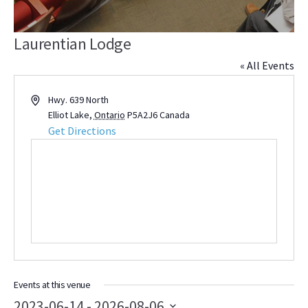
Laurentian Lodge
« All Events
Address
Hwy. 639 North
Elliot Lake
,
Ontario
P5A2J6
Canada
Get Directions
Events at this venue
2023-06-14
 - 
2026-08-06