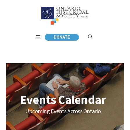
DONATE
Events Calendar
Upcoming Events Across Ontario