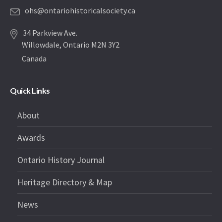
ohs@ontariohistoricalsociety.ca
34 Parkview Ave.
Willowdale, Ontario M2N 3Y2
Canada
Quick Links
About
Awards
Ontario History Journal
Heritage Directory & Map
News