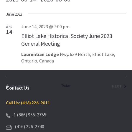
Select
June 2023
date.
June 14, 2023 @ 7:00 pm
WED
14
Elliot Lake Historical Society June 2023
General Meeting
Laurentian Lodge
Hwy. 639 North, Elliot Lake,
Ontario, Canada
EVENTS
Today
EVEN
PREVIOUS
NEXT
Contact Us
Call Us: (416) 226-9011
1 (866) 955-2755
(416) 226-2740