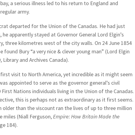
mbay, a serious illness led to his return to England and
regular army.
crat departed for the Union of the Canadas. He had just
c, he apparently stayed at Governor General Lord Elgin’s
ry, three kilometres west of the city walls. On 24 June 1854
he found Bury “a very nice & clever young man” (Lord Elgin
 Library and Archives Canada).
first visit to North America, yet incredible as it might seem
was appointed to serve as the governor general’s civil
 First Nations individuals living in the Union of the Canadas.
ctive, this is perhaps not as extraordinary as it first seems.
ch older than the viscount ran the lives of up to three million
e miles (Niall Ferguson,
Empire: How Britain Made the
ge 184).