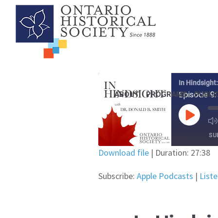
In Hindsight
ABOUT
PROGRAMS
PUBLI
Episode 9:
PLAY EP
SU
Download file
|
Duration: 27:38
SHARE
Apple Podcasts
Subscribe:
Apple Podcasts
|
List
YouTube
LINK
RSS FEED
EMBED