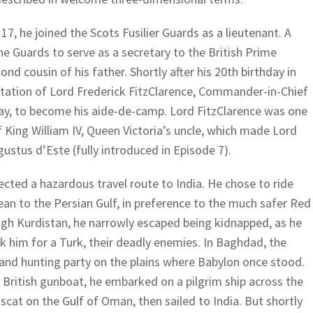
 17, he joined the Scots Fusilier Guards as a lieutenant. A
he Guards to serve as a secretary to the British Prime
ond cousin of his father. Shortly after his 20th birthday in
vitation of Lord Frederick FitzClarence, Commander-in-Chief
ay, to become his aide-de-camp. Lord FitzClarence was one
of King William IV, Queen Victoria’s uncle, which made Lord
ugustus d’Este (fully introduced in Episode 7).
ted a hazardous travel route to India. He chose to ride
an to the Persian Gulf, in preference to the much safer Red
ugh Kurdistan, he narrowly escaped being kidnapped, as he
 him for a Turk, their deadly enemies. In Baghdad, the
nd hunting party on the plains where Babylon once stood.
a British gunboat, he embarked on a pilgrim ship across the
scat on the Gulf of Oman, then sailed to India. But shortly