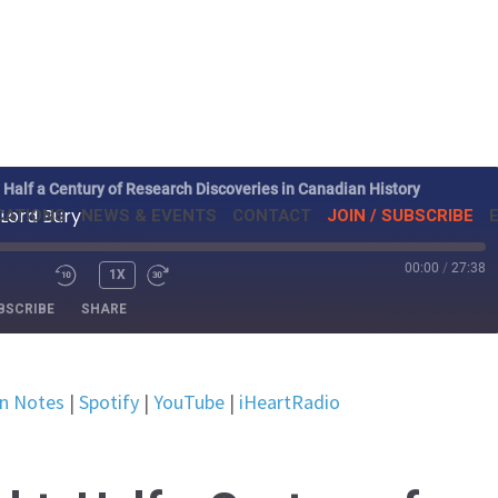
: Half a Century of Research Discoveries in Canadian History
CATIONS
NEWS & EVENTS
CONTACT
JOIN / SUBSCRIBE
 Lord Bury
00:00
/
27:38
ISODE
1X
BSCRIBE
SHARE
Listen Notes
Spotify
en Notes
|
Spotify
|
YouTube
|
iHeartRadio
iHeartRadio