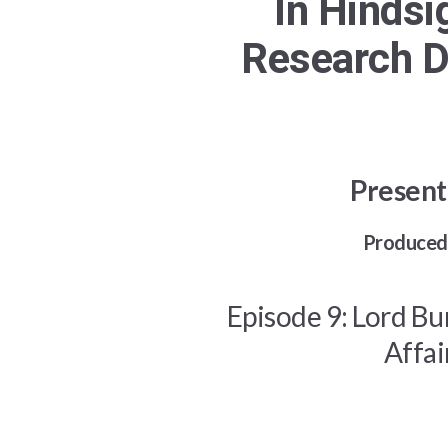
In Hindsi
Research D
Present
Produced 
Episode 9: Lord Bu
Affai