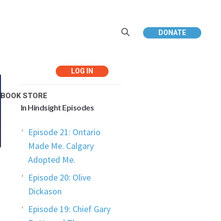
DONATE
Return to In Hindsight
Main Page
EBOOK STORE
In Hindsight Episodes
Episode 21: Ontario
Made Me. Calgary
Adopted Me.
Episode 20: Olive
Dickason
Episode 19: Chief Gary