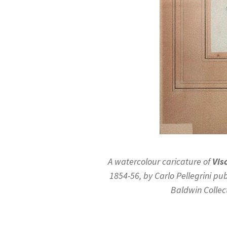
A watercolour caricature of
Vis
1854-56, by Carlo Pellegrini pub
Baldwin Collec