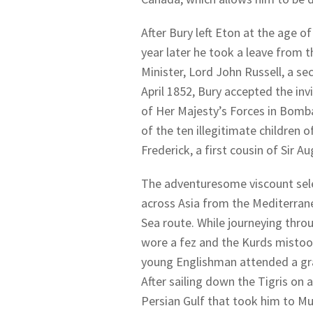
After Bury left Eton at the age of
year later he took a leave from t
Minister, Lord John Russell, a sec
April 1852, Bury accepted the in
of Her Majesty’s Forces in Bomb
of the ten illegitimate children 
Frederick, a first cousin of Sir A
The adventuresome viscount selec
across Asia from the Mediterrane
Sea route. While journeying thro
wore a fez and the Kurds mistook
young Englishman attended a gra
After sailing down the Tigris on 
Persian Gulf that took him to Mu