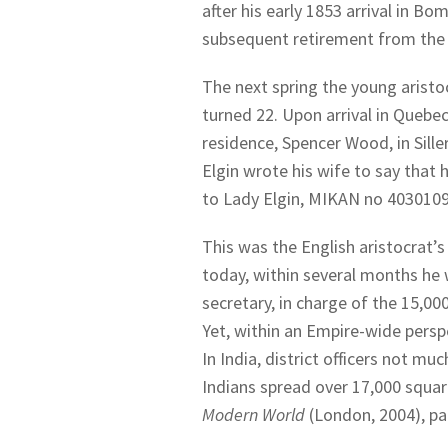
after his early 1853 arrival in Bo
subsequent retirement from the 
The next spring the young aristo
turned 22. Upon arrival in Quebe
residence, Spencer Wood, in Sille
Elgin wrote his wife to say that 
to Lady Elgin, MIKAN no 4030109,
This was the English aristocrat’s 
today, within several months he 
secretary, in charge of the 15,000
Yet, within an Empire-wide perspe
In India, district officers not mu
Indians spread over 17,000 squar
Modern World
(London, 2004), pa