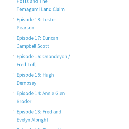
Potts and The
Temagami Land Claim
Episode 18: Lester
Pearson
Episode 17: Duncan
Campbell Scott
Episode 16: Onondeyoh /
Fred Loft
Episode 15: Hugh
Dempsey
Episode 14: Annie Glen
Broder
Episode 13: Fred and
Evelyn Albright