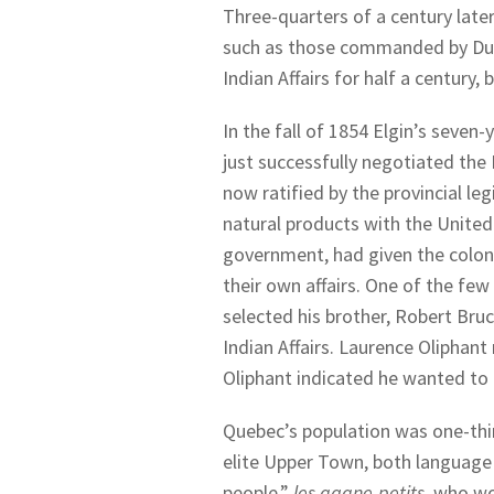
Three-quarters of a century late
such as those commanded by Dun
Indian Affairs for half a century,
In the fall of 1854 Elgin’s seven
just successfully negotiated the
now ratified by the provincial leg
natural products with the United S
government, had given the coloni
their own affairs. One of the few
selected his brother, Robert Bruc
Indian Affairs. Laurence Oliphant
Oliphant indicated he wanted to 
Quebec’s population was one-thi
elite Upper Town, both language g
people,”
les gagne-petits
, who wo