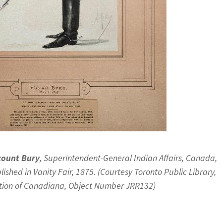
count Bury
, Superintendent-General Indian Affairs, Canada,
lished in Vanity Fair, 1875. (Courtesy Toronto Public Library,
tion of Canadiana, Object Number JRR132)