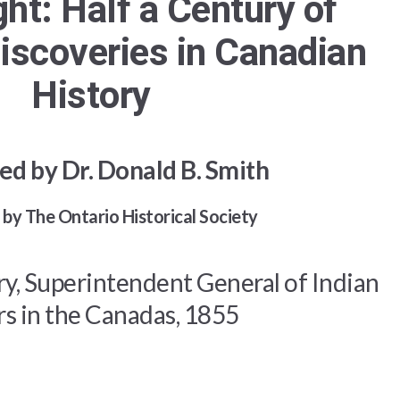
ght: Half a Century of
iscoveries in Canadian
History
ed by Dr. Donald B. Smith
by The Ontario Historical Society
ry, Superintendent General of Indian
rs in the Canadas, 1855