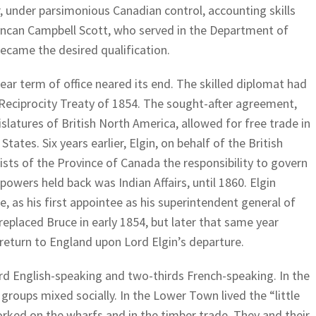
r, under parsimonious Canadian control, accounting skills
can Campbell Scott, who served in the Department of
 became the desired qualification.
-year term of office neared its end. The skilled diplomat had
 Reciprocity Treaty of 1854. The sought-after agreement,
islatures of British North America, allowed for free trade in
tates. Six years earlier, Elgin, on behalf of the British
sts of the Province of Canada the responsibility to govern
 powers held back was Indian Affairs, until 1860. Elgin
e, as his first appointee as his superintendent general of
 replaced Bruce in early 1854, but later that same year
return to England upon Lord Elgin’s departure.
rd English-speaking and two-thirds French-speaking. In the
roups mixed socially. In the Lower Town lived the “little
rked on the wharfs and in the timber trade. They and their