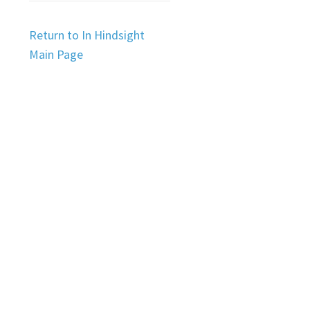
Return to In Hindsight
Main Page