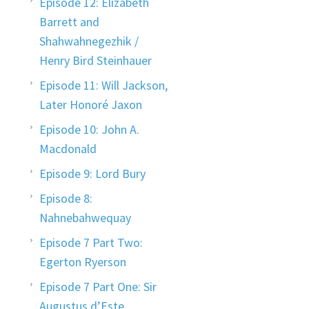
Episode 12: Elizabeth
Barrett and
Shahwahnegezhik /
Henry Bird Steinhauer
Episode 11: Will Jackson,
Later Honoré Jaxon
Episode 10: John A.
Macdonald
Episode 9: Lord Bury
Episode 8:
Nahnebahwequay
Episode 7 Part Two:
Egerton Ryerson
Episode 7 Part One: Sir
Augustus d’Este