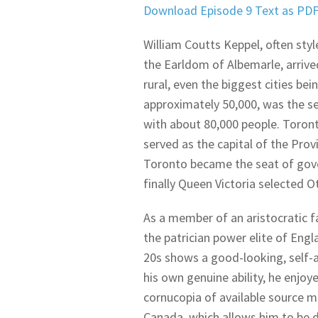
Download Episode 9 Text as PD
William Coutts Keppel, often styl
the Earldom of Albemarle, arrive
rural, even the biggest cities be
approximately 50,000, was the sec
with about 80,000 people. Toron
served as the capital of the Pro
Toronto became the seat of gover
finally Queen Victoria selected 
As a member of an aristocratic f
the patrician power elite of Eng
20s shows a good-looking, self-
his own genuine ability, he enjoy
cornucopia of available source mat
Canada, which allows him to be 