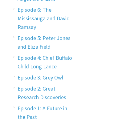
Episode 6: The
Mississauga and David
Ramsay
Episode 5: Peter Jones
and Eliza Field
Episode 4: Chief Buffalo
Child Long Lance
Episode 3: Grey Owl
Episode 2: Great
Research Discoveries
Episode 1: A Future in
the Past