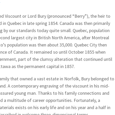
F
ed Viscount or Lord Bury (pronounced “Berry”), the heir to
d in Quebec in late spring 1854. Canada was then primarily
ing by our standards today quite small. Quebec, population
ond largest city in British North America, after Montreal
to’s population was then about 35,000. Quebec City then
vince of Canada. It remained so until October 1855 when
nment, part of the clumsy alteration that continued until
Ottawa as the permanent capital in 1857.
amily that owned a vast estate in Norfolk, Bury belonged to
land. A contemporary engraving of the viscount in his mid-
assured young man. Thanks to his family connections and
ed a multitude of career opportunities. Fortunately, a
erials exists on his early life and on his year and a half in
described in welcome three-dimensional terms.