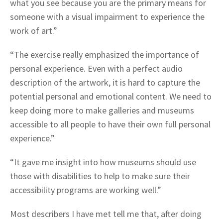
what you see because you are the primary means for
someone with a visual impairment to experience the
work of art.”
“The exercise really emphasized the importance of
personal experience. Even with a perfect audio
description of the artwork, it is hard to capture the
potential personal and emotional content. We need to
keep doing more to make galleries and museums
accessible to all people to have their own full personal
experience.”
“It gave me insight into how museums should use
those with disabilities to help to make sure their
accessibility programs are working well.”
Most describers I have met tell me that, after doing