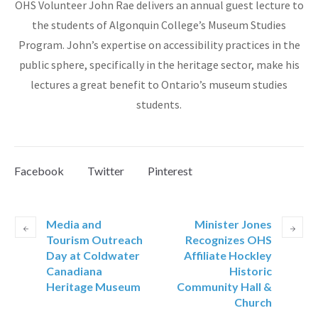
OHS Volunteer John Rae delivers an annual guest lecture to
the students of Algonquin College’s Museum Studies
Program. John’s expertise on accessibility practices in the
public sphere, specifically in the heritage sector, make his
lectures a great benefit to Ontario’s museum studies
students.
Facebook
Twitter
Pinterest
Media and
Minister Jones
Tourism Outreach
Recognizes OHS
Day at Coldwater
Affiliate Hockley
Canadiana
Historic
Heritage Museum
Community Hall &
Church