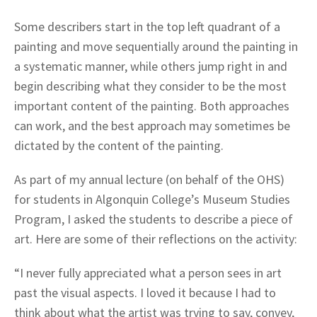
Some describers start in the top left quadrant of a
painting and move sequentially around the painting in
a systematic manner, while others jump right in and
begin describing what they consider to be the most
important content of the painting. Both approaches
can work, and the best approach may sometimes be
dictated by the content of the painting.
As part of my annual lecture (on behalf of the OHS)
for students in Algonquin College’s Museum Studies
Program, I asked the students to describe a piece of
art. Here are some of their reflections on the activity:
“I never fully appreciated what a person sees in art
past the visual aspects. I loved it because I had to
think about what the artist was trying to say, convey,