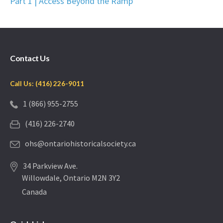
Part 1 | Access Beyond the Ramp
Contact Us
Call Us: (416) 226-9011
1 (866) 955-2755
(416) 226-2740
ohs@ontariohistoricalsociety.ca
34 Parkview Ave.
Willowdale, Ontario M2N 3Y2
Canada