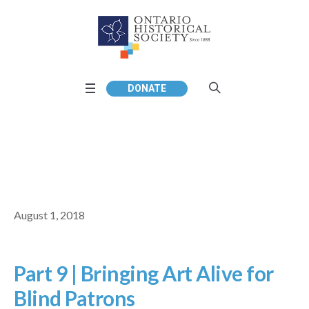
DONATE
August 1, 2018
Part 9 | Bringing Art Alive for
Blind Patrons