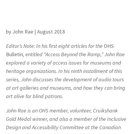
by John Rae | August 2018
Editor’s Note: In his first eight articles for the
OHS
Bulletin
, entitled “Access Beyond the Ramp,” John Rae
explored a variety of access issues for museums and
heritage organizations. In his ninth installment of this
series, John discusses the development of audio tours
at art galleries and museums, and how they can bring
art alive for blind patrons.
John Rae is an OHS member, volunteer, Cruikshank
Gold Medal winner, and also a member of the Inclusive
Design and Accessibility Committee at the Canadian