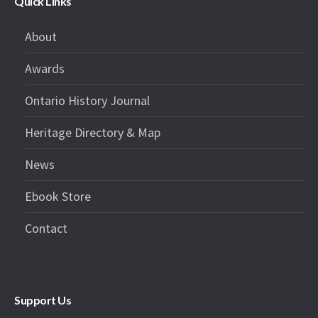
Quick Links
About
Awards
Ontario History Journal
Heritage Directory & Map
News
Ebook Store
Contact
Support Us