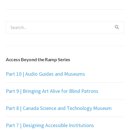
Access Beyond the Ramp Series
Part 10 | Audio Guides and Museums
Part 9 | Bringing Art Alive for Blind Patrons
Part 8 | Canada Science and Technology Museum
Part 7 | Designing Accessible Institutions