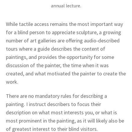
annual lecture.
While tactile access remains the most important way
for a blind person to appreciate sculpture, a growing
number of art galleries are offering audio-described
tours where a guide describes the content of
paintings, and provides the opportunity for some
discussion of the painter, the time when it was
created, and what motivated the painter to create the
work.
There are no mandatory rules for describing a
painting. I instruct describers to focus their
description on what most interests you, or what is
most prominent in the painting, as it will likely also be
of greatest interest to their blind visitors.