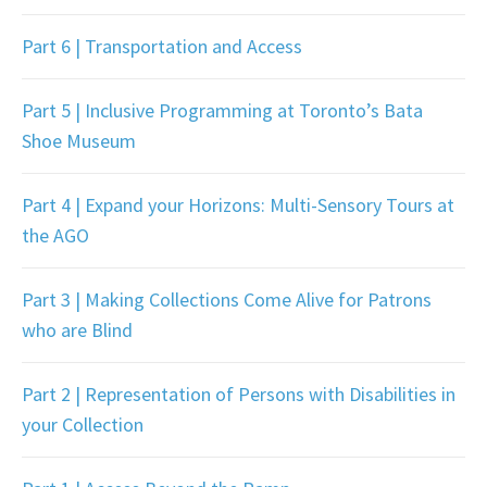
Part 6 | Transportation and Access
Part 5 | Inclusive Programming at Toronto’s Bata
Shoe Museum
Part 4 | Expand your Horizons: Multi-Sensory Tours at
the AGO
Part 3 | Making Collections Come Alive for Patrons
who are Blind
Part 2 | Representation of Persons with Disabilities in
your Collection