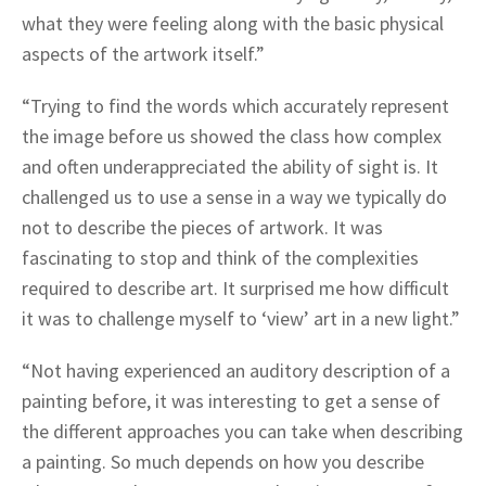
what they were feeling along with the basic physical
aspects of the artwork itself.”
“Trying to find the words which accurately represent
the image before us showed the class how complex
and often underappreciated the ability of sight is. It
challenged us to use a sense in a way we typically do
not to describe the pieces of artwork. It was
fascinating to stop and think of the complexities
required to describe art. It surprised me how difficult
it was to challenge myself to ‘view’ art in a new light.”
“Not having experienced an auditory description of a
painting before, it was interesting to get a sense of
the different approaches you can take when describing
a painting. So much depends on how you describe