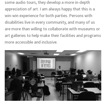
some audio tours, they develop a more in-depth
appreciation of art. I am always happy that this is a
win-win experience for both parties. Persons with
disabilities live in every community, and many of us
are more than willing to collaborate with museums or
art galleries to help make their facilities and programs
more accessible and inclusive.