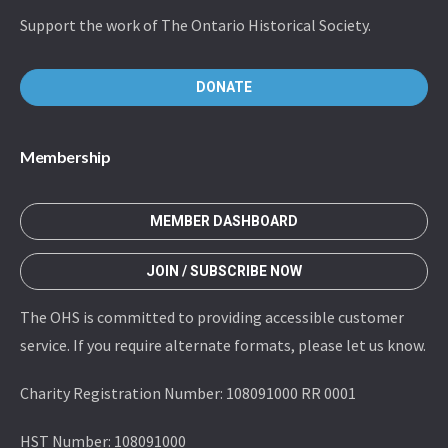
Support the work of The Ontario Historical Society.
DONATE
Membership
MEMBER DASHBOARD
JOIN / SUBSCRIBE NOW
The OHS is committed to providing accessible customer
service. If you require alternate formats, please let us know.
Charity Registration Number: 108091000 RR 0001
HST Number: 108091000