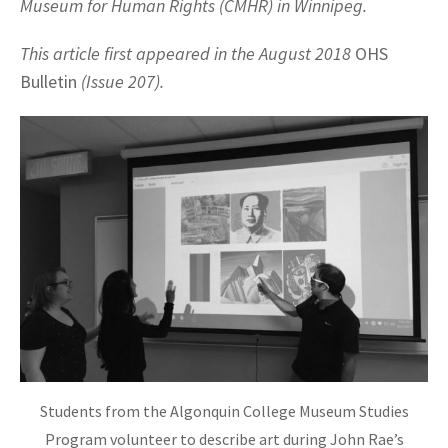
Museum for Human Rights (CMHR) in Winnipeg.
This article first appeared in the August 2018
OHS
Bulletin
(Issue 207).
Students from the Algonquin College Museum Studies
Program volunteer to describe art during John Rae’s