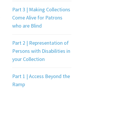
Part 3 | Making Collections
t
Come Alive for Patrons
who are Blind
Part 2 | Representation of
Persons with Disabilities in
your Collection
Part 1 | Access Beyond the
Ramp