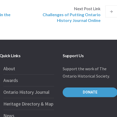
Next
Post
Link
in the
Challenges of Putting Ontario
History Journal Online
Quick Links
Support Us
About
Support the work of The
Ontario Historical Society.
Awards
Ontario History Journal
DONATE
Heritage Directory & Map
News