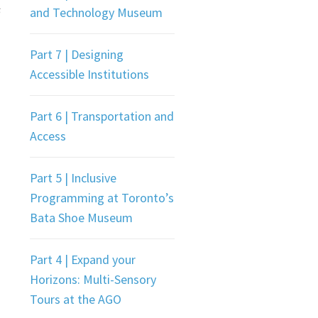
s
and Technology Museum
Part 7 | Designing
Accessible Institutions
Part 6 | Transportation and
Access
Part 5 | Inclusive
Programming at Toronto’s
Bata Shoe Museum
Part 4 | Expand your
Horizons: Multi-Sensory
Tours at the AGO