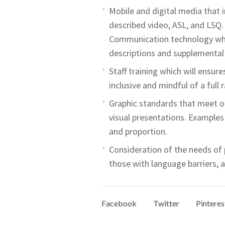
Mobile and digital media that 
described video, ASL, and LSQ.
Communication technology whic
descriptions and supplemental 
Staff training which will ensur
inclusive and mindful of a full 
Graphic standards that meet or
visual presentations. Examples 
and proportion.
Consideration of the needs of pe
those with language barriers, an
Facebook
Twitter
Pinteres