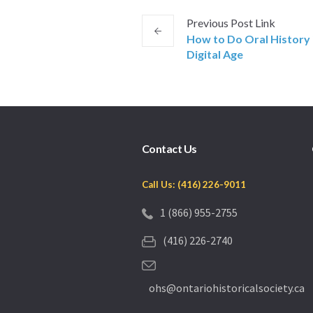
Previous
Post
Link
How to Do Oral History 
Digital Age
Contact Us
Call Us: (416) 226-9011
1 (866) 955-2755
(416) 226-2740
ohs@ontariohistoricalsociety.ca