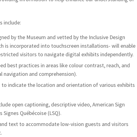
s include:
igned by the Museum and vetted by the Inclusive Design
 is incorporated into touchscreen installations- will enable
stricted visitors to navigate digital exhibits independently.
d best practices in areas like colour contrast, reach, and
tal navigation and comprehension).
 to indicate the location and orientation of various exhibits
clude open captioning, descriptive video, American Sign
s Signes Québécoise (LSQ).
 and text to accommodate low-vision guests and visitors
.