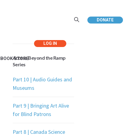
DONATE
Access Beyond the Ramp
EBOOK STORE
Series
Part 10 | Audio Guides and
Museums
Part 9 | Bringing Art Alive
for Blind Patrons
Part 8 | Canada Science