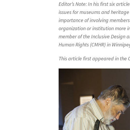
Editor’s Note: In his first six articl
issues for museums and heritage o
importance of involving members 
organization or institution more 
member of the Inclusive Design 
Human Rights (CMHR) in Winnipe
This article first appeared in th