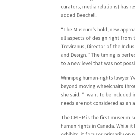
curators, media relations) has re
added Beachell.
“The Museum’s bold, new approac
all aspects of design right from 
Treviranus, Director of the Inclu
and Design. “The timing is perfe
to a new level that was not possi
Winnipeg human-rights lawyer Yvo
beyond moving wheelchairs throu
she said. “I want to be included 
needs are not considered as an a
The CMHR is the first museum sol
human rights in Canada. While it 
exhibits, it focuses primarily on