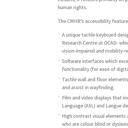
human rights.
The CMHR’s accessibility feature
A unique tactile keyboard des
Research Centre at OCAD- which
vision-impaired and mobility-re
Software interfaces which excee
functionality (for ease of digi
Tactile wall and floor elements
and assist in wayfinding.
Film and video displays that in
Language (ASL) and Langue de
High contrast visual elements
who are colour blind or dyslexic