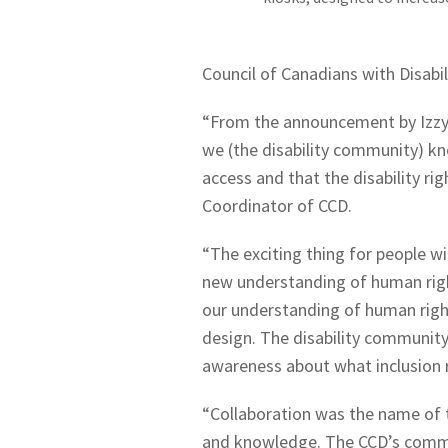
Council of Canadians with Disabil
“From the announcement by Izzy 
we (the disability community) kn
access and that the disability ri
Coordinator of CCD.
“The exciting thing for people wit
new understanding of human rights
our understanding of human right
design. The disability community
awareness about what inclusion 
“Collaboration was the name of 
and knowledge. The CCD’s commit