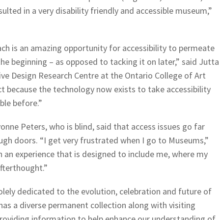
sulted in a very disability friendly and accessible museum,”
h is an amazing opportunity for accessibility to permeate
the beginning – as opposed to tacking it on later,” said Jutta
sive Design Research Centre at the Ontario College of Art
ct because the technology now exists to take accessibility
ble before.”
nne Peters, who is blind, said that access issues go far
gh doors. “I get very frustrated when I go to Museums,”
in an experience that is designed to include me, where my
fterthought.”
ely dedicated to the evolution, celebration and future of
has a diverse permanent collection along with visiting
 providing information to help enhance our understanding of