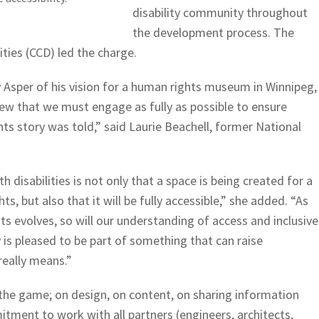
disability community throughout
the development process. The
ities (CCD) led the charge.
Asper of his vision for a human rights museum in Winnipeg,
ew that we must engage as fully as possible to ensure
ghts story was told,” said Laurie Beachell, former National
h disabilities is not only that a space is being created for a
, but also that it will be fully accessible,” she added. “As
s evolves, so will our understanding of access and inclusive
 is pleased to be part of something that can raise
really means.”
the game; on design, on content, on sharing information
ment to work with all partners (engineers, architects,