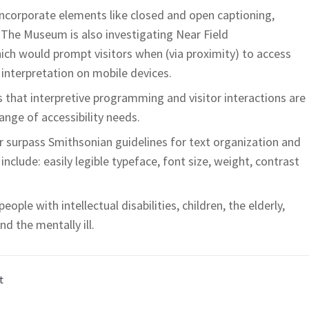
incorporate elements like closed and open captioning,
 The Museum is also investigating Near Field
h would prompt visitors when (via proximity) to access
interpretation on mobile devices.
es that interpretive programming and visitor interactions are
range of accessibility needs.
 surpass Smithsonian guidelines for text organization and
include: easily legible typeface, font size, weight, contrast
ople with intellectual disabilities, children, the elderly,
d the mentally ill.
t