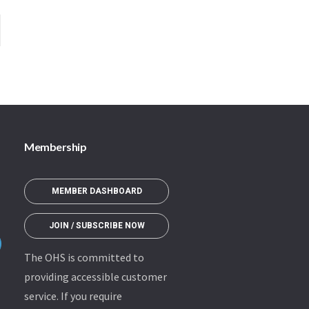
Membership
MEMBER DASHBOARD
JOIN / SUBSCRIBE NOW
The OHS is committed to
providing accessible customer
service. If you require