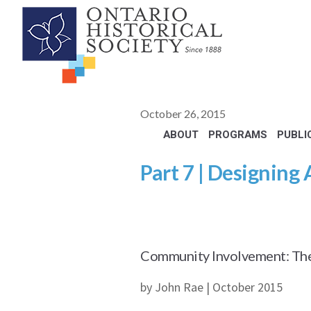
October 26, 2015
ABOUT
PROGRAMS
PUBLI
Part 7 | Designing 
Community Involvement: The 
by John Rae | October 2015