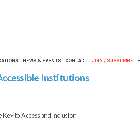
CATIONS
NEWS & EVENTS
CONTACT
JOIN / SUBSCRIBE
Accessible Institutions
Key to Access and Inclusion