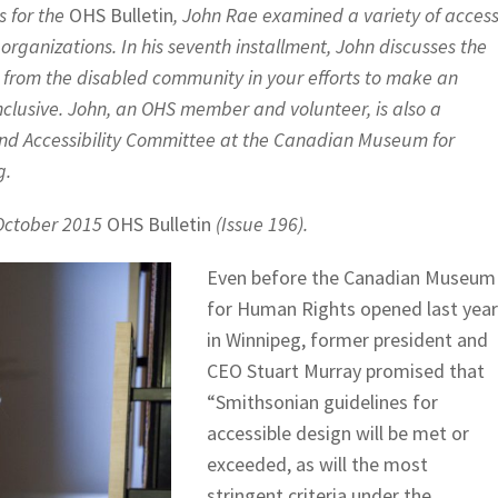
es for the
OHS Bulletin
, John Rae examined a variety of acces
rganizations. In his seventh installment, John discusses the
from the disabled community in your efforts to make an
inclusive. John, an OHS member and volunteer, is also a
and Accessibility Committee at the Canadian Museum for
g.
e October 2015
OHS Bulletin
(Issue 196).
Even before the Canadian Museum
for Human Rights opened last year
in Winnipeg, former president and
CEO Stuart Murray promised that
“Smithsonian guidelines for
accessible design will be met or
exceeded, as will the most
stringent criteria under the