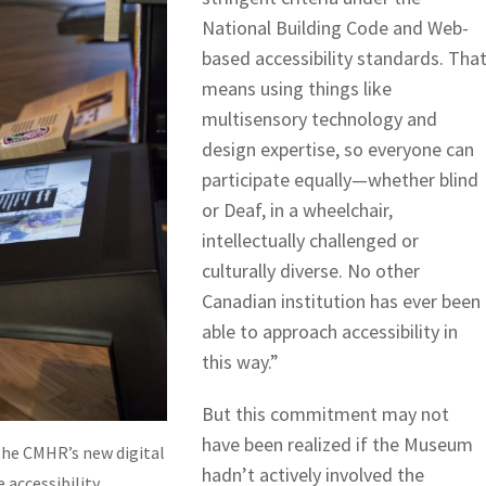
National Building Code and Web-
based accessibility standards. Tha
means using things like
multisensory technology and
design expertise, so everyone can
participate equally—whether blind
or Deaf, in a wheelchair,
intellectually challenged or
culturally diverse. No other
Canadian institution has ever been
able to approach accessibility in
this way.”
But this commitment may not
have been realized if the Museum
the CMHR’s new digital
hadn’t actively involved the
 accessibility.