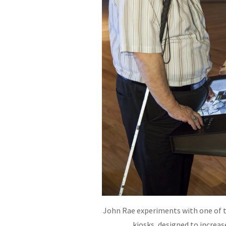
John Rae experiments with one of 
kiosks, designed to increase