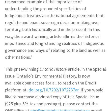
researched example of the importance of
understanding the grounded specificities of
Indigenous treaties as international agreements that
regulate and enact sovereign decision-making over
territory, both historically and in the present. In this
way, the award-winning article affirms the historical
importance and long-standing realities of Indigenous
governance and ways of relating to the land as well as
other nations.”
This prize-winning
Ontario History
article, in the Special
Issue: Ontario’s Environmental History, is now
available open access for all to read on the Érudit
platform at:
doi.org/10.7202/1072237ar
. If you would
like to purchase a printed copy of this Special Issue
($25 plus 5% tax and postage), please contact the
OHS office at
ohs@ontariohistoricalsociety.ca
or call