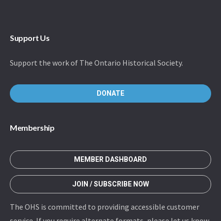
Support Us
Support the work of The Ontario Historical Society.
DONATE
Membership
MEMBER DASHBOARD
JOIN / SUBSCRIBE NOW
The OHS is committed to providing accessible customer
service. If you require alternate formats, please let us know.