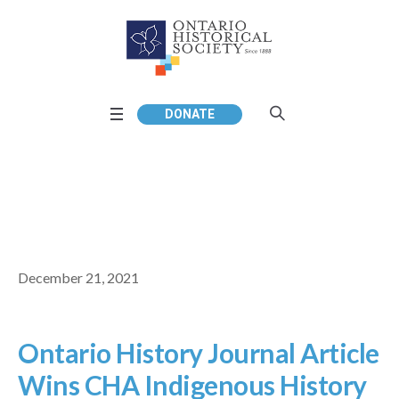
DONATE
December 21, 2021
Ontario History Journal Article
Wins CHA Indigenous History