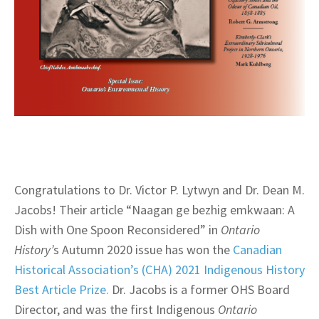
Congratulations to Dr. Victor P. Lytwyn and Dr. Dean M.
Jacobs! Their article “Naagan ge bezhig emkwaan: A
Dish with One Spoon Reconsidered” in
Ontario
History’
s Autumn 2020 issue has won the
Canadian
Historical Association’s (CHA) 2021 Indigenous History
Best Article Prize.
Dr. Jacobs is a former OHS Board
Director, and was the first Indigenous
Ontario