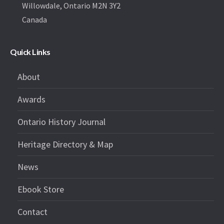
Willowdale, Ontario M2N 3Y2
Canada
Quick Links
About
Awards
Ontario History Journal
Heritage Directory & Map
News
Ebook Store
Contact