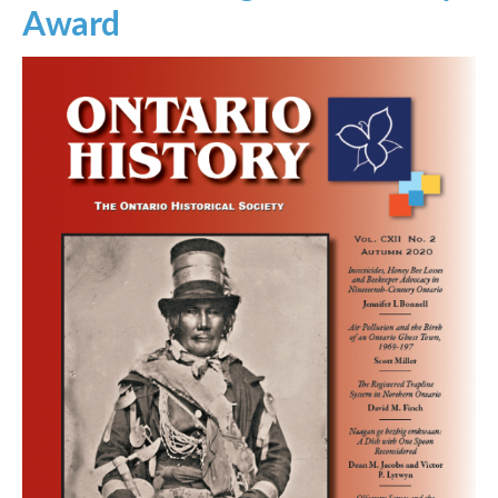
Award