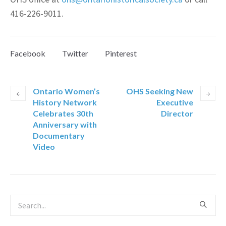
416-226-9011.
Facebook
Twitter
Pinterest
Ontario Women’s
OHS Seeking New
History Network
Executive
Celebrates 30th
Director
Anniversary with
Documentary
Video