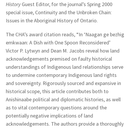
History
Guest Editor, for the journal’s Spring 2000
special issue, Continuity and the Unbroken Chain:
Issues in the Aboriginal History of Ontario.
The CHA’s award citation reads, “In ‘Naagan ge bezhig
emkwaan: A Dish with One Spoon Reconsidered’
Victor P. Lytwyn and Dean M. Jacobs reveal how land
acknowledgements premised on faulty historical
understandings of Indigenous land relationships serve
to undermine contemporary Indigenous land rights
and sovereignty. Rigorously sourced and expansive in
historical scope, this article contributes both to
Anishinaabe political and diplomatic histories, as well
as to vital contemporary questions around the
potentially negative implications of land
acknowledgements. The authors provide a thoroughly