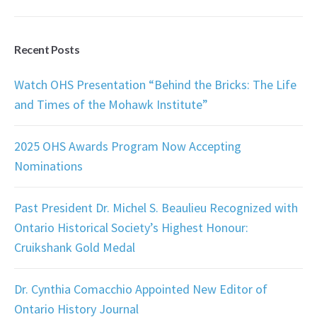
Recent Posts
Watch OHS Presentation “Behind the Bricks: The Life
and Times of the Mohawk Institute”
2025 OHS Awards Program Now Accepting
Nominations
Past President Dr. Michel S. Beaulieu Recognized with
Ontario Historical Society’s Highest Honour:
Cruikshank Gold Medal
Dr. Cynthia Comacchio Appointed New Editor of
Ontario History Journal