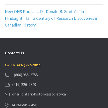
New OHS Podcast: Dr. Donald B. Smith’s “In
Hindsight: Half a Century of Research Discoveries in
Canadian History”
Contact Us
Call Us: (416) 226-9011
1 (866) 955-2755
(416) 226-2740
ohs@ontariohistoricalsociety.ca
34 Parkview Ave.