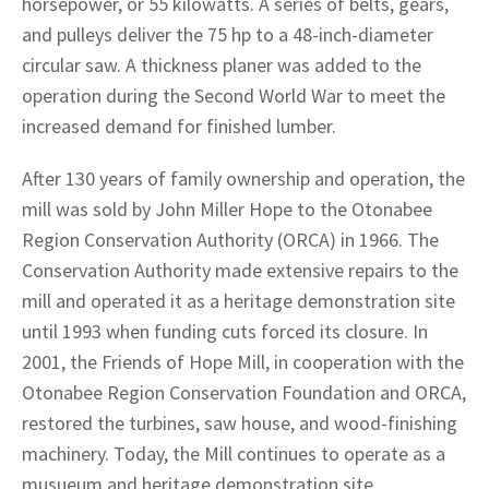
horsepower, or 55 kilowatts. A series of belts, gears,
and pulleys deliver the 75 hp to a 48-inch-diameter
circular saw. A thickness planer was added to the
operation during the Second World War to meet the
increased demand for finished lumber.
After 130 years of family ownership and operation, the
mill was sold by John Miller Hope to the Otonabee
Region Conservation Authority (ORCA) in 1966. The
Conservation Authority made extensive repairs to the
mill and operated it as a heritage demonstration site
until 1993 when funding cuts forced its closure. In
2001, the Friends of Hope Mill, in cooperation with the
Otonabee Region Conservation Foundation and ORCA,
restored the turbines, saw house, and wood-finishing
machinery. Today, the Mill continues to operate as a
musueum and heritage demonstration site,