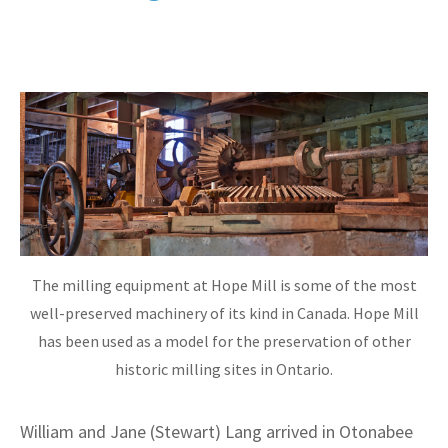
The milling equipment at Hope Mill is some of the most
well-preserved machinery of its kind in Canada. Hope Mill
has been used as a model for the preservation of other
historic milling sites in Ontario.
William and Jane (Stewart) Lang arrived in Otonabee