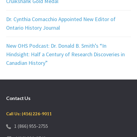
Cruikshank Gold Medal
Dr. Cynthia Comacchio Appointed New Editor of
Ontario History Journal
New OHS Podcast: Dr. Donald B. Smith’s “In
Hindsight: Half a Century of Research Discoveries in
Canadian History”
Contact Us
Call Us: (416) 226-9011
1 (866) 955-2755