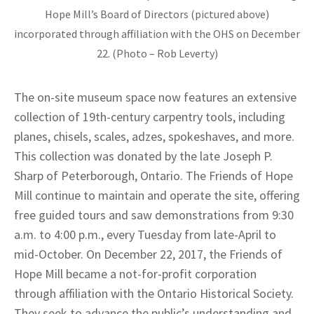
Hope Mill’s Board of Directors (pictured above)
incorporated through affiliation with the OHS on December
22. (Photo – Rob Leverty)
The on-site museum space now features an extensive
collection of 19th-century carpentry tools, including
planes, chisels, scales, adzes, spokeshaves, and more.
This collection was donated by the late Joseph P.
Sharp of Peterborough, Ontario. The Friends of Hope
Mill continue to maintain and operate the site, offering
free guided tours and saw demonstrations from 9:30
a.m. to 4:00 p.m., every Tuesday from late-April to
mid-October. On December 22, 2017, the Friends of
Hope Mill became a not-for-profit corporation
through affiliation with the Ontario Historical Society.
They seek to advance the public’s understanding and