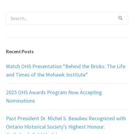
Recent Posts
Watch OHS Presentation “Behind the Bricks: The Life
and Times of the Mohawk Institute”
2025 OHS Awards Program Now Accepting
Nominations
Past President Dr. Michel S. Beaulieu Recognized with
Ontario Historical Society’s Highest Honour: