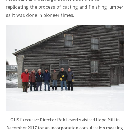
replicating the process of cutting and finishing lumber
as it was done in pioneer times.
OHS Executive Director Rob Leverty visited Hope Mill in
December 2017 for an incorporation consultation meeting.