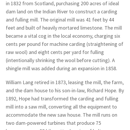
in 1832 from Scotland, purchasing 200 acres of ideal
dam land on the Indian River to construct a carding
and fulling mill. The original mill was 41 feet by 44
feet and built of heavily mortared limestone. The mill
became a vital cog in the local economy, charging six
cents per pound for machine carding (straightening of
raw wool) and eight cents per yard for fulling
(intentionally shrinking the wool before cutting). A
shingle mill was added during an expansion in 1858.
William Lang retired in 1873, leasing the mill, the farm,
and the dam house to his son-in-law, Richard Hope. By
1892, Hope had transformed the carding and fulling
mill into a saw mill, converting all the equipment to
accommodate the new saw house. The mill runs on
two dam-powered turbines that produce 75