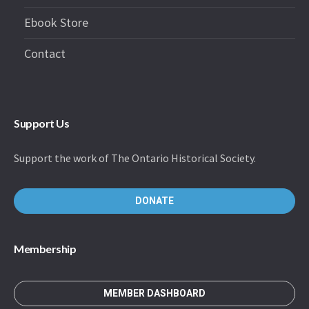
Ebook Store
Contact
Support Us
Support the work of The Ontario Historical Society.
DONATE
Membership
MEMBER DASHBOARD