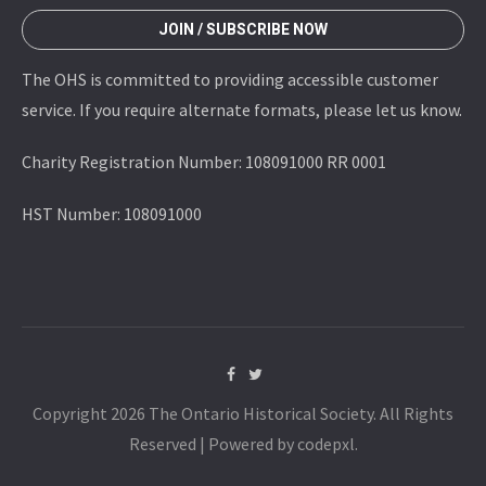
JOIN / SUBSCRIBE NOW
The OHS is committed to providing accessible customer
service. If you require alternate formats, please let us know.
Charity Registration Number: 108091000 RR 0001
HST Number: 108091000
Copyright 2026 The Ontario Historical Society. All Rights
Reserved | Powered by codepxl.