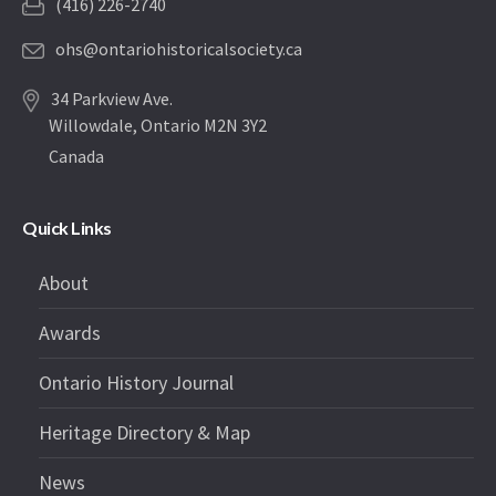
(416) 226-2740
ohs@ontariohistoricalsociety.ca
34 Parkview Ave.
Willowdale, Ontario M2N 3Y2
Canada
Quick Links
About
Awards
Ontario History Journal
Heritage Directory & Map
News