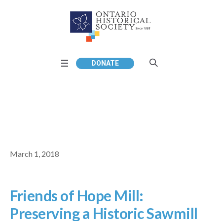
DONATE
March 1, 2018
Friends of Hope Mill:
Preserving a Historic Sawmill