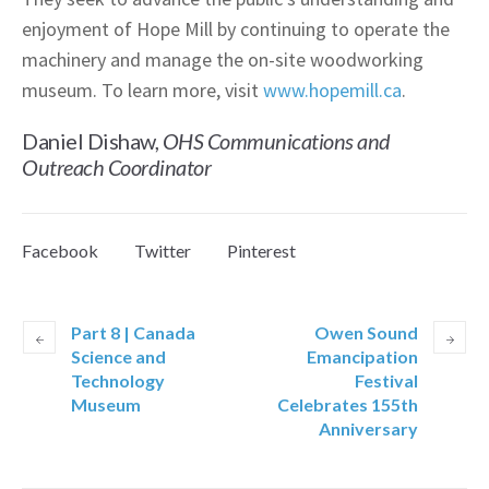
enjoyment of Hope Mill by continuing to operate the
machinery and manage the on-site woodworking
museum. To learn more, visit
www.hopemill.ca
.
Daniel Dishaw,
OHS Communications and
Outreach Coordinator
Facebook
Twitter
Pinterest
Part 8 | Canada
Owen Sound
Science and
Emancipation
Technology
Festival
Museum
Celebrates 155th
Anniversary