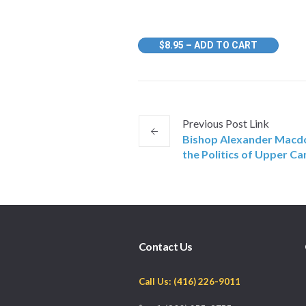
$8.95 – ADD TO CART
Previous
Post
Link
Bishop Alexander Macdo
the Politics of Upper C
Contact Us
Call Us: (416) 226-9011