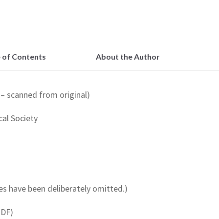
 of Contents
About the Author
– scanned from original)
al Society
s have been deliberately omitted.)
PDF)