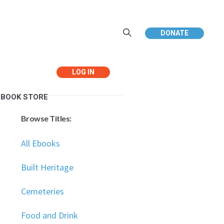
DONATE
Your Cart:
Your cart is empty.
EBOOK STORE
Browse Titles:
All Ebooks
Built Heritage
Cemeteries
Food and Drink