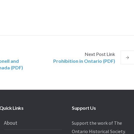
Next
Post
Link
nell and
Prohibition in Ontario (PDF)
anada (PDF)
Quick Links
Support Us
About
Support the work of The
Ontario Historical Society.