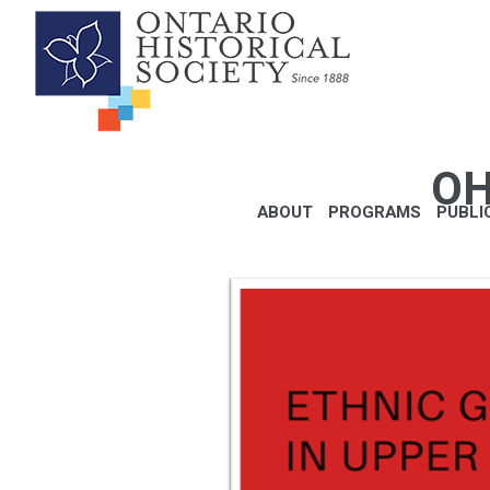
OH
ABOUT
PROGRAMS
PUBLI