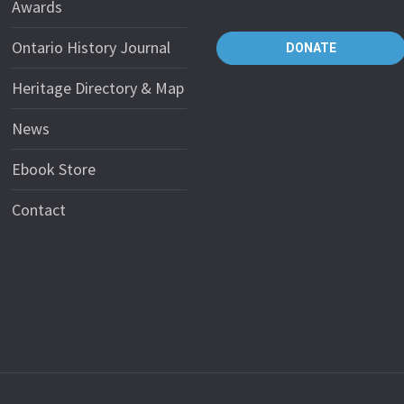
Awards
Ontario History Journal
DONATE
Heritage Directory & Map
News
Ebook Store
Contact