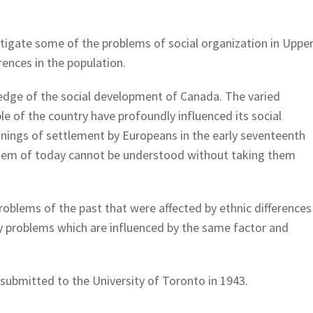
stigate some of the problems of social organization in Uppe
rences in the population.
ledge of the social development of Canada. The varied
le of the country have profoundly influenced its social
nnings of settlement by Europeans in the early seventeenth
stem of today cannot be understood without taking them
roblems of the past that were affected by ethnic differences
y problems which are influenced by the same factor and
 submitted to the University of Toronto in 1943.