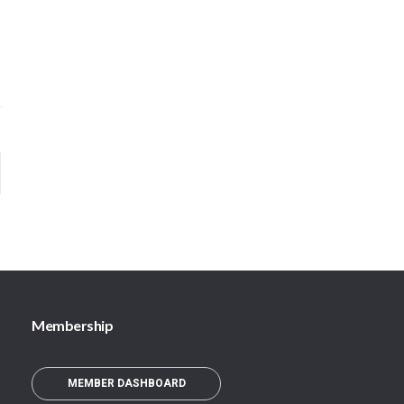
Membership
MEMBER DASHBOARD