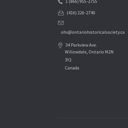
1 (866) 955-2755
(416) 226-2740
ohs@ontariohistoricalsociety.ca
34 Parkview Ave.
Willowdale, Ontario M2N
3Y2
Canada