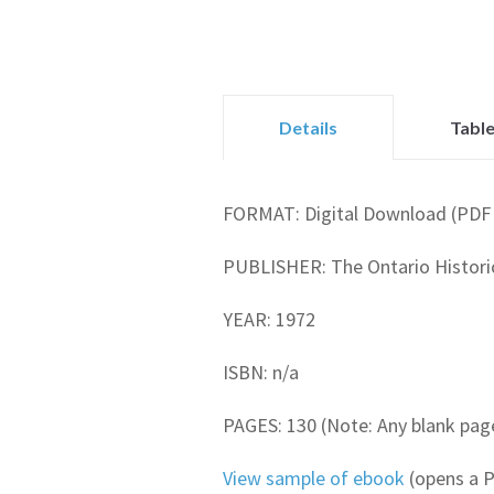
Details
Table
FORMAT: Digital Download (PDF 
PUBLISHER: The Ontario Historic
YEAR: 1972
ISBN: n/a
PAGES: 130 (Note: Any blank page
View sample of ebook
(opens a 