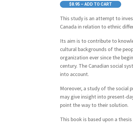
$8.95 – ADD TO CART
This study is an attempt to inve
Canada in relation to ethnic diffe
Its aim is to contribute to know
cultural backgrounds of the peop
organization ever since the begi
century. The Canadian social sy
into account.
Moreover, a study of the social p
may give insight into present-da
point the way to their solution.
This book is based upon a thesis