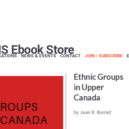
S Ebook Store
CATIONS
NEWS & EVENTS
CONTACT
JOIN / SUBSCRIBE
Ethnic Groups
in Upper
Canada
by Jean R. Burnet