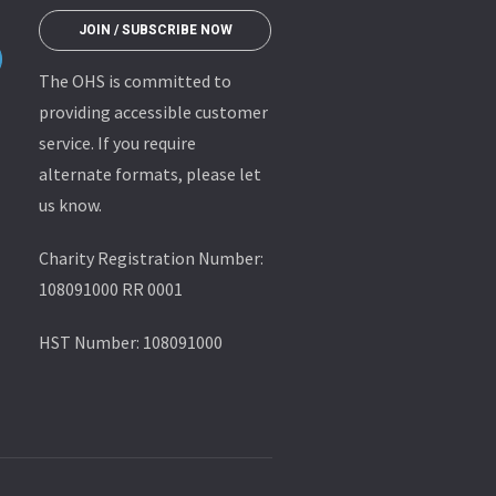
JOIN / SUBSCRIBE NOW
The OHS is committed to
providing accessible customer
service. If you require
alternate formats, please let
us know.
Charity Registration Number:
108091000 RR 0001
HST Number: 108091000