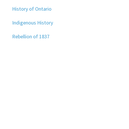
History of Ontario
Indigenous History
Rebellion of 1837