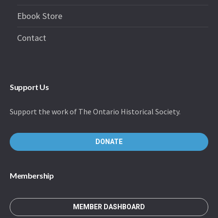
Ebook Store
Contact
Support Us
Support the work of The Ontario Historical Society.
DONATE
Membership
MEMBER DASHBOARD