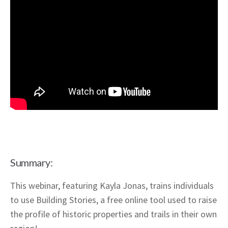
Summary:
This webinar, featuring Kayla Jonas, trains individuals
to use Building Stories, a free online tool used to raise
the profile of historic properties and trails in their own