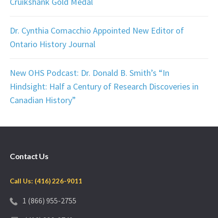
Cruikshank Gold Medal
Dr. Cynthia Comacchio Appointed New Editor of
Ontario History Journal
New OHS Podcast: Dr. Donald B. Smith’s “In
Hindsight: Half a Century of Research Discoveries in
Canadian History”
Contact Us
Call Us: (416) 226-9011
1 (866) 955-2755