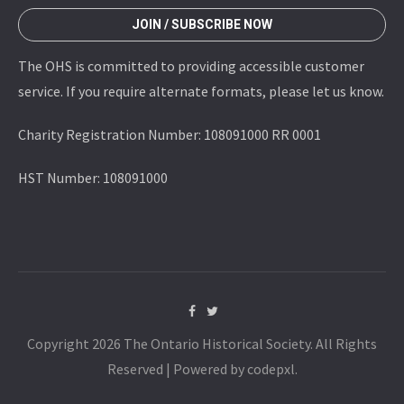
JOIN / SUBSCRIBE NOW
The OHS is committed to providing accessible customer
service. If you require alternate formats, please let us know.
Charity Registration Number: 108091000 RR 0001
HST Number: 108091000
Copyright 2026 The Ontario Historical Society. All Rights
Reserved | Powered by codepxl.