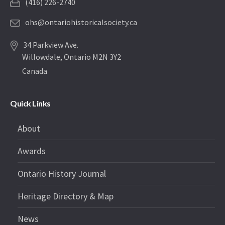
(416) 226-2740
ohs@ontariohistoricalsociety.ca
34 Parkview Ave.
Willowdale, Ontario M2N 3Y2
Canada
Quick Links
About
Awards
Ontario History Journal
Heritage Directory & Map
News