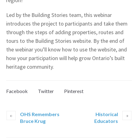
region!
Led by the Building Stories team, this webinar
introduces the project to participants and take them
through the steps of adding properties, routes and
tours to the Building Stories website. By the end of
the webinar you’ll know how to use the website, and
how your participation will help grow Ontario’s built
heritage community.
Facebook
Twitter
Pinterest
OHS Remembers
Historical
Bruce Krug
Educators