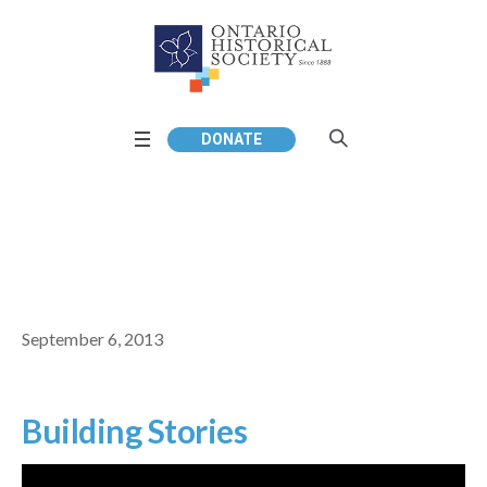
DONATE
September 6, 2013
Building Stories