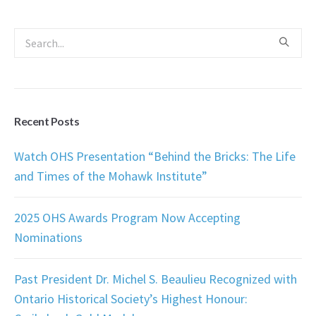
Recent Posts
Watch OHS Presentation “Behind the Bricks: The Life
and Times of the Mohawk Institute”
2025 OHS Awards Program Now Accepting
Nominations
Past President Dr. Michel S. Beaulieu Recognized with
Ontario Historical Society’s Highest Honour: