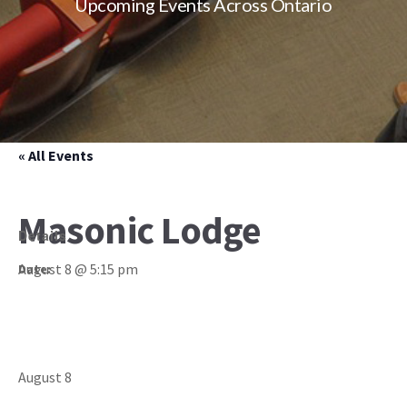
Upcoming Events Across Ontario
« All Events
Masonic Lodge
Details
August 8 @ 5:15 pm
Date:
August 8