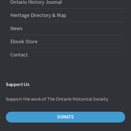
Ontario History Journal
Heritage Directory & Map
News
Ebook Store
Contact
Support Us
Support the work of The Ontario Historical Society.
DONATE