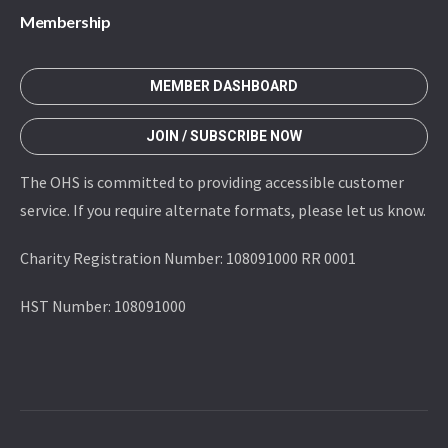
Membership
MEMBER DASHBOARD
JOIN / SUBSCRIBE NOW
The OHS is committed to providing accessible customer
service. If you require alternate formats, please let us know.
Charity Registration Number: 108091000 RR 0001
HST Number: 108091000