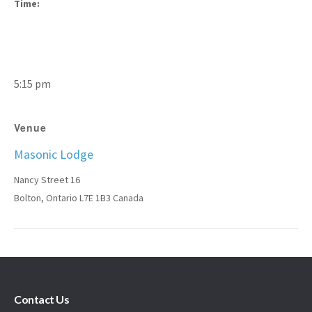
Time:
5:15 pm
Venue
Masonic Lodge
Nancy Street 16
Bolton
,
Ontario
L7E 1B3
Canada
Contact Us