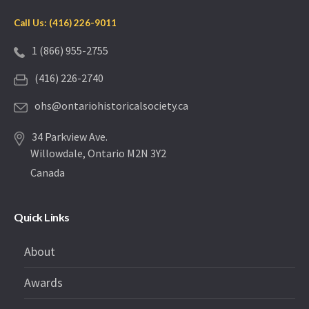
Call Us: (416) 226-9011
1 (866) 955-2755
(416) 226-2740
ohs@ontariohistoricalsociety.ca
34 Parkview Ave.
Willowdale, Ontario M2N 3Y2
Canada
Quick Links
About
Awards