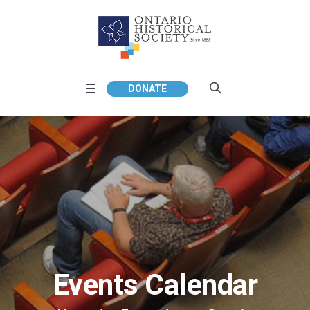
DONATE
Events Calendar