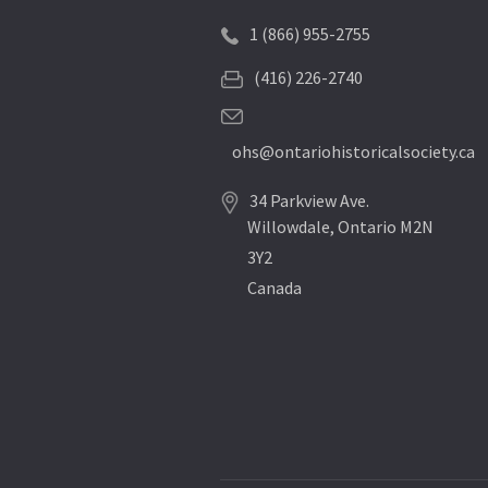
1 (866) 955-2755
(416) 226-2740
ohs@ontariohistoricalsociety.ca
34 Parkview Ave.
Willowdale, Ontario M2N
3Y2
Canada