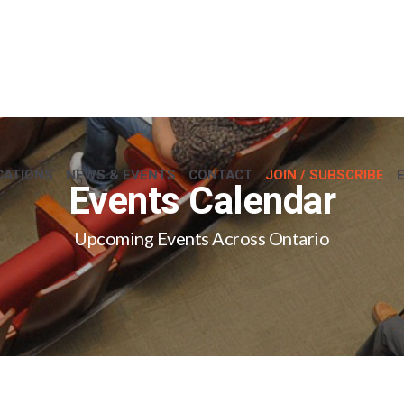
CATIONS
NEWS & EVENTS
CONTACT
JOIN / SUBSCRIBE
Events Calendar
Upcoming Events Across Ontario