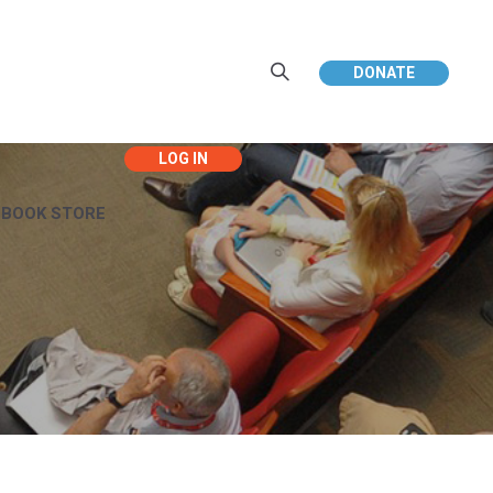
DONATE
EBOOK STORE