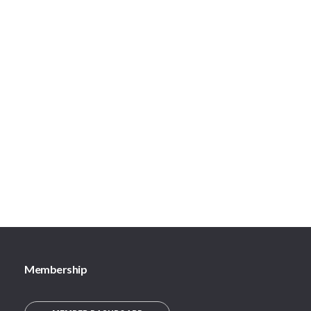
Membership