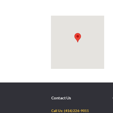
Contact Us
Call Us: (416) 226-9011