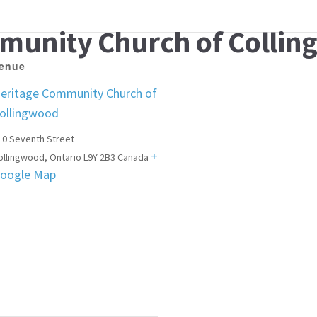
munity Church of Colli
enue
eritage Community Church of
ollingwood
10 Seventh Street
+
ollingwood
,
Ontario
L9Y 2B3
Canada
oogle Map