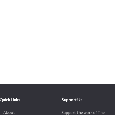
Quick Links
Support Us
About
Support the work of The