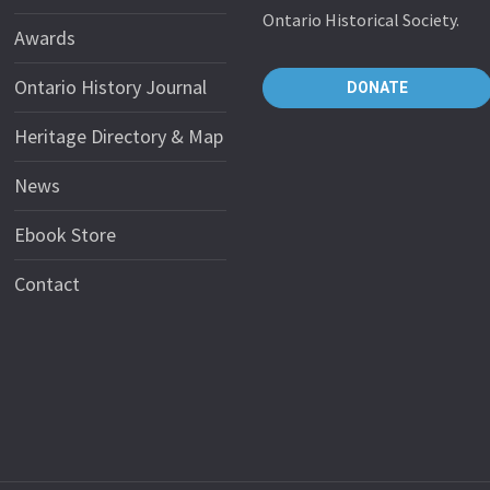
Ontario Historical Society.
Awards
Ontario History Journal
DONATE
Heritage Directory & Map
News
Ebook Store
Contact