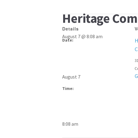
Heritage Com
Details
V
August 7 @ 8:08 am
H
Date:
C
3
C
G
August 7
Time:
8:08 am