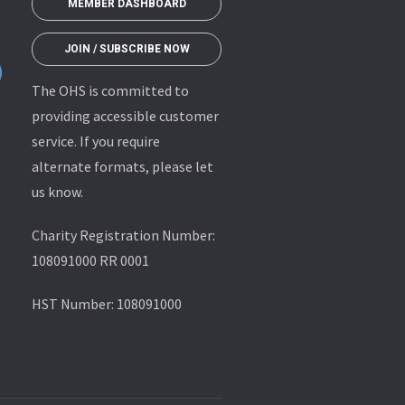
MEMBER DASHBOARD
JOIN / SUBSCRIBE NOW
The OHS is committed to
providing accessible customer
service. If you require
alternate formats, please let
us know.
Charity Registration Number:
108091000 RR 0001
HST Number: 108091000