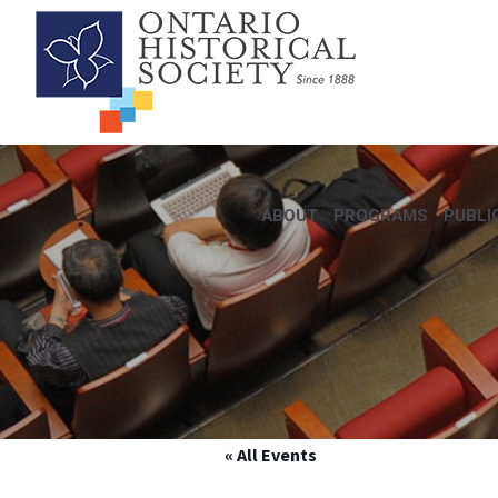
ABOUT
PROGRAMS
PUBLI
« All Events