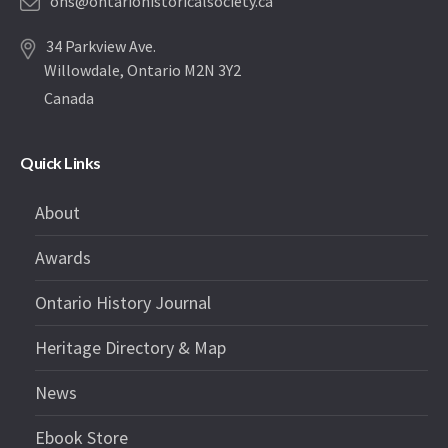
ohs@ontariohistoricalsociety.ca
34 Parkview Ave.
Willowdale, Ontario M2N 3Y2
Canada
Quick Links
About
Awards
Ontario History Journal
Heritage Directory & Map
News
Ebook Store