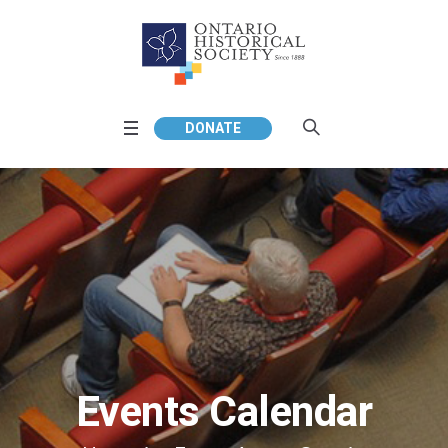
DONATE
Events Calendar