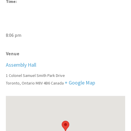
Time:
8:06 pm
Venue
Assembly Hall
1 Colonel Samuel Smith Park Drive
+ Google Map
Toronto
,
Ontario
M8V 4B6
Canada