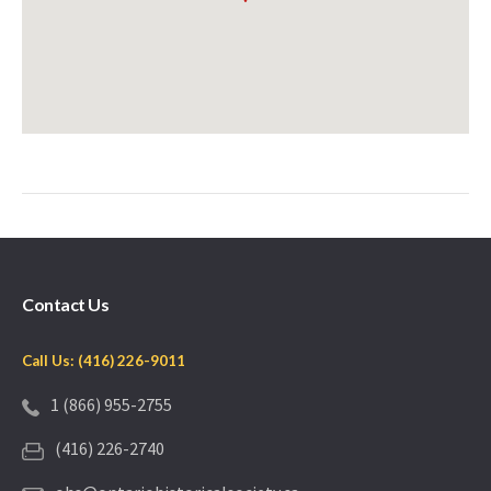
Contact Us
Call Us: (416) 226-9011
1 (866) 955-2755
(416) 226-2740