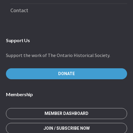
Contact
Support Us
Support the work of The Ontario Historical Society.
DONATE
Membership
MEMBER DASHBOARD
JOIN / SUBSCRIBE NOW