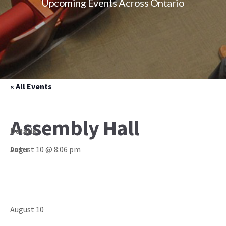
Upcoming Events Across Ontario
« All Events
Assembly Hall
Details
August 10 @ 8:06 pm
Date:
August 10