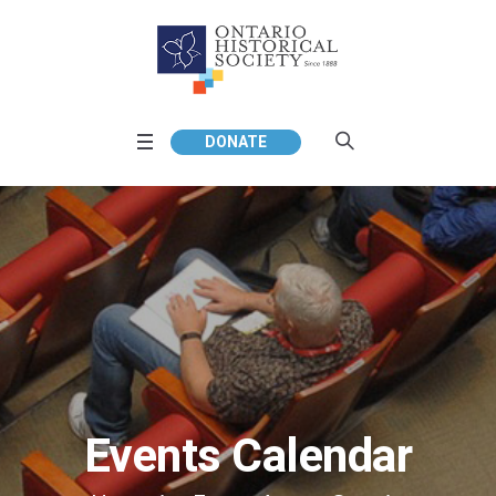
DONATE
Events Calendar