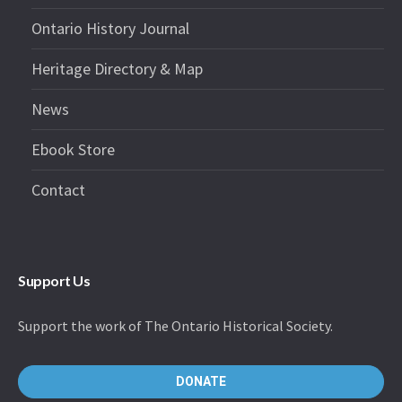
Ontario History Journal
Heritage Directory & Map
News
Ebook Store
Contact
Support Us
Support the work of The Ontario Historical Society.
DONATE