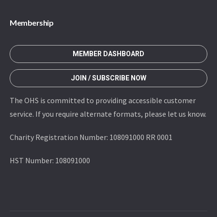
Membership
MEMBER DASHBOARD
JOIN / SUBSCRIBE NOW
The OHS is committed to providing accessible customer
service. If you require alternate formats, please let us know.
Charity Registration Number: 108091000 RR 0001
HST Number: 108091000