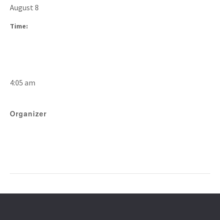
August 8
Time:
4:05 am
Organizer