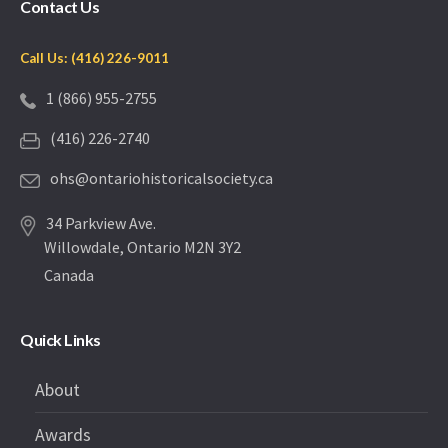
Contact Us
Call Us: (416) 226-9011
1 (866) 955-2755
(416) 226-2740
ohs@ontariohistoricalsociety.ca
34 Parkview Ave.
Willowdale, Ontario M2N 3Y2
Canada
Quick Links
About
Awards