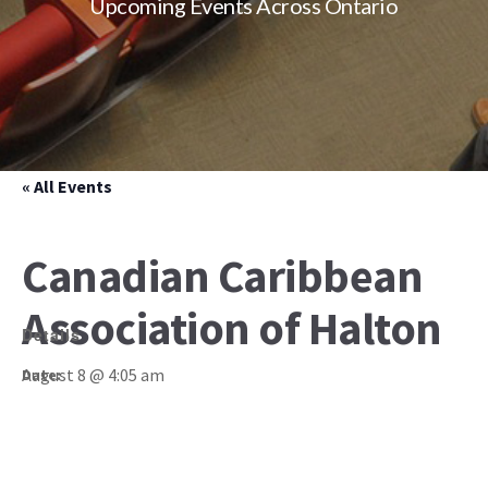
Upcoming Events Across Ontario
« All Events
Canadian Caribbean
Association of Halton
Details
August 8 @ 4:05 am
Date: